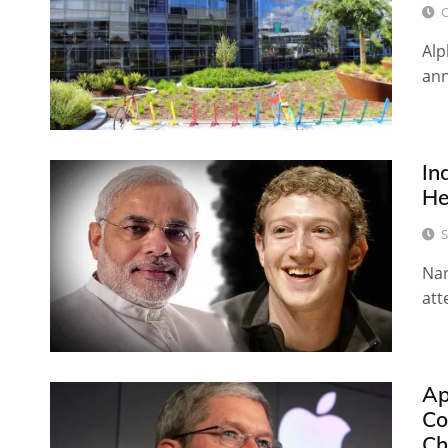
O
Alp
ann
In
He
S
Nar
att
Ap
Co
Ch