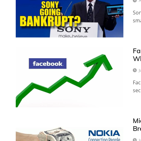
A
Son
sma
Fa
Wh
J
Fac
sec
Mi
Br
J