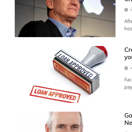
A
Aft
hos
Cr
yo
A
Fac
pay
Go
Ne