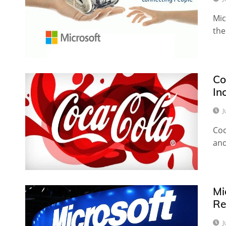
Mic
the
Co
In
J
Coc
and
Mi
Re
J