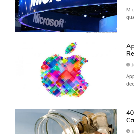
Mic
qua
Ap
Re
J
App
dec
40
Ca
J