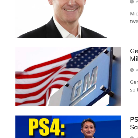
A
Mic
twe
Ge
Mi
A
Gen
so 
PS
Sa