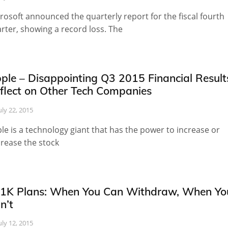
rosoft announced the quarterly report for the fiscal fourth
rter, showing a record loss. The
ple – Disappointing Q3 2015 Financial Result
flect on Other Tech Companies
uly 22, 2015
le is a technology giant that has the power to increase or
rease the stock
1K Plans: When You Can Withdraw, When Yo
n’t
uly 12, 2015