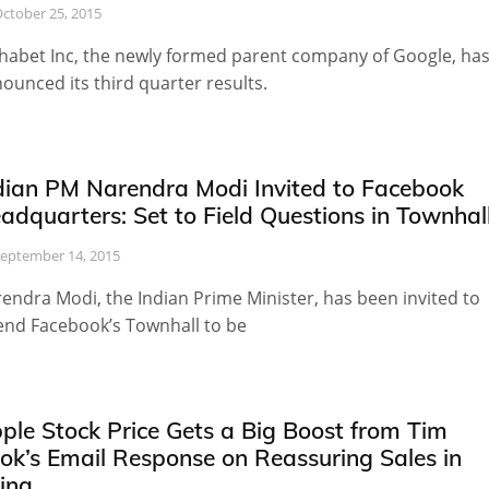
ctober 25, 2015
habet Inc, the newly formed parent company of Google, ha
ounced its third quarter results.
dian PM Narendra Modi Invited to Facebook
adquarters: Set to Field Questions in Townhal
eptember 14, 2015
endra Modi, the Indian Prime Minister, has been invited to
end Facebook’s Townhall to be
ple Stock Price Gets a Big Boost from Tim
ok’s Email Response on Reassuring Sales in
ina