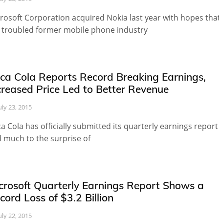
rosoft Corporation acquired Nokia last year with hopes tha
 troubled former mobile phone industry
ca Cola Reports Record Breaking Earnings,
creased Price Led to Better Revenue
uly 23, 2015
a Cola has officially submitted its quarterly earnings report
 much to the surprise of
crosoft Quarterly Earnings Report Shows a
cord Loss of $3.2 Billion
uly 22, 2015