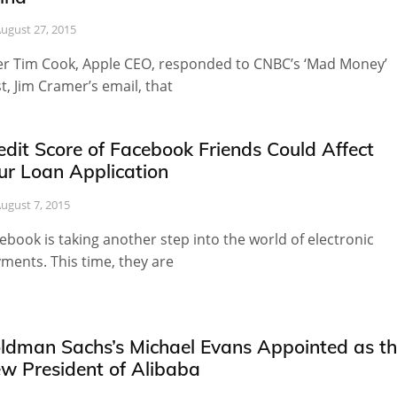
ugust 27, 2015
er Tim Cook, Apple CEO, responded to CNBC’s ‘Mad Money’
t, Jim Cramer’s email, that
edit Score of Facebook Friends Could Affect
ur Loan Application
ugust 7, 2015
ebook is taking another step into the world of electronic
ments. This time, they are
ldman Sachs’s Michael Evans Appointed as t
w President of Alibaba