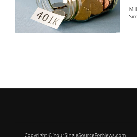
Mil
Sim