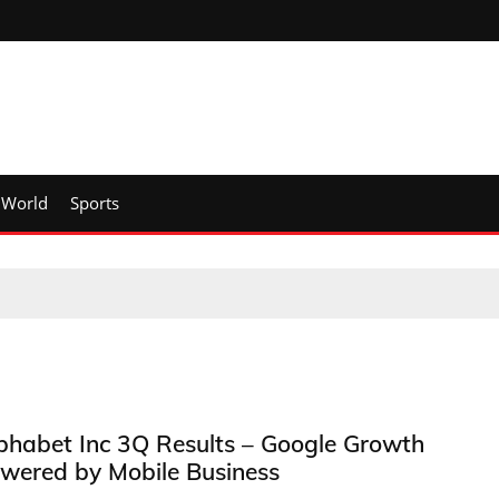
World
Sports
phabet Inc 3Q Results – Google Growth
wered by Mobile Business