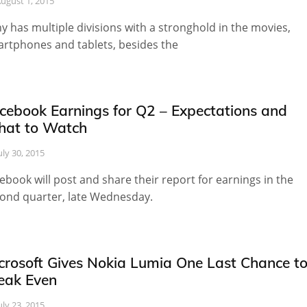
ugust 1, 2015
y has multiple divisions with a stronghold in the movies,
rtphones and tablets, besides the
cebook Earnings for Q2 – Expectations and
at to Watch
uly 30, 2015
ebook will post and share their report for earnings in the
ond quarter, late Wednesday.
crosoft Gives Nokia Lumia One Last Chance t
eak Even
uly 23, 2015