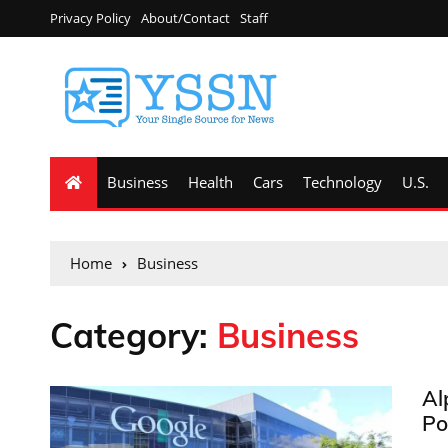
Privacy Policy
About/Contact
Staff
Business
Health
Cars
Technology
U.S.
Home
Business
Category:
Business
Al
Po