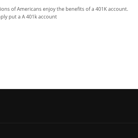
lions of Americans enjoy the benefits of a 401K account.
ply put a A 401k account