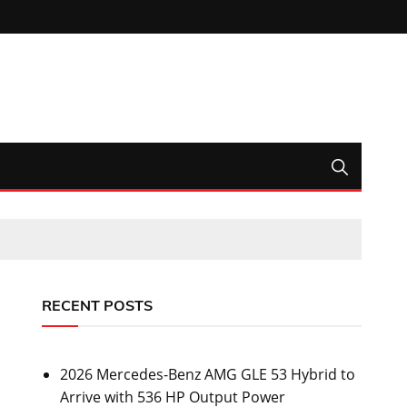
RECENT POSTS
2026 Mercedes-Benz AMG GLE 53 Hybrid to
Arrive with 536 HP Output Power