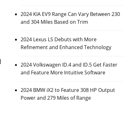
2024 KIA EV9 Range Can Vary Between 230
s
and 304 Miles Based on Trim
2024 Lexus LS Debuts with More
Refinement and Enhanced Technology
l
2024 Volkswagen ID.4 and ID.5 Get Faster
and Feature More Intuitive Software
2024 BMW iX2 to Feature 308 HP Output
Power and 279 Miles of Range