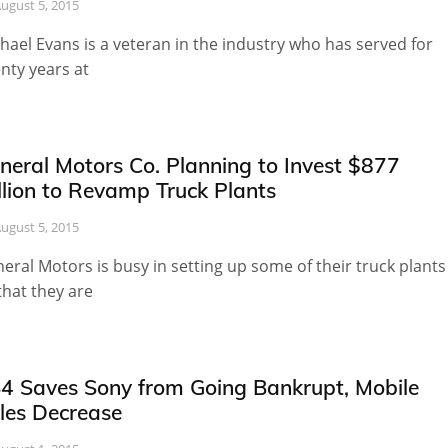
ugust 5, 2015
hael Evans is a veteran in the industry who has served for
nty years at
neral Motors Co. Planning to Invest $877
llion to Revamp Truck Plants
ugust 5, 2015
eral Motors is busy in setting up some of their truck plants
that they are
4 Saves Sony from Going Bankrupt, Mobile
les Decrease