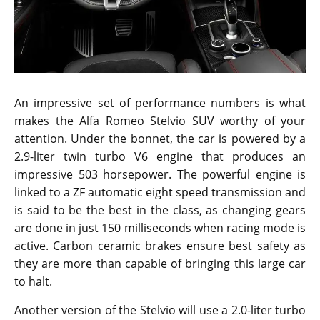
An impressive set of performance numbers is what
makes the Alfa Romeo Stelvio SUV worthy of your
attention. Under the bonnet, the car is powered by a
2.9-liter twin turbo V6 engine that produces an
impressive 503 horsepower. The powerful engine is
linked to a ZF automatic eight speed transmission and
is said to be the best in the class, as changing gears
are done in just 150 milliseconds when racing mode is
active. Carbon ceramic brakes ensure best safety as
they are more than capable of bringing this large car
to halt.
Another version of the Stelvio will use a 2.0-liter turbo