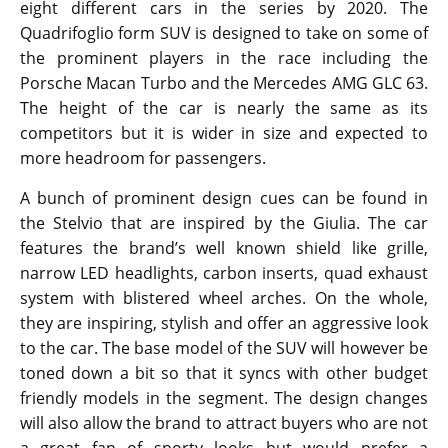
eight different cars in the series by 2020. The
Quadrifoglio form SUV is designed to take on some of
the prominent players in the race including the
Porsche Macan Turbo and the Mercedes AMG GLC 63.
The height of the car is nearly the same as its
competitors but it is wider in size and expected to
more headroom for passengers.
A bunch of prominent design cues can be found in
the Stelvio that are inspired by the Giulia. The car
features the brand’s well known shield like grille,
narrow LED headlights, carbon inserts, quad exhaust
system with blistered wheel arches. On the whole,
they are inspiring, stylish and offer an aggressive look
to the car. The base model of the SUV will however be
toned down a bit so that it syncs with other budget
friendly models in the segment. The design changes
will also allow the brand to attract buyers who are not