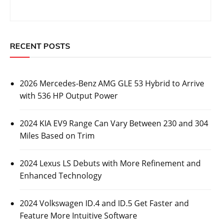
RECENT POSTS
2026 Mercedes-Benz AMG GLE 53 Hybrid to Arrive
with 536 HP Output Power
2024 KIA EV9 Range Can Vary Between 230 and 304
Miles Based on Trim
2024 Lexus LS Debuts with More Refinement and
Enhanced Technology
2024 Volkswagen ID.4 and ID.5 Get Faster and
Feature More Intuitive Software