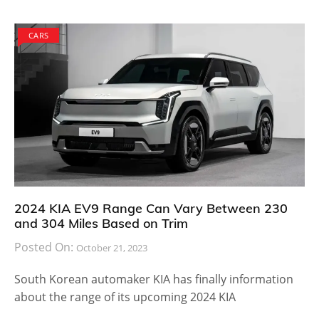
CARS
2024 KIA EV9 Range Can Vary Between 230
and 304 Miles Based on Trim
Posted On:
October 21, 2023
South Korean automaker KIA has finally information
about the range of its upcoming 2024 KIA