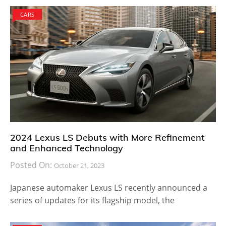
CARS
2024 Lexus LS Debuts with More Refinement
and Enhanced Technology
Posted On:
October 21, 2023
Japanese automaker Lexus LS recently announced a
series of updates for its flagship model, the