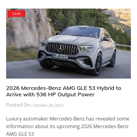
CARS
2026 Mercedes-Benz AMG GLE 53 Hybrid to
Arrive with 536 HP Output Power
Posted On:
October 26, 2023
Luxury automaker Mercedes-Benz has revealed some
information about its upcoming 2026 Mercedes-Benz
AMG GLE 53