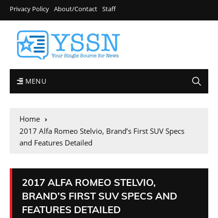
Privacy Policy
About/Contact
Staff
MENU
Home
2017 Alfa Romeo Stelvio, Brand’s First SUV Specs
and Features Detailed
2017 ALFA ROMEO STELVIO,
BRAND’S FIRST SUV SPECS AND
FEATURES DETAILED