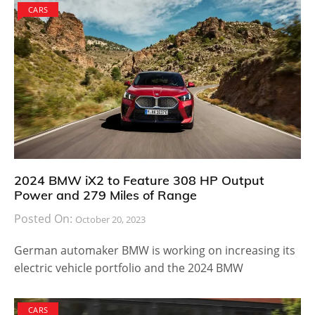
CARS
2024 BMW iX2 to Feature 308 HP Output
Power and 279 Miles of Range
Posted On:
October 20, 2023
German automaker BMW is working on increasing its
electric vehicle portfolio and the 2024 BMW
CARS