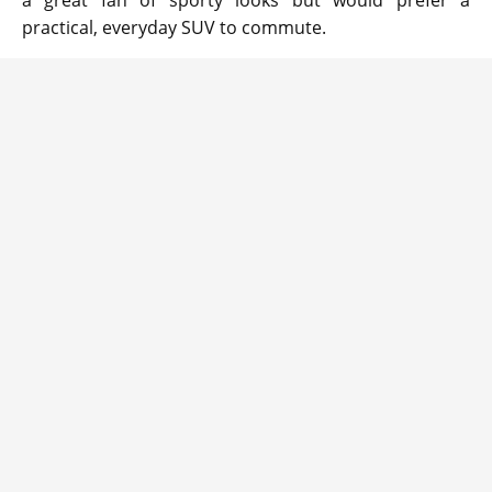
a great fan of sporty looks but would prefer a
practical, everyday SUV to commute.