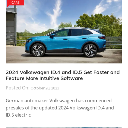
CARS
2024 Volkswagen ID.4 and ID.5 Get Faster and
Feature More Intuitive Software
Posted On:
October 20, 2023
German automaker Volkswagen has commenced
presales of the updated 2024 Volkswagen ID.4 and
ID.5 electric