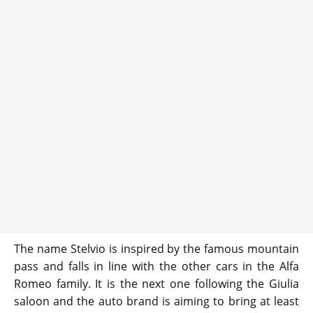
The name Stelvio is inspired by the famous mountain
pass and falls in line with the other cars in the Alfa
Romeo family. It is the next one following the Giulia
saloon and the auto brand is aiming to bring at least