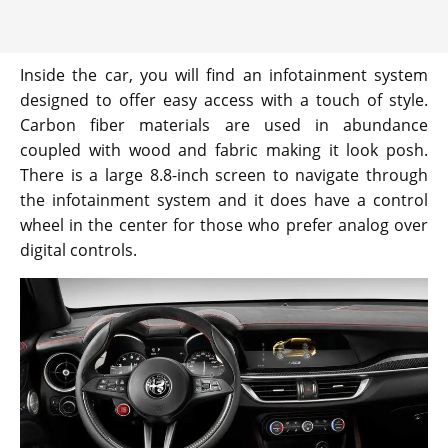
Inside the car, you will find an infotainment system
designed to offer easy access with a touch of style.
Carbon fiber materials are used in abundance
coupled with wood and fabric making it look posh.
There is a large 8.8-inch screen to navigate through
the infotainment system and it does have a control
wheel in the center for those who prefer analog over
digital controls.