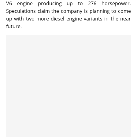
V6 engine producing up to 276 horsepower.
Speculations claim the company is planning to come
up with two more diesel engine variants in the near
future.