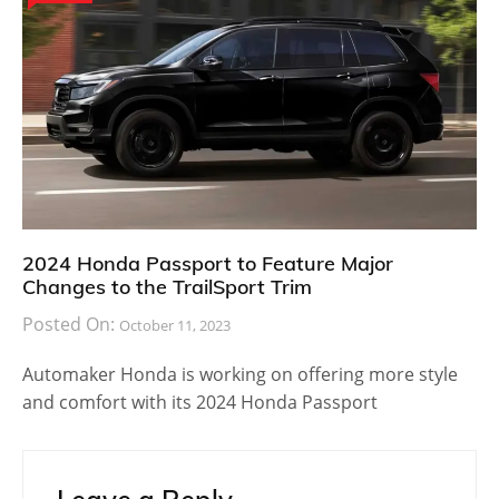
2024 Honda Passport to Feature Major
Changes to the TrailSport Trim
Posted On:
October 11, 2023
Automaker Honda is working on offering more style
and comfort with its 2024 Honda Passport