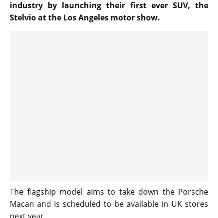
industry by launching their first ever SUV, the
Stelvio at the Los Angeles motor show.
The flagship model aims to take down the Porsche
Macan and is scheduled to be available in UK stores
next year.