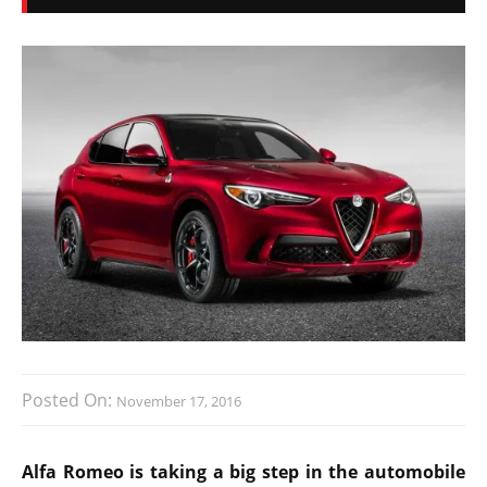
Posted On:
November 17, 2016
Alfa Romeo is taking a big step in the automobile