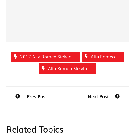
2017 Alfa Romeo Stelvio
Alfa Romeo
Alfa Romeo Stelvio
Post
Prev Post
Next Post
navigation
Related Topics