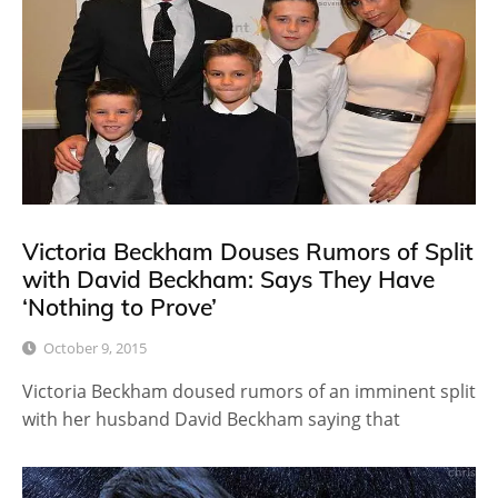
Victoria Beckham Douses Rumors of Split
with David Beckham: Says They Have
‘Nothing to Prove’
October 9, 2015
Victoria Beckham doused rumors of an imminent split
with her husband David Beckham saying that