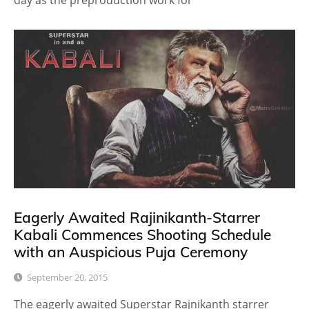
day as the preproduction work for
Eagerly Awaited Rajinikanth-Starrer
Kabali Commences Shooting Schedule
with an Auspicious Puja Ceremony
September 20, 2015
The eagerly awaited Superstar Rajnikanth starrer