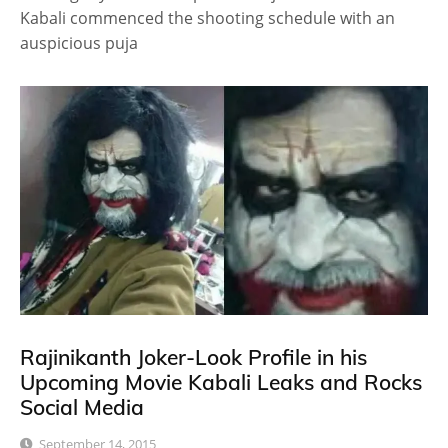
Kabali commenced the shooting schedule with an
auspicious puja
Rajinikanth Joker-Look Profile in his
Upcoming Movie Kabali Leaks and Rocks
Social Media
September 14, 2015