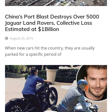
China’s Port Blast Destroys Over 5000
Jaguar Land Rovers, Collective Loss
Estimated at $1Billion
August 25, 2015
When new cars hit the country, they are usually
parked for a specific period of