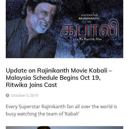
Update on Rajinikanth Movie Kabali –
Malaysia Schedule Begins Oct 19,
Ritwika Joins Cast
October 5, 2015
Every Superstar Rajinikanth fan all over the world is
busy watching the team of ‘Kabali’