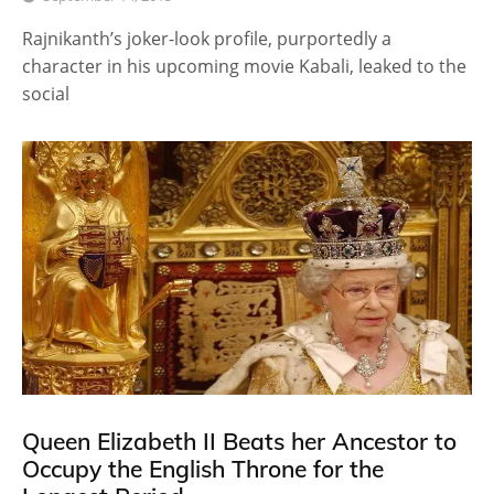
Rajnikanth’s joker-look profile, purportedly a
character in his upcoming movie Kabali, leaked to the
social
Queen Elizabeth II Beats her Ancestor to
Occupy the English Throne for the