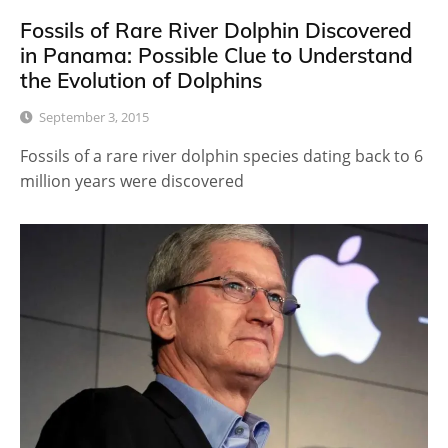
Fossils of Rare River Dolphin Discovered
in Panama: Possible Clue to Understand
the Evolution of Dolphins
September 3, 2015
Fossils of a rare river dolphin species dating back to 6
million years were discovered