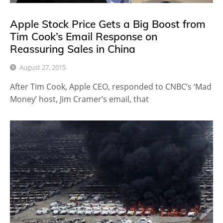
Apple Stock Price Gets a Big Boost from
Tim Cook’s Email Response on
Reassuring Sales in China
August 27, 2015
After Tim Cook, Apple CEO, responded to CNBC’s ‘Mad
Money’ host, Jim Cramer’s email, that