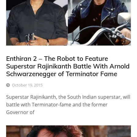
Enthiran 2 – The Robot to Feature
Superstar Rajinikanth Battle With Arnold
Schwarzenegger of Terminator Fame
October 19, 2015
Superstar Rajinikanth, the South Indian superstar, will
battle with Terminator-fame and the former
Governor of