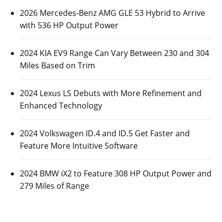
2026 Mercedes-Benz AMG GLE 53 Hybrid to Arrive
with 536 HP Output Power
2024 KIA EV9 Range Can Vary Between 230 and 304
Miles Based on Trim
2024 Lexus LS Debuts with More Refinement and
Enhanced Technology
2024 Volkswagen ID.4 and ID.5 Get Faster and
Feature More Intuitive Software
2024 BMW iX2 to Feature 308 HP Output Power and
279 Miles of Range