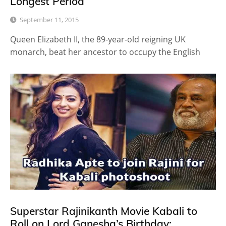
Longest Period
September 11, 2015
Queen Elizabeth II, the 89-year-old reigning UK
monarch, beat her ancestor to occupy the English
Superstar Rajinikanth Movie Kabali to
Roll on Lord Ganesha’s Birthday: