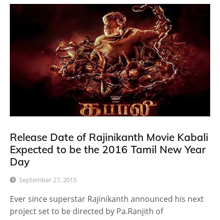
Release Date of Rajinikanth Movie Kabali
Expected to be the 2016 Tamil New Year
Day
September 27, 2015
Ever since superstar Rajinikanth announced his next
project set to be directed by Pa.Ranjith of