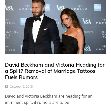
David Beckham and Victoria Heading for
a Split? Removal of Marriage Tattoos
Fuels Rumors
October 2, 2015
David and Victoria Beckham are heading for an
imminent split, if rumors are to be