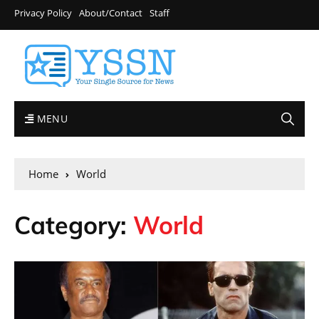
Privacy Policy
About/Contact
Staff
MENU
Home
World
Category:
World