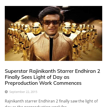
Superstar Rajinikanth Starrer Endhiran 2
Finally Sees Light of Day as
Preproduction Work Commences
September 22, 2015
Rajnikanth starrer Endhiran 2 finally saw the light of