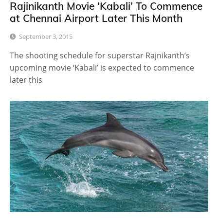
Rajinikanth Movie ‘Kabali’ To Commence
at Chennai Airport Later This Month
September 3, 2015
The shooting schedule for superstar Rajnikanth’s
upcoming movie ‘Kabali’ is expected to commence
later this