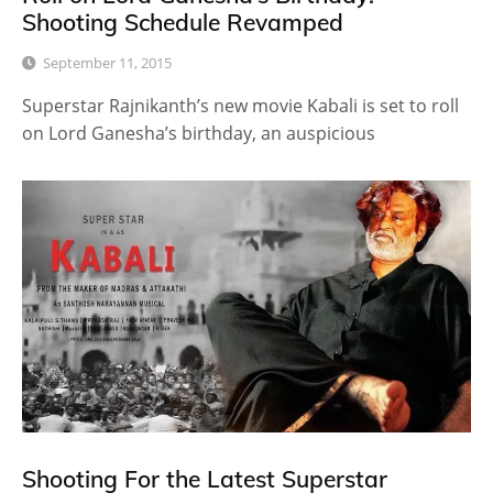
Shooting Schedule Revamped
September 11, 2015
Superstar Rajnikanth’s new movie Kabali is set to roll
on Lord Ganesha’s birthday, an auspicious
Shooting For the Latest Superstar