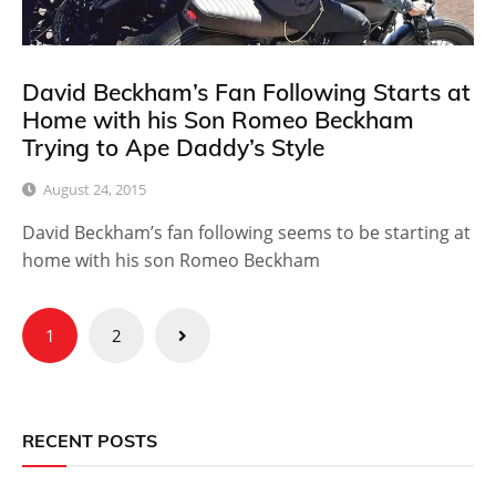
David Beckham’s Fan Following Starts at
Home with his Son Romeo Beckham
Trying to Ape Daddy’s Style
August 24, 2015
David Beckham’s fan following seems to be starting at
home with his son Romeo Beckham
Posts
1
2
pagination
RECENT POSTS