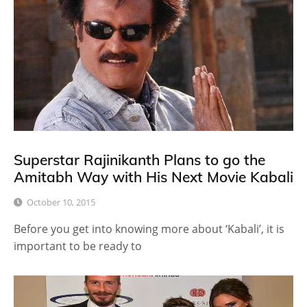
Superstar Rajinikanth Plans to go the
Amitabh Way with His Next Movie Kabali
October 10, 2015
Before you get into knowing more about ‘Kabali’, it is
important to be ready to