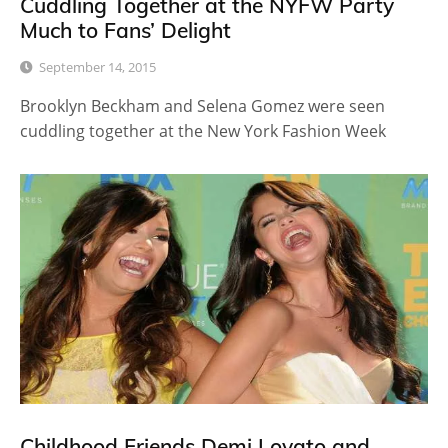
Cuddling Together at the NYFW Party
Much to Fans’ Delight
September 14, 2015
Brooklyn Beckham and Selena Gomez were seen
cuddling together at the New York Fashion Week
Childhood Friends Demi Lovato and