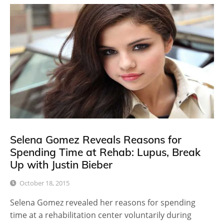
Selena Gomez Reveals Reasons for
Spending Time at Rehab: Lupus, Break
Up with Justin Bieber
October 18, 2015
Selena Gomez revealed her reasons for spending
time at a rehabilitation center voluntarily during