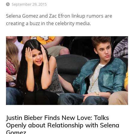
September 29, 2015
Selena Gomez and Zac Efron linkup rumors are
creating a buzz in the celebrity media.
Justin Bieber Finds New Love: Talks
Openly about Relationship with Selena
Gomez