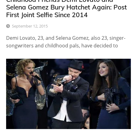
Selena Gomez Bury Hatchet Again: Post
First Joint Selfie Since 2014
September 12, 2015
Demi Lovato, 23, and Selena Gomez, also 23, singer-
songwriters and childhood pals, have decided to