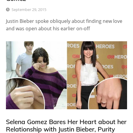
September 29, 2015
Justin Bieber spoke obliquely about finding new love
and was open about his earlier on-off
Selena Gomez Bares Her Heart about her
Relationship with Justin Bieber, Purity