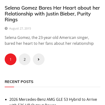
Selena Gomez Bares Her Heart about her
Relationship with Justin Bieber, Purity
Rings
August 27, 2015
Selena Gomez, the 23-year-old American singer,
bared her heart to her fans about her relationship
Posts
1
2
pagination
RECENT POSTS
2026 Mercedes-Benz AMG GLE 53 Hybrid to Arrive