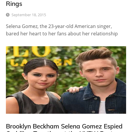
Rings
September 18, 2015
Selena Gomez, the 23-year-old American singer,
bared her heart to her fans about her relationship
Brooklyn Beckham Selena Gomez Espied