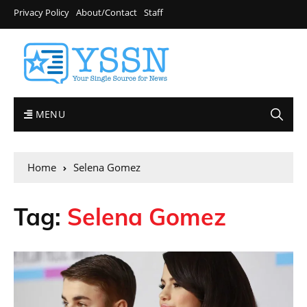
Privacy Policy
About/Contact
Staff
MENU
Home
Selena Gomez
Tag:
Selena Gomez