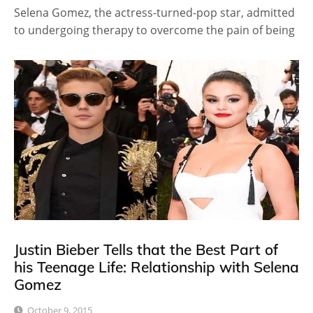
Selena Gomez, the actress-turned-pop star, admitted
to undergoing therapy to overcome the pain of being
Justin Bieber Tells that the Best Part of
his Teenage Life: Relationship with Selena
Gomez
October 9, 2015