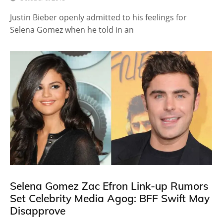
Justin Bieber openly admitted to his feelings for
Selena Gomez when he told in an
Selena Gomez Zac Efron Link-up Rumors
Set Celebrity Media Agog: BFF Swift May
Disapprove