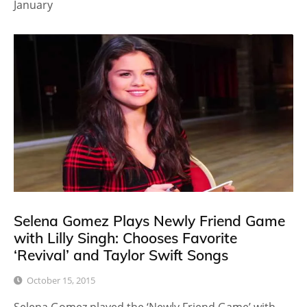
January
Selena Gomez Plays Newly Friend Game
with Lilly Singh: Chooses Favorite
‘Revival’ and Taylor Swift Songs
October 15, 2015