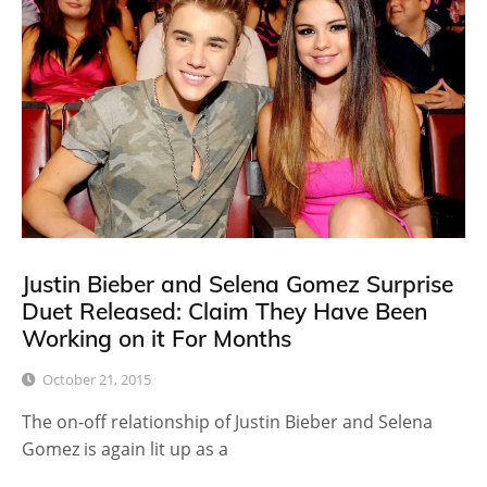
Justin Bieber and Selena Gomez Surprise
Duet Released: Claim They Have Been
Working on it For Months
October 21, 2015
The on-off relationship of Justin Bieber and Selena
Gomez is again lit up as a