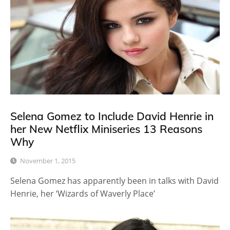
Selena Gomez to Include David Henrie in
her New Netflix Miniseries 13 Reasons
Why
November 1, 2015
Selena Gomez has apparently been in talks with David
Henrie, her ‘Wizards of Waverly Place’