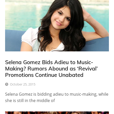
Selena Gomez Bids Adieu to Music-
Making? Rumors Abound as ‘Revival’
Promotions Continue Unabated
October 25, 2015
Selena Gomez is bidding adieu to music-making, while
she is still in the middle of