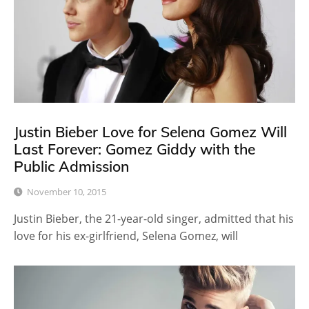
Justin Bieber Love for Selena Gomez Will
Last Forever: Gomez Giddy with the
Public Admission
November 10, 2015
Justin Bieber, the 21-year-old singer, admitted that his
love for his ex-girlfriend, Selena Gomez, will