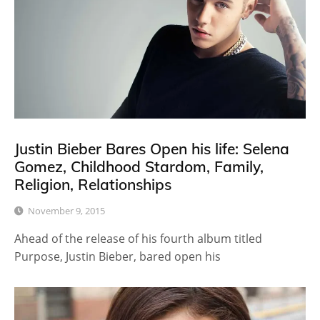
Justin Bieber Bares Open his life: Selena
Gomez, Childhood Stardom, Family,
Religion, Relationships
November 9, 2015
Ahead of the release of his fourth album titled
Purpose, Justin Bieber, bared open his