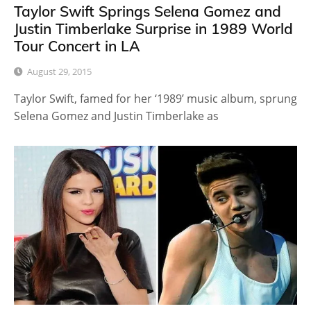
Taylor Swift Springs Selena Gomez and
Justin Timberlake Surprise in 1989 World
Tour Concert in LA
August 29, 2015
Taylor Swift, famed for her ‘1989’ music album, sprung
Selena Gomez and Justin Timberlake as