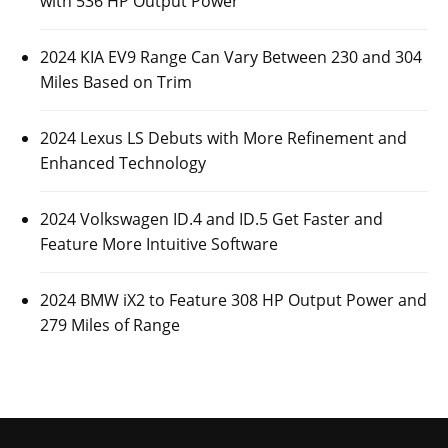
with 536 HP Output Power
2024 KIA EV9 Range Can Vary Between 230 and 304
Miles Based on Trim
2024 Lexus LS Debuts with More Refinement and
Enhanced Technology
2024 Volkswagen ID.4 and ID.5 Get Faster and
Feature More Intuitive Software
2024 BMW iX2 to Feature 308 HP Output Power and
279 Miles of Range