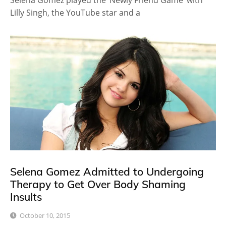
Selena Gomez played the ‘Newly Friend Game’ with
Lilly Singh, the YouTube star and a
Selena Gomez Admitted to Undergoing
Therapy to Get Over Body Shaming
Insults
October 10, 2015