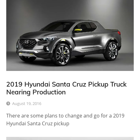
2019 Hyundai Santa Cruz Pickup Truck
Nearing Production
August 19, 2016
There are some plans to change and go for a 2019
Hyundai Santa Cruz pickup