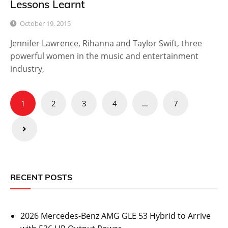
Lessons Learnt
October 19, 2015
Jennifer Lawrence, Rihanna and Taylor Swift, three
powerful women in the music and entertainment
industry,
Posts
1
2
3
4
…
7
pagination
RECENT POSTS
2026 Mercedes-Benz AMG GLE 53 Hybrid to Arrive