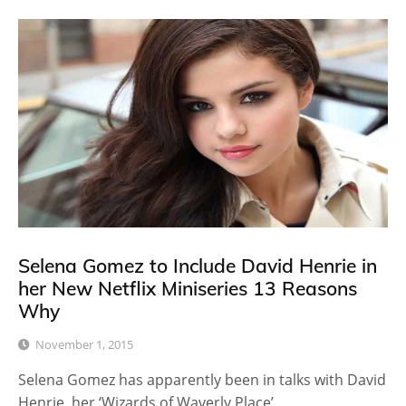
Selena Gomez to Include David Henrie in
her New Netflix Miniseries 13 Reasons
Why
November 1, 2015
Selena Gomez has apparently been in talks with David
Henrie, her ‘Wizards of Waverly Place’