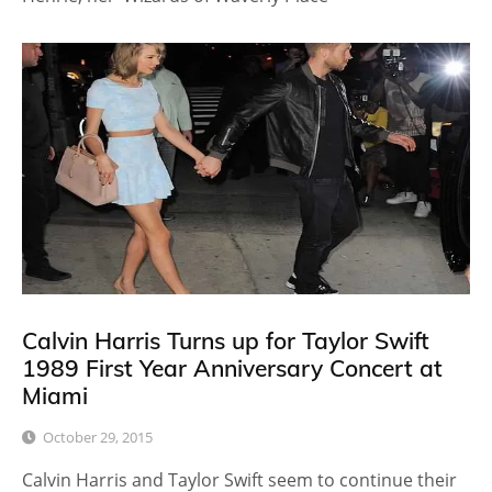
Calvin Harris Turns up for Taylor Swift
1989 First Year Anniversary Concert at
Miami
October 29, 2015
Calvin Harris and Taylor Swift seem to continue their