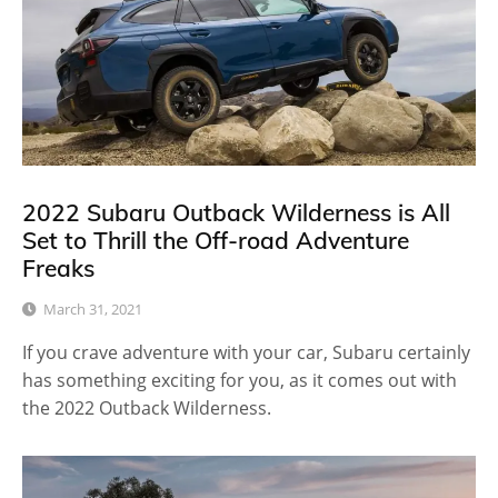
2022 Subaru Outback Wilderness is All
Set to Thrill the Off-road Adventure
Freaks
March 31, 2021
If you crave adventure with your car, Subaru certainly
has something exciting for you, as it comes out with
the 2022 Outback Wilderness.