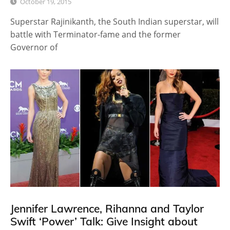
October 19, 2015
Superstar Rajinikanth, the South Indian superstar, will
battle with Terminator-fame and the former
Governor of
Jennifer Lawrence, Rihanna and Taylor
Swift ‘Power’ Talk: Give Insight about