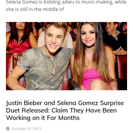
Selena Gomez is bidding adieu to music-making, while
she is still in the middle of
Justin Bieber and Selena Gomez Surprise
Duet Released: Claim They Have Been
Working on it For Months
October 21, 2015