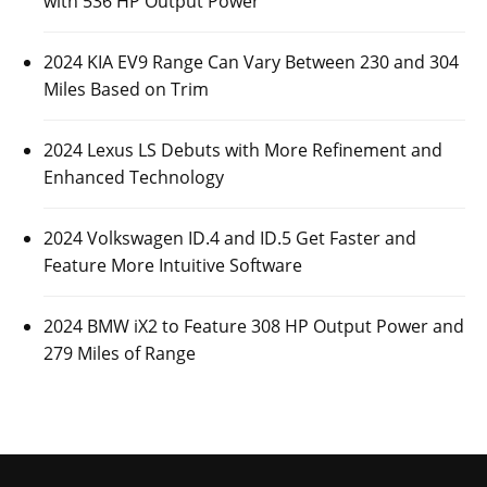
with 536 HP Output Power
2024 KIA EV9 Range Can Vary Between 230 and 304
Miles Based on Trim
2024 Lexus LS Debuts with More Refinement and
Enhanced Technology
2024 Volkswagen ID.4 and ID.5 Get Faster and
Feature More Intuitive Software
2024 BMW iX2 to Feature 308 HP Output Power and
279 Miles of Range