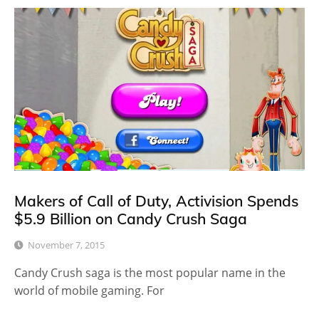
Makers of Call of Duty, Activision Spends
$5.9 Billion on Candy Crush Saga
November 7, 2015
Candy Crush saga is the most popular name in the
world of mobile gaming. For