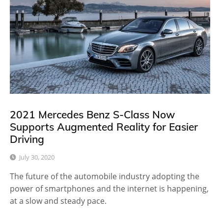
2021 Mercedes Benz S-Class Now
Supports Augmented Reality for Easier
Driving
July 30, 2020
The future of the automobile industry adopting the
power of smartphones and the internet is happening,
at a slow and steady pace.