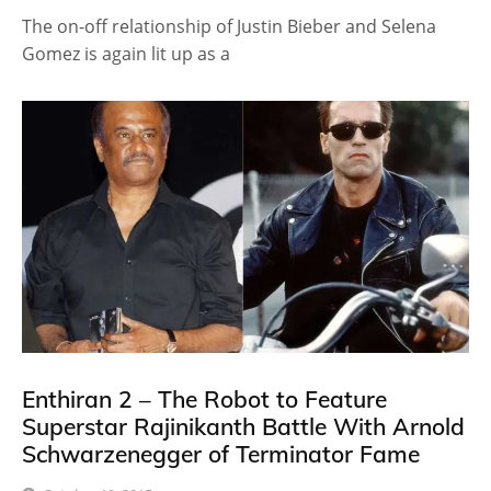
The on-off relationship of Justin Bieber and Selena
Gomez is again lit up as a
Enthiran 2 – The Robot to Feature
Superstar Rajinikanth Battle With Arnold
Schwarzenegger of Terminator Fame