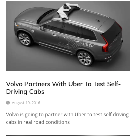
Volvo Partners With Uber To Test Self-
Driving Cabs
August 19, 2016
Volvo is going to partner with Uber to test self-driving
cabs in real road conditions