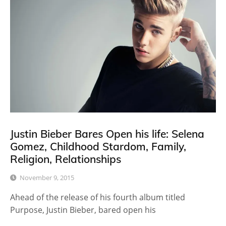
Justin Bieber Bares Open his life: Selena
Gomez, Childhood Stardom, Family,
Religion, Relationships
November 9, 2015
Ahead of the release of his fourth album titled
Purpose, Justin Bieber, bared open his