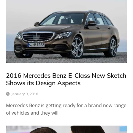
2016 Mercedes Benz E-Class New Sketch
Shows its Design Aspects
January 3, 2016
Mercedes Benz is getting ready for a brand new range
of vehicles and they will