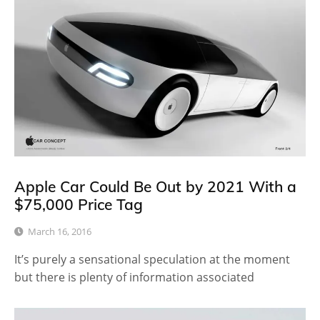
Apple Car Could Be Out by 2021 With a
$75,000 Price Tag
March 16, 2016
It’s purely a sensational speculation at the moment
but there is plenty of information associated