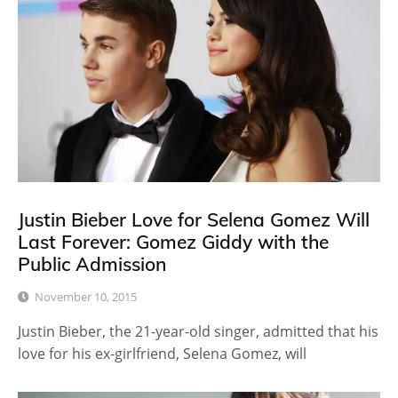
Justin Bieber Love for Selena Gomez Will
Last Forever: Gomez Giddy with the
Public Admission
November 10, 2015
Justin Bieber, the 21-year-old singer, admitted that his
love for his ex-girlfriend, Selena Gomez, will