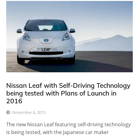
Nissan Leaf with Self-Driving Technology
being tested with Plans of Launch in
2016
November 6, 2015
The new Nissan Leaf featuring self-driving technology
is being tested, with the Japanese car maker