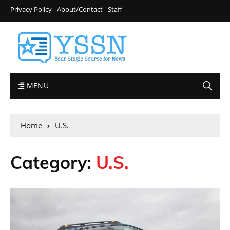
Privacy Policy
About/Contact
Staff
MENU
Home
U.S.
Category:
U.S.