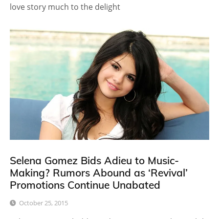
love story much to the delight
Selena Gomez Bids Adieu to Music-
Making? Rumors Abound as ‘Revival’
Promotions Continue Unabated
October 25, 2015