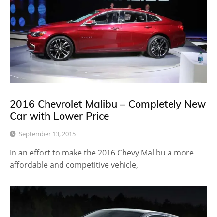
2016 Chevrolet Malibu – Completely New
Car with Lower Price
September 13, 2015
In an effort to make the 2016 Chevy Malibu a more
affordable and competitive vehicle,