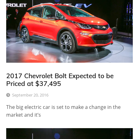
2017 Chevrolet Bolt Expected to be
Priced at $37,495
September 20, 2016
The big electric car is set to make a change in the
market and it’s