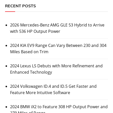
RECENT POSTS
2026 Mercedes-Benz AMG GLE 53 Hybrid to Arrive
with 536 HP Output Power
2024 KIA EV9 Range Can Vary Between 230 and 304
Miles Based on Trim
2024 Lexus LS Debuts with More Refinement and
Enhanced Technology
2024 Volkswagen ID.4 and ID.5 Get Faster and
Feature More Intuitive Software
2024 BMW iX2 to Feature 308 HP Output Power and
279 Miles of Range