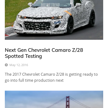
Next Gen Chevrolet Camaro Z/28
Spotted Testing
May 12, 2016
The 2017 Chevrolet Camaro Z/28 is getting ready to
go into full time production next