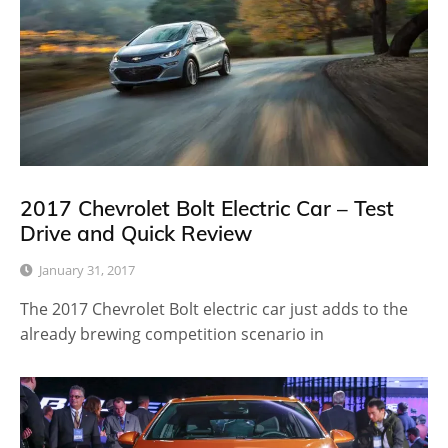
2017 Chevrolet Bolt Electric Car – Test
Drive and Quick Review
January 31, 2017
The 2017 Chevrolet Bolt electric car just adds to the
already brewing competition scenario in