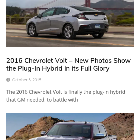
2016 Chevrolet Volt – New Photos Show
the Plug-In Hybrid in its Full Glory
October 5, 2015
The 2016 Chevrolet Volt is finally the plug-in hybrid
that GM needed, to battle with