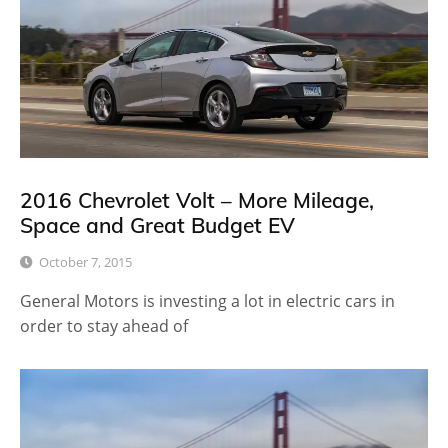
2016 Chevrolet Volt – More Mileage,
Space and Great Budget EV
October 7, 2015
General Motors is investing a lot in electric cars in
order to stay ahead of