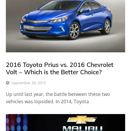
2016 Toyota Prius vs. 2016 Chevrolet
Volt – Which is the Better Choice?
September 20, 2015
Up until last year, the battle between these two
vehicles was lopsided. In 2014, Toyota