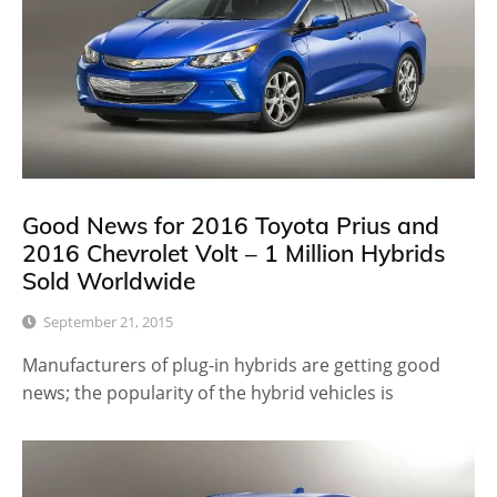
Good News for 2016 Toyota Prius and
2016 Chevrolet Volt – 1 Million Hybrids
Sold Worldwide
September 21, 2015
Manufacturers of plug-in hybrids are getting good
news; the popularity of the hybrid vehicles is