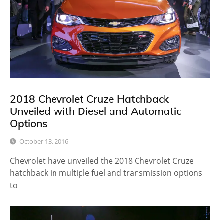
2018 Chevrolet Cruze Hatchback
Unveiled with Diesel and Automatic
Options
October 13, 2016
Chevrolet have unveiled the 2018 Chevrolet Cruze
hatchback in multiple fuel and transmission options
to