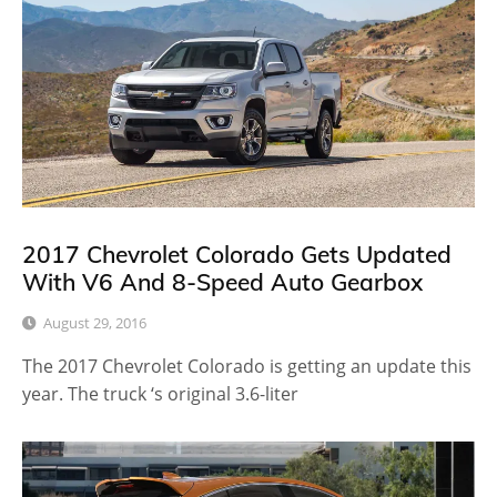
2017 Chevrolet Colorado Gets Updated
With V6 And 8-Speed Auto Gearbox
August 29, 2016
The 2017 Chevrolet Colorado is getting an update this
year. The truck ‘s original 3.6-liter