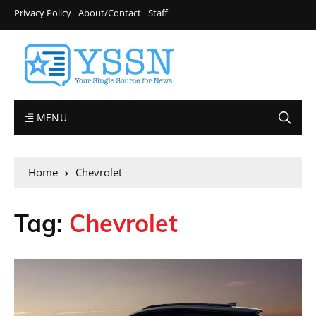
Privacy Policy
About/Contact
Staff
MENU
Home
Chevrolet
Tag:
Chevrolet