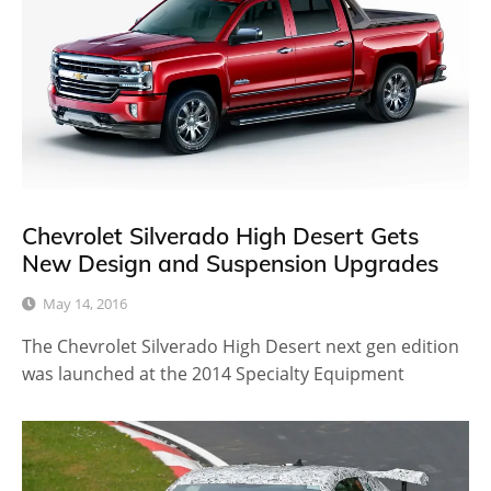
Chevrolet Silverado High Desert Gets
New Design and Suspension Upgrades
May 14, 2016
The Chevrolet Silverado High Desert next gen edition
was launched at the 2014 Specialty Equipment