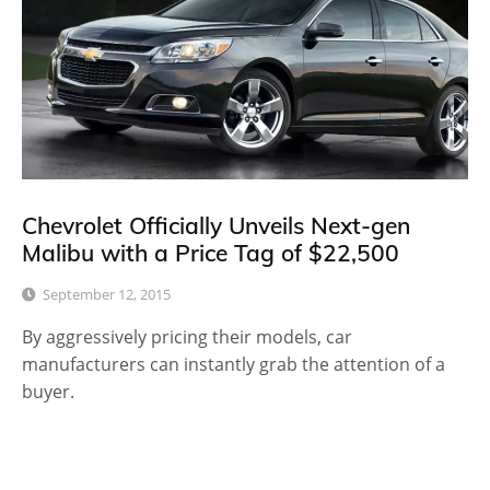
Chevrolet Officially Unveils Next-gen
Malibu with a Price Tag of $22,500
September 12, 2015
By aggressively pricing their models, car
manufacturers can instantly grab the attention of a
buyer.