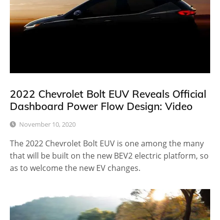
2022 Chevrolet Bolt EUV Reveals Official
Dashboard Power Flow Design: Video
November 10, 2020
The 2022 Chevrolet Bolt EUV is one among the many
that will be built on the new BEV2 electric platform, so
as to welcome the new EV changes.