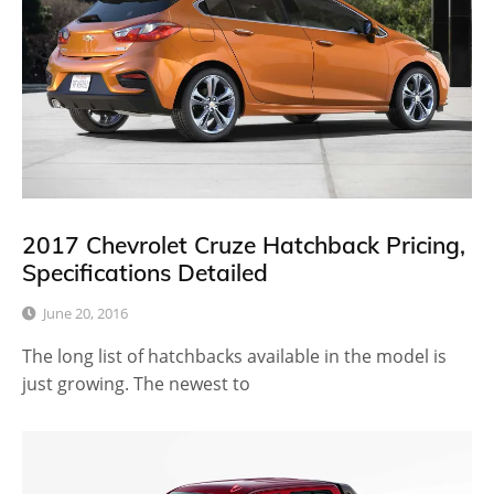
2017 Chevrolet Cruze Hatchback Pricing,
Specifications Detailed
June 20, 2016
The long list of hatchbacks available in the model is
just growing. The newest to