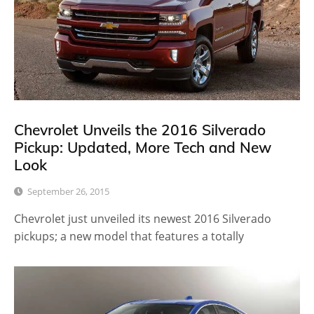
Chevrolet Unveils the 2016 Silverado
Pickup: Updated, More Tech and New
Look
September 26, 2015
Chevrolet just unveiled its newest 2016 Silverado
pickups; a new model that features a totally