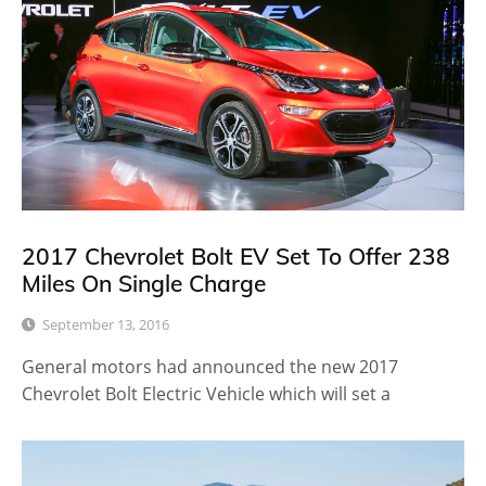
2017 Chevrolet Bolt EV Set To Offer 238
Miles On Single Charge
September 13, 2016
General motors had announced the new 2017
Chevrolet Bolt Electric Vehicle which will set a