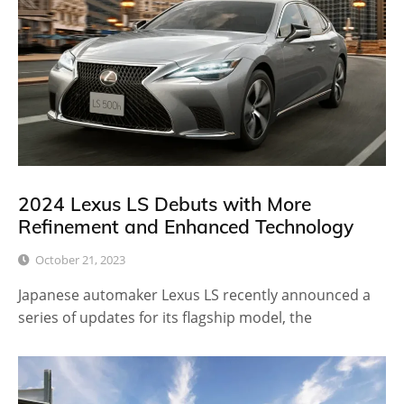
2024 Lexus LS Debuts with More
Refinement and Enhanced Technology
October 21, 2023
Japanese automaker Lexus LS recently announced a
series of updates for its flagship model, the