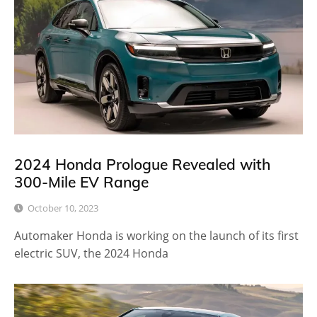
2024 Honda Prologue Revealed with
300-Mile EV Range
October 10, 2023
Automaker Honda is working on the launch of its first
electric SUV, the 2024 Honda