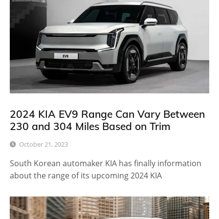
2024 KIA EV9 Range Can Vary Between
230 and 304 Miles Based on Trim
October 21, 2023
South Korean automaker KIA has finally information
about the range of its upcoming 2024 KIA