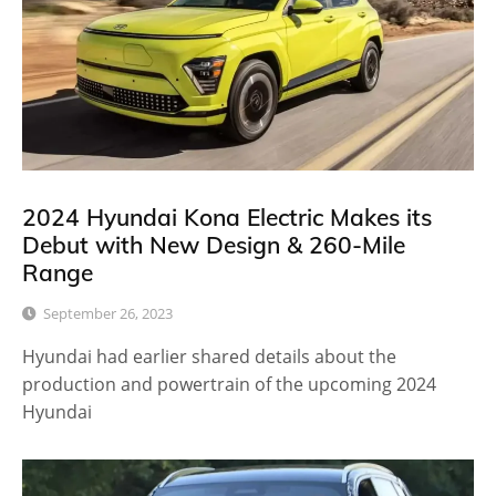
2024 Hyundai Kona Electric Makes its
Debut with New Design & 260-Mile
Range
September 26, 2023
Hyundai had earlier shared details about the
production and powertrain of the upcoming 2024
Hyundai