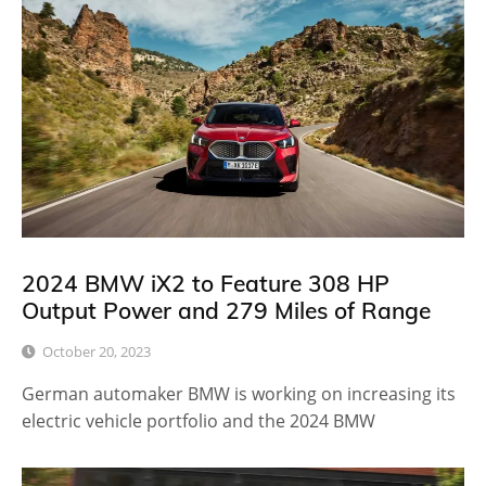
2024 BMW iX2 to Feature 308 HP
Output Power and 279 Miles of Range
October 20, 2023
German automaker BMW is working on increasing its
electric vehicle portfolio and the 2024 BMW