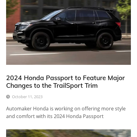
2024 Honda Passport to Feature Major
Changes to the TrailSport Trim
October 11, 2023
Automaker Honda is working on offering more style
and comfort with its 2024 Honda Passport