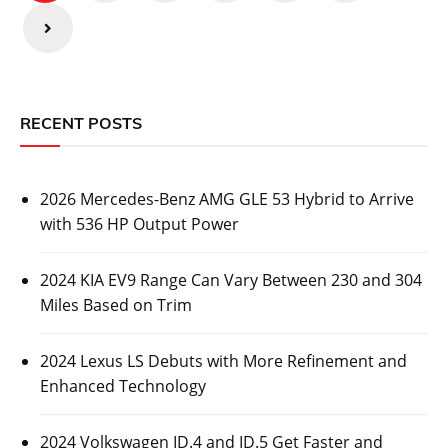
pagination
RECENT POSTS
2026 Mercedes-Benz AMG GLE 53 Hybrid to Arrive
with 536 HP Output Power
2024 KIA EV9 Range Can Vary Between 230 and 304
Miles Based on Trim
2024 Lexus LS Debuts with More Refinement and
Enhanced Technology
2024 Volkswagen ID.4 and ID.5 Get Faster and