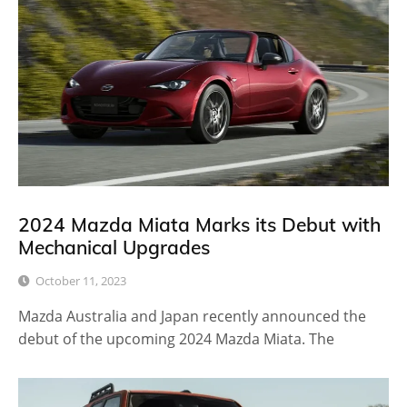
2024 Mazda Miata Marks its Debut with
Mechanical Upgrades
October 11, 2023
Mazda Australia and Japan recently announced the
debut of the upcoming 2024 Mazda Miata. The