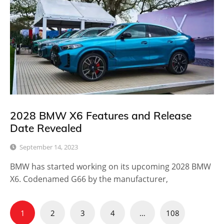
2028 BMW X6 Features and Release
Date Revealed
September 14, 2023
BMW has started working on its upcoming 2028 BMW
X6. Codenamed G66 by the manufacturer,
Posts
1
2
3
4
…
108