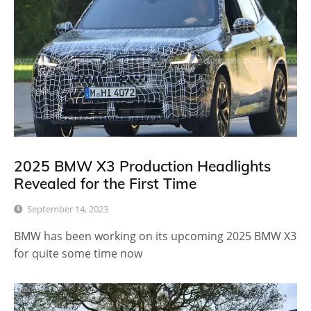
2025 BMW X3 Production Headlights
Revealed for the First Time
September 14, 2023
BMW has been working on its upcoming 2025 BMW X3
for quite some time now