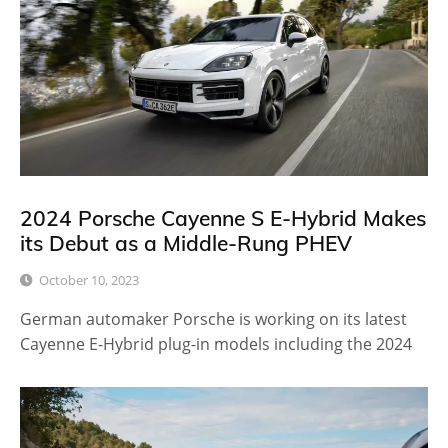
2024 Porsche Cayenne S E-Hybrid Makes
its Debut as a Middle-Rung PHEV
October 10, 2023
German automaker Porsche is working on its latest
Cayenne E-Hybrid plug-in models including the 2024