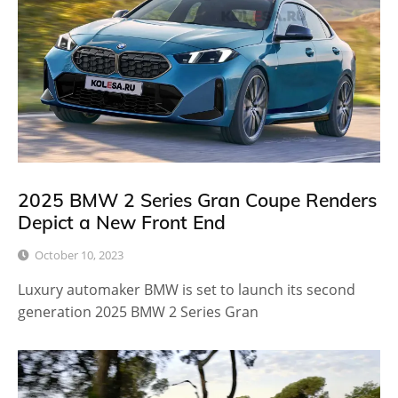
2025 BMW 2 Series Gran Coupe Renders
Depict a New Front End
October 10, 2023
Luxury automaker BMW is set to launch its second
generation 2025 BMW 2 Series Gran