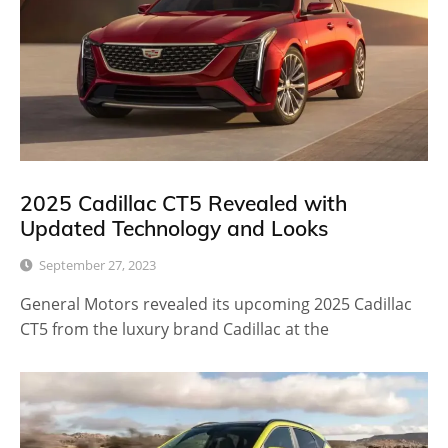
2025 Cadillac CT5 Revealed with
Updated Technology and Looks
September 27, 2023
General Motors revealed its upcoming 2025 Cadillac
CT5 from the luxury brand Cadillac at the