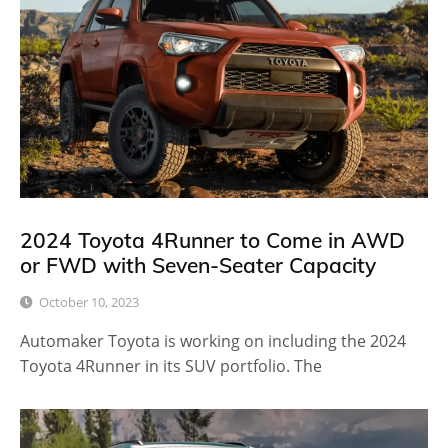
2024 Toyota 4Runner to Come in AWD
or FWD with Seven-Seater Capacity
October 10, 2023
Automaker Toyota is working on including the 2024
Toyota 4Runner in its SUV portfolio. The