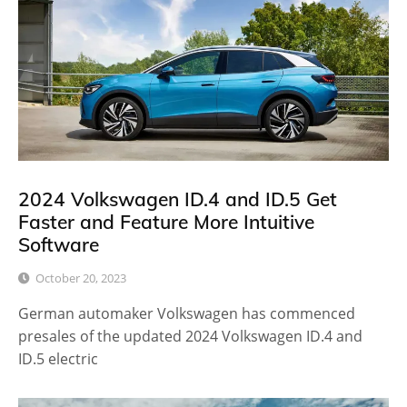
2024 Volkswagen ID.4 and ID.5 Get
Faster and Feature More Intuitive
Software
October 20, 2023
German automaker Volkswagen has commenced
presales of the updated 2024 Volkswagen ID.4 and
ID.5 electric