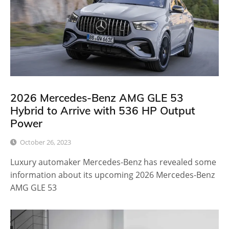
2026 Mercedes-Benz AMG GLE 53
Hybrid to Arrive with 536 HP Output
Power
October 26, 2023
Luxury automaker Mercedes-Benz has revealed some
information about its upcoming 2026 Mercedes-Benz
AMG GLE 53