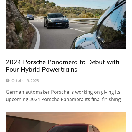
2024 Porsche Panamera to Debut with
Four Hybrid Powertrains
October 9, 2023
German automaker Porsche is working on giving its
upcoming 2024 Porsche Panamera its final finishing