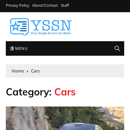
Privacy Policy
About/Contact
Staff
MENU
Home
Cars
Category:
Cars