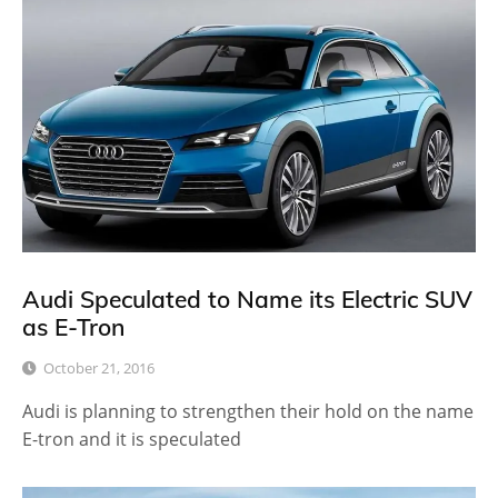
Audi Speculated to Name its Electric SUV
as E-Tron
October 21, 2016
Audi is planning to strengthen their hold on the name
E-tron and it is speculated