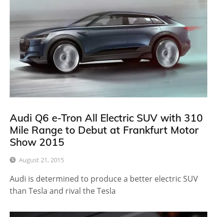
Audi Q6 e-Tron All Electric SUV with 310
Mile Range to Debut at Frankfurt Motor
Show 2015
August 21, 2015
Audi is determined to produce a better electric SUV
than Tesla and rival the Tesla