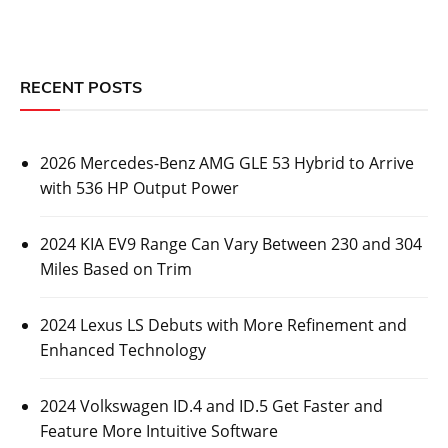
RECENT POSTS
2026 Mercedes-Benz AMG GLE 53 Hybrid to Arrive
with 536 HP Output Power
2024 KIA EV9 Range Can Vary Between 230 and 304
Miles Based on Trim
2024 Lexus LS Debuts with More Refinement and
Enhanced Technology
2024 Volkswagen ID.4 and ID.5 Get Faster and
Feature More Intuitive Software