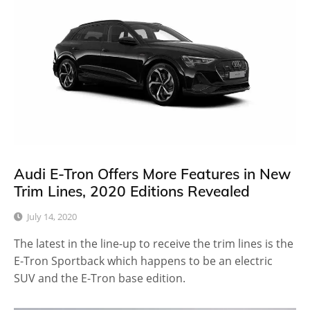
Audi E-Tron Offers More Features in New
Trim Lines, 2020 Editions Revealed
July 14, 2020
The latest in the line-up to receive the trim lines is the
E-Tron Sportback which happens to be an electric
SUV and the E-Tron base edition.