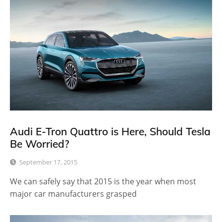
Audi E-Tron Quattro is Here, Should Tesla
Be Worried?
September 17, 2015
We can safely say that 2015 is the year when most
major car manufacturers grasped