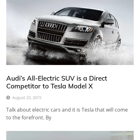
Audi’s All-Electric SUV is a Direct
Competitor to Tesla Model X
August 23, 2015
Talk about electric cars and it is Tesla that will come
to the forefront. By