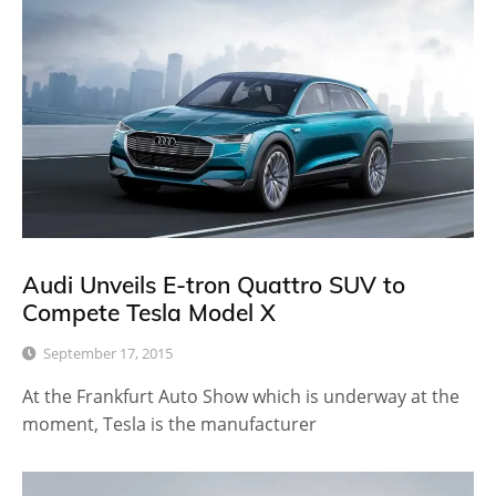
Audi Unveils E-tron Quattro SUV to
Compete Tesla Model X
September 17, 2015
At the Frankfurt Auto Show which is underway at the
moment, Tesla is the manufacturer