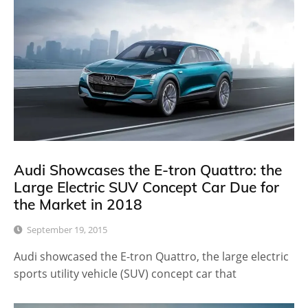
Audi Showcases the E-tron Quattro: the
Large Electric SUV Concept Car Due for
the Market in 2018
September 19, 2015
Audi showcased the E-tron Quattro, the large electric
sports utility vehicle (SUV) concept car that