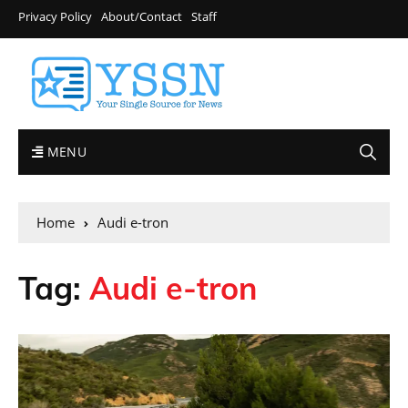
Privacy Policy
About/Contact
Staff
MENU
Home
Audi e-tron
Tag:
Audi e-tron