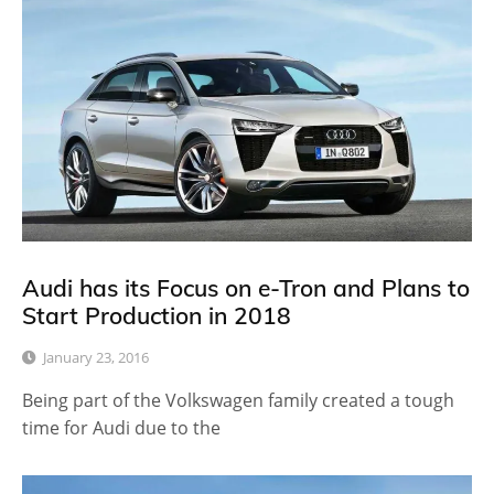
Audi has its Focus on e-Tron and Plans to
Start Production in 2018
January 23, 2016
Being part of the Volkswagen family created a tough
time for Audi due to the