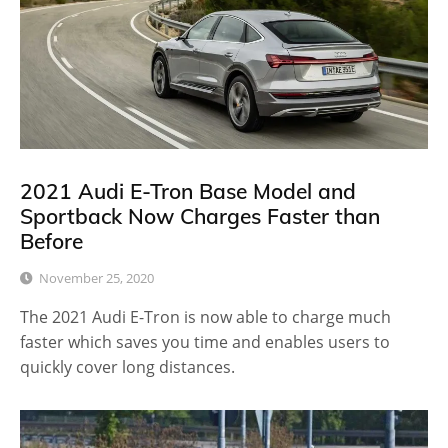
2021 Audi E-Tron Base Model and
Sportback Now Charges Faster than
Before
November 25, 2020
The 2021 Audi E-Tron is now able to charge much
faster which saves you time and enables users to
quickly cover long distances.