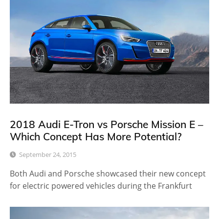
2018 Audi E-Tron vs Porsche Mission E –
Which Concept Has More Potential?
September 24, 2015
Both Audi and Porsche showcased their new concept
for electric powered vehicles during the Frankfurt