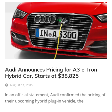
Audi Announces Pricing for A3 e-Tron
Hybrid Car, Starts at $38,825
August 11, 2015
In an official statement, Audi confirmed the pricing of
their upcoming hybrid plug-in vehicle, the