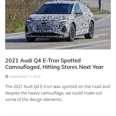
2021 Audi Q4 E-Tron Spotted
Camouflaged, Hitting Stores Next Year
September 11, 2020
The 2021 Audi Q4 E-tron was spotted on the road and
despite the heavy camouflage, we could make out
some of the design elements.