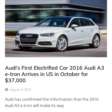
Audi’s First Electrified Car 2016 Audi A3
e-tron Arrives in US in October for
$37,000
August 9, 2015
Audi has confirmed the information that the 2016
Audi A3 e-tron will make its way