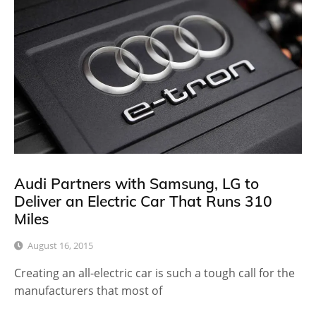
Audi Partners with Samsung, LG to
Deliver an Electric Car That Runs 310
Miles
August 16, 2015
Creating an all-electric car is such a tough call for the
manufacturers that most of