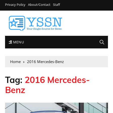
Privacy Policy
About/Contact
Staff
MENU
Home
2016 Mercedes-Benz
Tag:
2016 Mercedes-
Benz