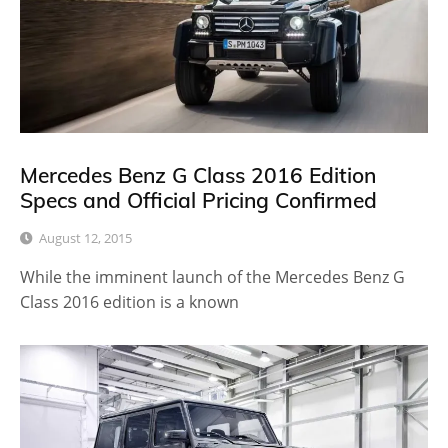
Mercedes Benz G Class 2016 Edition
Specs and Official Pricing Confirmed
August 12, 2015
While the imminent launch of the Mercedes Benz G
Class 2016 edition is a known