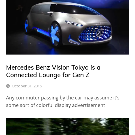
Mercedes Benz Vision Tokyo is a
Connected Lounge for Gen Z
October 31, 2015
Any commuter passing by the car may assume it’s
some sort of colorful display advertisement