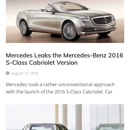
Mercedes Leaks the Mercedes-Benz 2016
S-Class Cabriolet Version
August 17, 2015
Mercedes took a rather unconventional approach
with the launch of the 2016 S-Class Cabriolet. Car