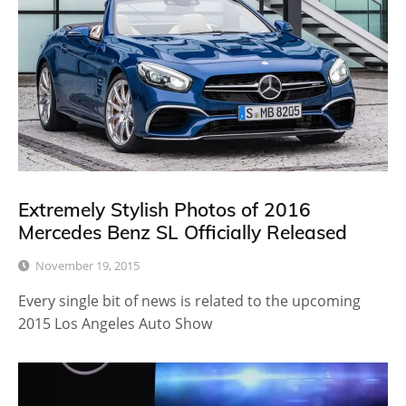
Extremely Stylish Photos of 2016
Mercedes Benz SL Officially Released
November 19, 2015
Every single bit of news is related to the upcoming
2015 Los Angeles Auto Show