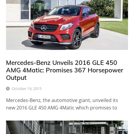
Mercedes-Benz Unveils 2016 GLE 450
AMG 4Matic: Promises 367 Horsepower
Output
October 19, 2015
Mercedes-Benz, the automotive giant, unveiled its
new 2016 GLE 450 AMG 4Matic which promises to