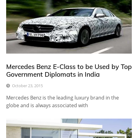
Mercedes Benz E-Class to be Used by Top
Government Diplomats in India
October 23, 2015
Mercedes Benz is the leading luxury brand in the
globe and is always associated with