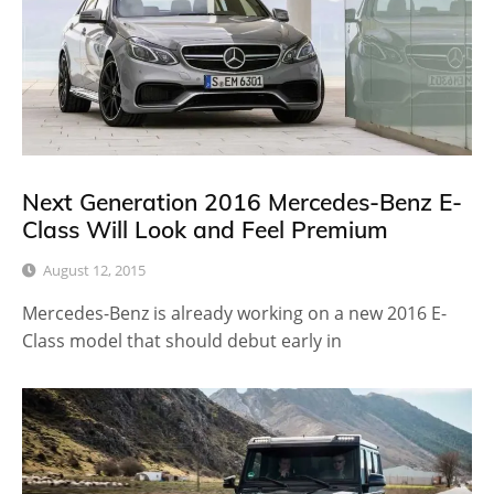
Next Generation 2016 Mercedes-Benz E-
Class Will Look and Feel Premium
August 12, 2015
Mercedes-Benz is already working on a new 2016 E-
Class model that should debut early in