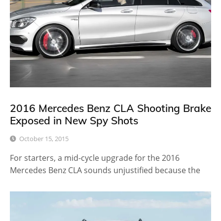
2016 Mercedes Benz CLA Shooting Brake
Exposed in New Spy Shots
October 15, 2015
For starters, a mid-cycle upgrade for the 2016
Mercedes Benz CLA sounds unjustified because the