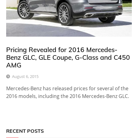
Pricing Revealed for 2016 Mercedes-
Benz GLC, GLE Coupe, G-Class and C450
AMG
August 6, 2015
Mercedes-Benz has released prices for several of the
2016 models, including the 2016 Mercedes-Benz GLC.
RECENT POSTS