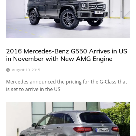
2016 Mercedes-Benz G550 Arrives in US
in November with New AMG Engine
August 10, 2015
Mercedes announced the pricing for the G-Class that
is set to arrive in the US