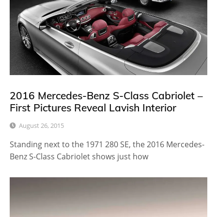
2016 Mercedes-Benz S-Class Cabriolet –
First Pictures Reveal Lavish Interior
August 26, 2015
Standing next to the 1971 280 SE, the 2016 Mercedes-
Benz S-Class Cabriolet shows just how