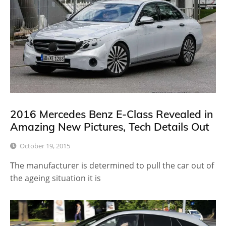
2016 Mercedes Benz E-Class Revealed in
Amazing New Pictures, Tech Details Out
October 19, 2015
The manufacturer is determined to pull the car out of
the ageing situation it is