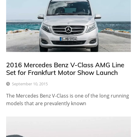
2016 Mercedes Benz V-Class AMG Line
Set for Frankfurt Motor Show Launch
September 10, 2015
The Mercedes Benz V-Class is one of the long running
models that are prevalently known