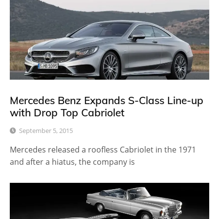
Mercedes Benz Expands S-Class Line-up
with Drop Top Cabriolet
September 5, 2015
Mercedes released a roofless Cabriolet in the 1971
and after a hiatus, the company is