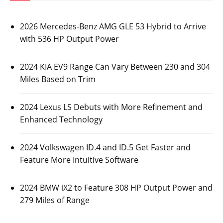
2026 Mercedes-Benz AMG GLE 53 Hybrid to Arrive
with 536 HP Output Power
2024 KIA EV9 Range Can Vary Between 230 and 304
Miles Based on Trim
2024 Lexus LS Debuts with More Refinement and
Enhanced Technology
2024 Volkswagen ID.4 and ID.5 Get Faster and
Feature More Intuitive Software
2024 BMW iX2 to Feature 308 HP Output Power and
279 Miles of Range