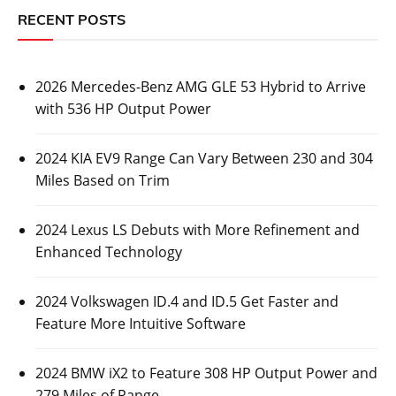
RECENT POSTS
2026 Mercedes-Benz AMG GLE 53 Hybrid to Arrive
with 536 HP Output Power
2024 KIA EV9 Range Can Vary Between 230 and 304
Miles Based on Trim
2024 Lexus LS Debuts with More Refinement and
Enhanced Technology
2024 Volkswagen ID.4 and ID.5 Get Faster and
Feature More Intuitive Software
2024 BMW iX2 to Feature 308 HP Output Power and
279 Miles of Range