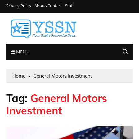
Privacy Policy
About/Contact
Staff
MENU
Home
General Motors Investment
Tag:
General Motors
Investment