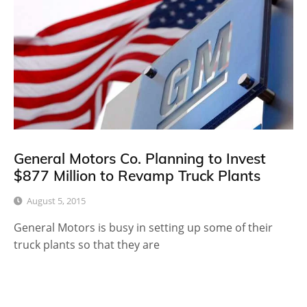
General Motors Co. Planning to Invest
$877 Million to Revamp Truck Plants
August 5, 2015
General Motors is busy in setting up some of their
truck plants so that they are