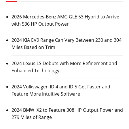
2026 Mercedes-Benz AMG GLE 53 Hybrid to Arrive
with 536 HP Output Power
2024 KIA EV9 Range Can Vary Between 230 and 304
Miles Based on Trim
2024 Lexus LS Debuts with More Refinement and
Enhanced Technology
2024 Volkswagen ID.4 and ID.5 Get Faster and
Feature More Intuitive Software
2024 BMW iX2 to Feature 308 HP Output Power and
279 Miles of Range