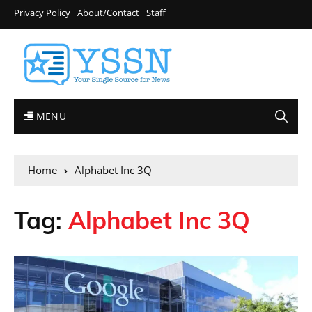
Privacy Policy
About/Contact
Staff
MENU
Home
Alphabet Inc 3Q
Tag:
Alphabet Inc 3Q