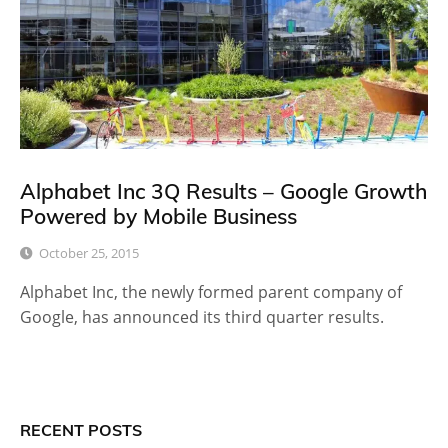
Alphabet Inc 3Q Results – Google Growth
Powered by Mobile Business
October 25, 2015
Alphabet Inc, the newly formed parent company of
Google, has announced its third quarter results.
RECENT POSTS