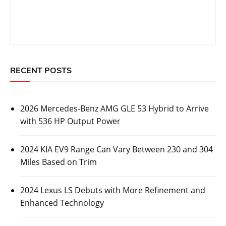
RECENT POSTS
2026 Mercedes-Benz AMG GLE 53 Hybrid to Arrive
with 536 HP Output Power
2024 KIA EV9 Range Can Vary Between 230 and 304
Miles Based on Trim
2024 Lexus LS Debuts with More Refinement and
Enhanced Technology