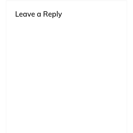
Leave a Reply