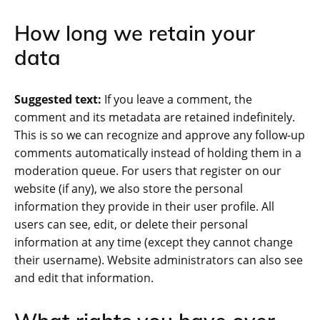
How long we retain your
data
Suggested text:
If you leave a comment, the
comment and its metadata are retained indefinitely.
This is so we can recognize and approve any follow-up
comments automatically instead of holding them in a
moderation queue. For users that register on our
website (if any), we also store the personal
information they provide in their user profile. All
users can see, edit, or delete their personal
information at any time (except they cannot change
their username). Website administrators can also see
and edit that information.