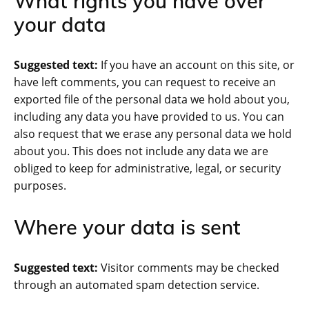
What rights you have over
your data
Suggested text:
If you have an account on this site, or
have left comments, you can request to receive an
exported file of the personal data we hold about you,
including any data you have provided to us. You can
also request that we erase any personal data we hold
about you. This does not include any data we are
obliged to keep for administrative, legal, or security
purposes.
Where your data is sent
Suggested text:
Visitor comments may be checked
through an automated spam detection service.