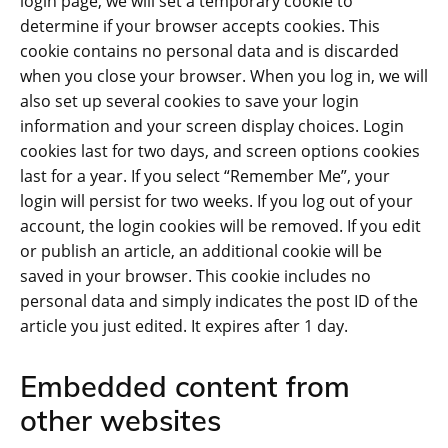
login page, we will set a temporary cookie to
determine if your browser accepts cookies. This
cookie contains no personal data and is discarded
when you close your browser. When you log in, we will
also set up several cookies to save your login
information and your screen display choices. Login
cookies last for two days, and screen options cookies
last for a year. If you select “Remember Me”, your
login will persist for two weeks. If you log out of your
account, the login cookies will be removed. If you edit
or publish an article, an additional cookie will be
saved in your browser. This cookie includes no
personal data and simply indicates the post ID of the
article you just edited. It expires after 1 day.
Embedded content from
other websites