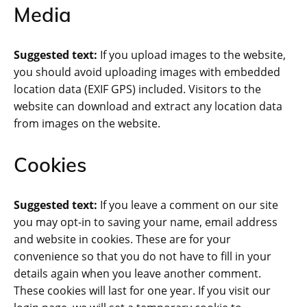
Media
Suggested text:
If you upload images to the website,
you should avoid uploading images with embedded
location data (EXIF GPS) included. Visitors to the
website can download and extract any location data
from images on the website.
Cookies
Suggested text:
If you leave a comment on our site
you may opt-in to saving your name, email address
and website in cookies. These are for your
convenience so that you do not have to fill in your
details again when you leave another comment.
These cookies will last for one year. If you visit our