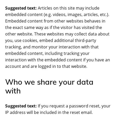
Suggested text:
Articles on this site may include
embedded content (e.g. videos, images, articles, etc.).
Embedded content from other websites behaves in
the exact same way as if the visitor has visited the
other website. These websites may collect data about
you, use cookies, embed additional third-party
tracking, and monitor your interaction with that
embedded content, including tracking your
interaction with the embedded content if you have an
account and are logged in to that website.
Who we share your data
with
Suggested text:
If you request a password reset, your
IP address will be included in the reset email.