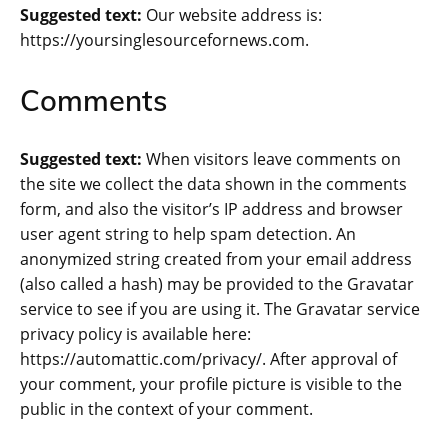
Suggested text:
Our website address is:
https://yoursinglesourcefornews.com.
Comments
Suggested text:
When visitors leave comments on
the site we collect the data shown in the comments
form, and also the visitor’s IP address and browser
user agent string to help spam detection. An
anonymized string created from your email address
(also called a hash) may be provided to the Gravatar
service to see if you are using it. The Gravatar service
privacy policy is available here:
https://automattic.com/privacy/. After approval of
your comment, your profile picture is visible to the
public in the context of your comment.