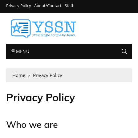
Privacy Policy
About/Contact
Staff
MENU
Home
Privacy Policy
Privacy Policy
Who we are