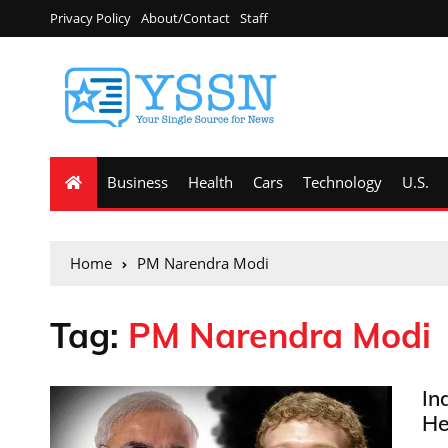
Privacy Policy
About/Contact
Staff
Business
Health
Cars
Technology
U.S.
Home
PM Narendra Modi
Tag:
PM Narendra Modi
In
He