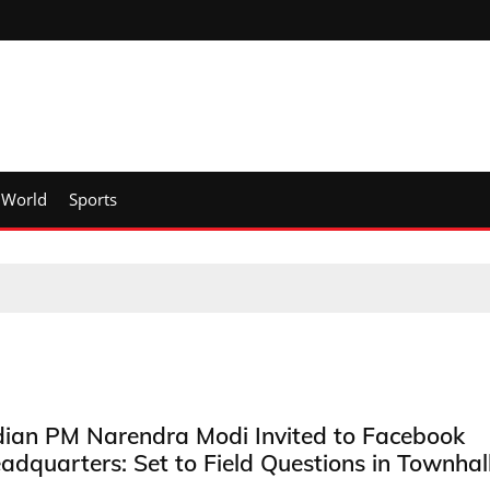
World
Sports
dian PM Narendra Modi Invited to Facebook
adquarters: Set to Field Questions in Townhal