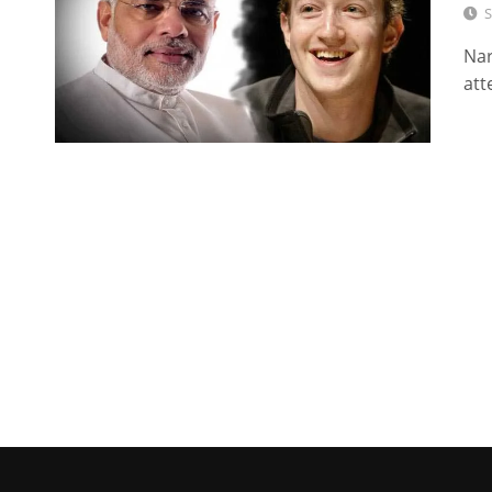
S
Nar
att