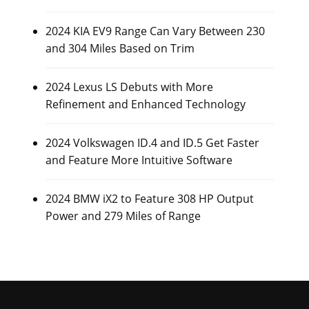
2024 KIA EV9 Range Can Vary Between 230
and 304 Miles Based on Trim
2024 Lexus LS Debuts with More
Refinement and Enhanced Technology
2024 Volkswagen ID.4 and ID.5 Get Faster
and Feature More Intuitive Software
2024 BMW iX2 to Feature 308 HP Output
Power and 279 Miles of Range