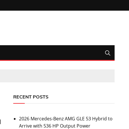
RECENT POSTS
2026 Mercedes-Benz AMG GLE 53 Hybrid to
l
Arrive with 536 HP Output Power