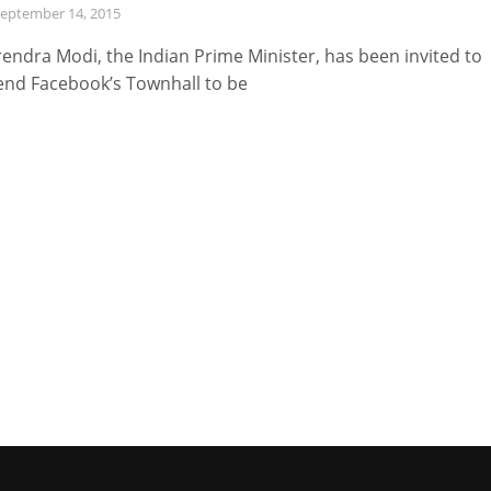
eptember 14, 2015
endra Modi, the Indian Prime Minister, has been invited to
end Facebook’s Townhall to be