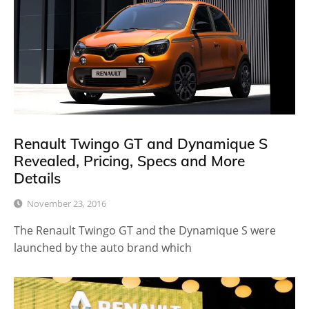
Renault Twingo GT and Dynamique S
Revealed, Pricing, Specs and More
Details
November 23, 2016
The Renault Twingo GT and the Dynamique S were
launched by the auto brand which