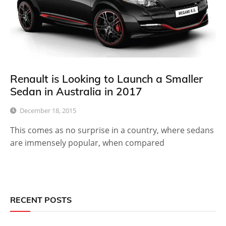
Renault is Looking to Launch a Smaller
Sedan in Australia in 2017
December 18, 2015
This comes as no surprise in a country, where sedans
are immensely popular, when compared
RECENT POSTS