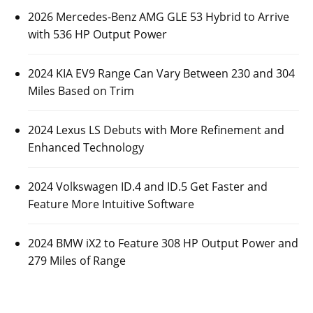
2026 Mercedes-Benz AMG GLE 53 Hybrid to Arrive
with 536 HP Output Power
2024 KIA EV9 Range Can Vary Between 230 and 304
Miles Based on Trim
2024 Lexus LS Debuts with More Refinement and
Enhanced Technology
2024 Volkswagen ID.4 and ID.5 Get Faster and
Feature More Intuitive Software
2024 BMW iX2 to Feature 308 HP Output Power and
279 Miles of Range