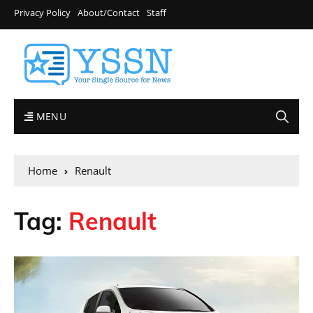
Privacy Policy
About/Contact
Staff
MENU
Home
Renault
Tag:
Renault