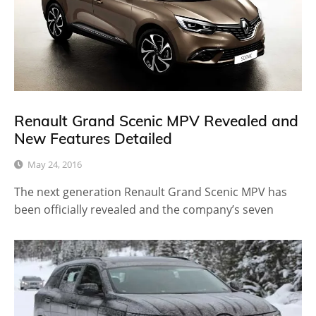
Renault Grand Scenic MPV Revealed and
New Features Detailed
May 24, 2016
The next generation Renault Grand Scenic MPV has
been officially revealed and the company’s seven