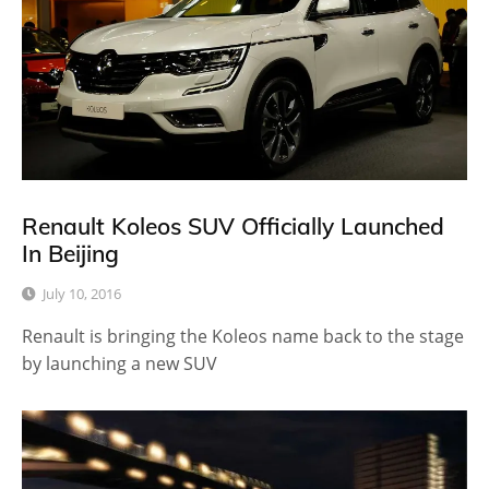
Renault Koleos SUV Officially Launched
In Beijing
July 10, 2016
Renault is bringing the Koleos name back to the stage
by launching a new SUV