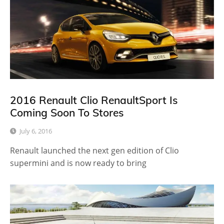
2016 Renault Clio RenaultSport Is
Coming Soon To Stores
July 6, 2016
Renault launched the next gen edition of Clio
supermini and is now ready to bring