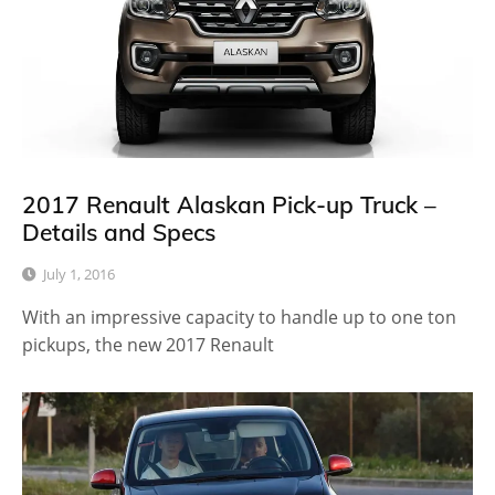
2017 Renault Alaskan Pick-up Truck –
Details and Specs
July 1, 2016
With an impressive capacity to handle up to one ton
pickups, the new 2017 Renault