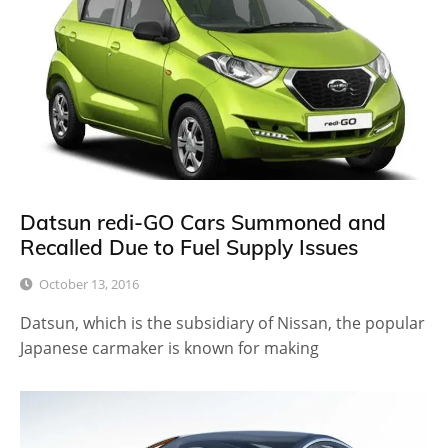
Datsun redi-GO Cars Summoned and
Recalled Due to Fuel Supply Issues
October 13, 2016
Datsun, which is the subsidiary of Nissan, the popular
Japanese carmaker is known for making