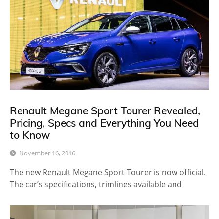
Renault Megane Sport Tourer Revealed,
Pricing, Specs and Everything You Need
to Know
November 16, 2016
The new Renault Megane Sport Tourer is now official.
The car’s specifications, trimlines available and