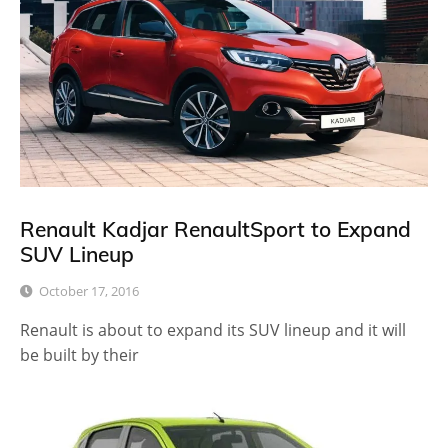
Renault Kadjar RenaultSport to Expand
SUV Lineup
October 17, 2016
Renault is about to expand its SUV lineup and it will
be built by their