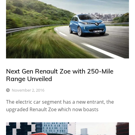
Next Gen Renault Zoe with 250-Mile
Range Unveiled
November 2, 2016
The electric car segment has a new entrant, the
upgraded Renault Zoe which now boasts