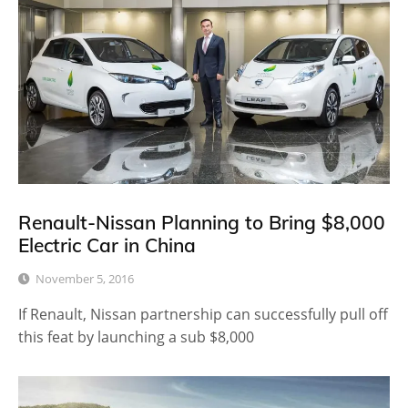
Renault-Nissan Planning to Bring $8,000
Electric Car in China
November 5, 2016
If Renault, Nissan partnership can successfully pull off
this feat by launching a sub $8,000