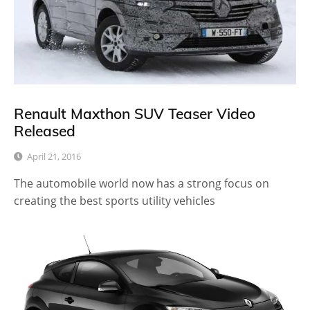
Renault Maxthon SUV Teaser Video
Released
April 21, 2016
The automobile world now has a strong focus on
creating the best sports utility vehicles