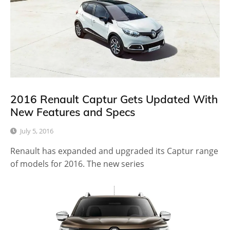
2016 Renault Captur Gets Updated With
New Features and Specs
July 5, 2016
Renault has expanded and upgraded its Captur range
of models for 2016. The new series