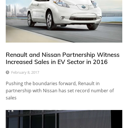
Renault and Nissan Partnership Witness
Increased Sales in EV Sector in 2016
February 8, 2017
Pushing the boundaries forward, Renault in
partnership with Nissan has set record number of
sales