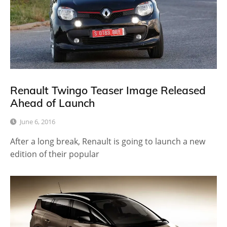
Renault Twingo Teaser Image Released
Ahead of Launch
June 6, 2016
After a long break, Renault is going to launch a new
edition of their popular