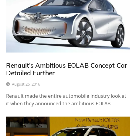
Renault’s Ambitious EOLAB Concept Car
Detailed Further
August 26, 2016
Renault made the entire automobile industry look at
it when they announced the ambitious EOLAB