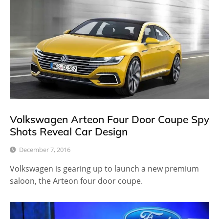
Volkswagen Arteon Four Door Coupe Spy
Shots Reveal Car Design
December 7, 2016
Volkswagen is gearing up to launch a new premium
saloon, the Arteon four door coupe.