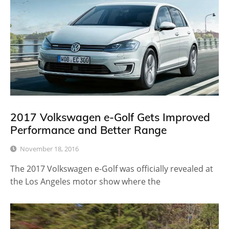
2017 Volkswagen e-Golf Gets Improved
Performance and Better Range
November 18, 2016
The 2017 Volkswagen e-Golf was officially revealed at
the Los Angeles motor show where the