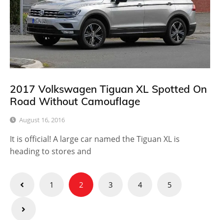
2017 Volkswagen Tiguan XL Spotted On
Road Without Camouflage
August 16, 2016
It is official! A large car named the Tiguan XL is
heading to stores and
Posts
1
2
3
4
5
pagination