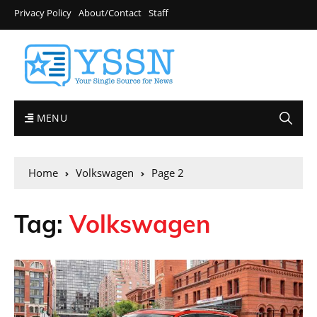
Privacy Policy
About/Contact
Staff
MENU
Home
Volkswagen
Page 2
Tag:
Volkswagen