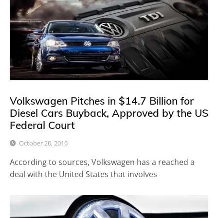
Volkswagen Pitches in $14.7 Billion for
Diesel Cars Buyback, Approved by the US
Federal Court
October 26, 2016
According to sources, Volkswagen has a reached a
deal with the United States that involves