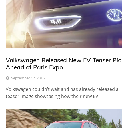
Volkswagen Released New EV Teaser Pic
Ahead of Paris Expo
September 17, 2016
Volkswagen couldn’t wait and has already released a
teaser image showcasing how their new EV