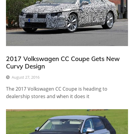
2017 Volkswagen CC Coupe Gets New
Curvy Design
August 27, 2016
The 2017 Volkswagen CC Coupe is heading to
dealership stores and when it does it