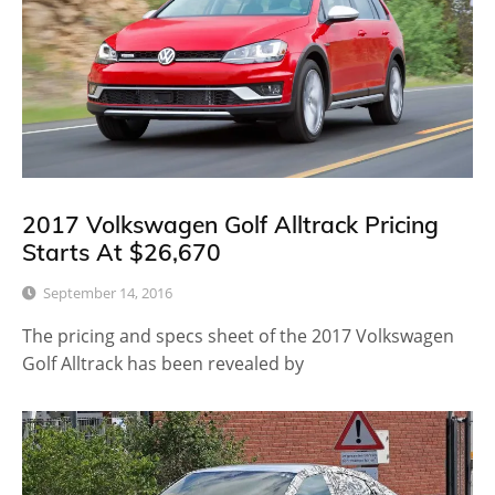
2017 Volkswagen Golf Alltrack Pricing
Starts At $26,670
September 14, 2016
The pricing and specs sheet of the 2017 Volkswagen
Golf Alltrack has been revealed by