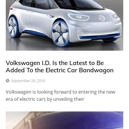
Volkswagen I.D. Is the Latest to Be
Added To the Electric Car Bandwagon
September 29, 2016
Volkswagen is looking forward to entering the new
era of electric cars by unveiling their