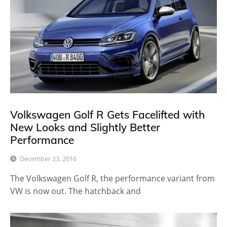
Volkswagen Golf R Gets Facelifted with
New Looks and Slightly Better
Performance
December 23, 2016
The Volkswagen Golf R, the performance variant from
VW is now out. The hatchback and