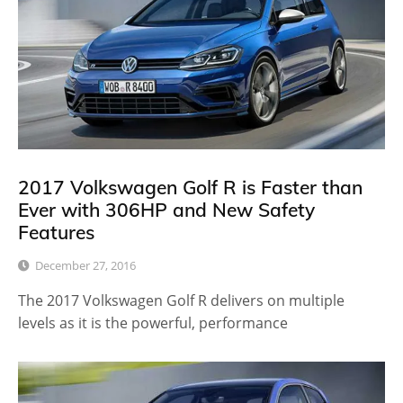
2017 Volkswagen Golf R is Faster than
Ever with 306HP and New Safety
Features
December 27, 2016
The 2017 Volkswagen Golf R delivers on multiple
levels as it is the powerful, performance