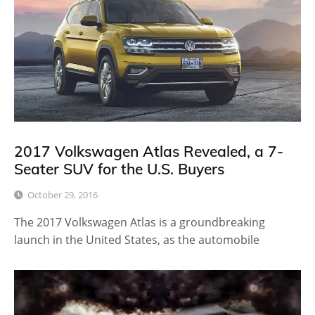
2017 Volkswagen Atlas Revealed, a 7-
Seater SUV for the U.S. Buyers
October 29, 2016
The 2017 Volkswagen Atlas is a groundbreaking
launch in the United States, as the automobile