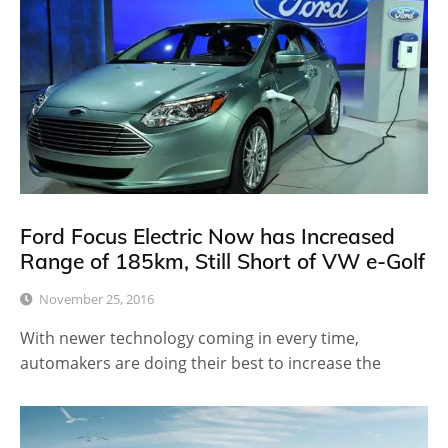
Ford Focus Electric Now has Increased
Range of 185km, Still Short of VW e-Golf
November 25, 2016
With newer technology coming in every time,
automakers are doing their best to increase the