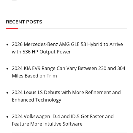
RECENT POSTS
2026 Mercedes-Benz AMG GLE 53 Hybrid to Arrive
with 536 HP Output Power
2024 KIA EV9 Range Can Vary Between 230 and 304
Miles Based on Trim
2024 Lexus LS Debuts with More Refinement and
Enhanced Technology
2024 Volkswagen ID.4 and ID.5 Get Faster and
Feature More Intuitive Software