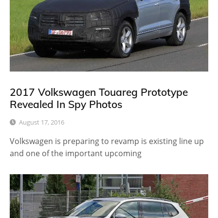
2017 Volkswagen Touareg Prototype
Revealed In Spy Photos
August 17, 2016
Volkswagen is preparing to revamp is existing line up
and one of the important upcoming