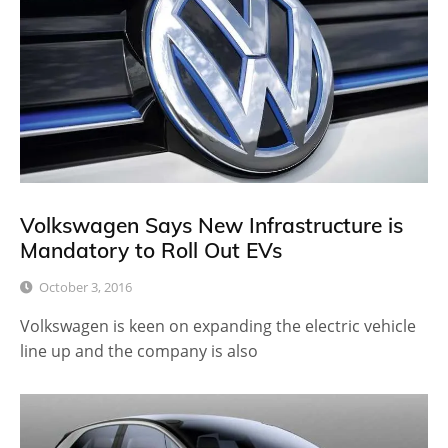
Volkswagen Says New Infrastructure is
Mandatory to Roll Out EVs
October 3, 2016
Volkswagen is keen on expanding the electric vehicle
line up and the company is also