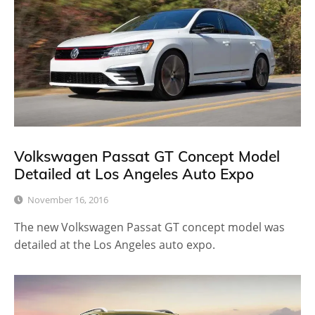
Volkswagen Passat GT Concept Model
Detailed at Los Angeles Auto Expo
November 16, 2016
The new Volkswagen Passat GT concept model was
detailed at the Los Angeles auto expo.