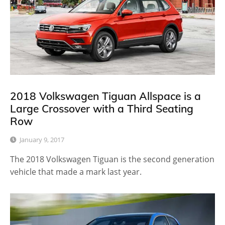
2018 Volkswagen Tiguan Allspace is a
Large Crossover with a Third Seating
Row
January 9, 2017
The 2018 Volkswagen Tiguan is the second generation
vehicle that made a mark last year.