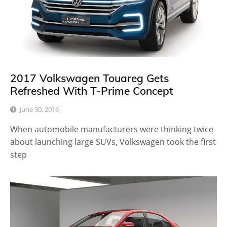
2017 Volkswagen Touareg Gets
Refreshed With T-Prime Concept
June 30, 2016
When automobile manufacturers were thinking twice
about launching large SUVs, Volkswagen took the first
step