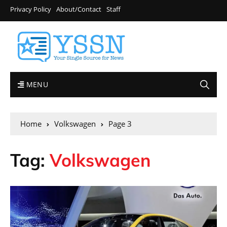
Privacy Policy
About/Contact
Staff
MENU
Home
Volkswagen
Page 3
Tag:
Volkswagen