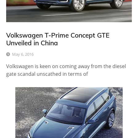
Volkswagen T-Prime Concept GTE
Unveiled in China
May 6, 2016
Volkswagen is keen on coming away from the diesel
gate scandal unscathed in terms of