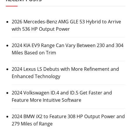
2026 Mercedes-Benz AMG GLE 53 Hybrid to Arrive
with 536 HP Output Power
2024 KIA EV9 Range Can Vary Between 230 and 304
Miles Based on Trim
2024 Lexus LS Debuts with More Refinement and
Enhanced Technology
2024 Volkswagen ID.4 and ID.5 Get Faster and
Feature More Intuitive Software
2024 BMW iX2 to Feature 308 HP Output Power and
279 Miles of Range