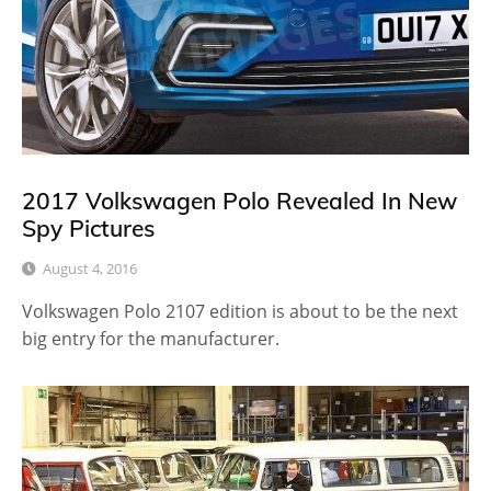
2017 Volkswagen Polo Revealed In New
Spy Pictures
August 4, 2016
Volkswagen Polo 2107 edition is about to be the next
big entry for the manufacturer.