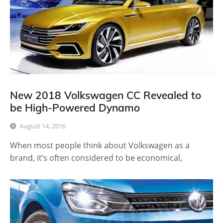
New 2018 Volkswagen CC Revealed to
be High-Powered Dynamo
August 14, 2016
When most people think about Volkswagen as a
brand, it’s often considered to be economical,