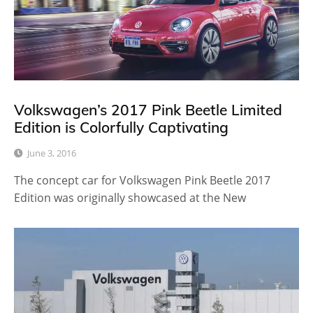
Volkswagen’s 2017 Pink Beetle Limited
Edition is Colorfully Captivating
June 3, 2016
The concept car for Volkswagen Pink Beetle 2017
Edition was originally showcased at the New