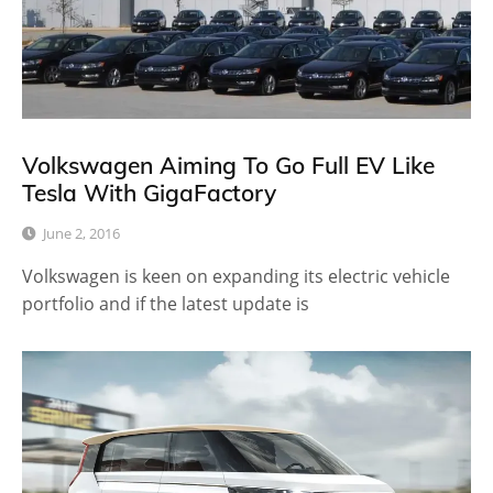
Volkswagen Aiming To Go Full EV Like
Tesla With GigaFactory
June 2, 2016
Volkswagen is keen on expanding its electric vehicle
portfolio and if the latest update is