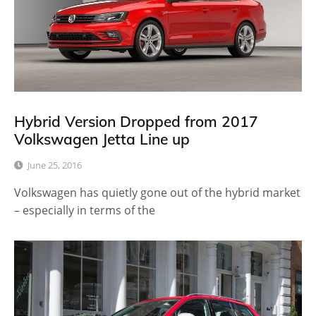
Hybrid Version Dropped from 2017
Volkswagen Jetta Line up
June 25, 2016
Volkswagen has quietly gone out of the hybrid market
– especially in terms of the