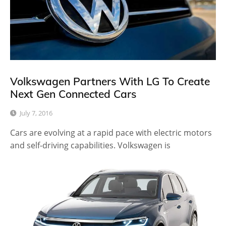
Volkswagen Partners With LG To Create
Next Gen Connected Cars
July 7, 2016
Cars are evolving at a rapid pace with electric motors
and self-driving capabilities. Volkswagen is