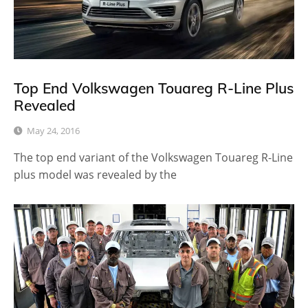
Top End Volkswagen Touareg R-Line Plus
Revealed
May 24, 2016
The top end variant of the Volkswagen Touareg R-Line
plus model was revealed by the