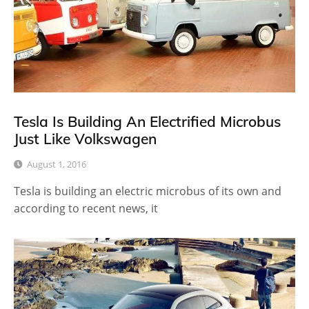
Tesla Is Building An Electrified Microbus
Just Like Volkswagen
August 1, 2016
Tesla is building an electric microbus of its own and
according to recent news, it