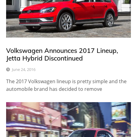
Volkswagen Announces 2017 Lineup,
Jetta Hybrid Discontinued
June 24, 2016
The 2017 Volkswagen lineup is pretty simple and the
automobile brand has decided to remove