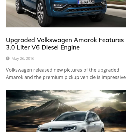
Upgraded Volkswagen Amarok Features
3.0 Liter V6 Diesel Engine
May 26, 2016
Volkswagen released new pictures of the upgraded
Amarok and the premium pickup vehicle is impressive