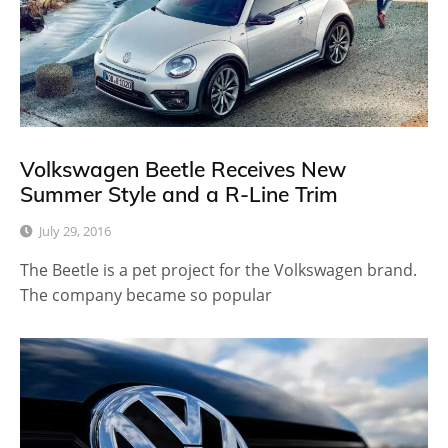
Volkswagen Beetle Receives New
Summer Style and a R-Line Trim
July 29, 2016
The Beetle is a pet project for the Volkswagen brand.
The company became so popular