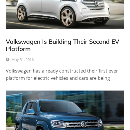
Volkswagen Is Building Their Second EV
Platform
May 31, 2016
Volkswagen has already constructed their first ever
platform for electric vehicles and cars are being