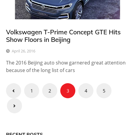
Volkswagen T-Prime Concept GTE Hits
Show Floors in Beijing
April 26, 2016
The 2016 Beijing auto show garnered great attention
because of the long list of cars
Posts
1
2
3
4
5
pagination
RECENT POSTS