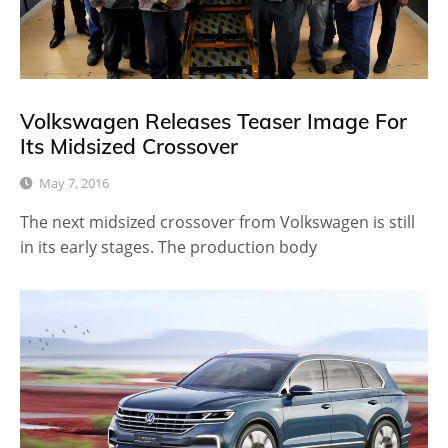
Volkswagen Releases Teaser Image For
Its Midsized Crossover
May 7, 2016
The next midsized crossover from Volkswagen is still
in its early stages. The production body