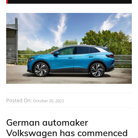
Posted On:
October 20, 2023
German automaker
Volkswagen has commenced