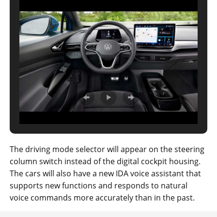
The driving mode selector will appear on the steering
column switch instead of the digital cockpit housing.
The cars will also have a new IDA voice assistant that
supports new functions and responds to natural
voice commands more accurately than in the past.