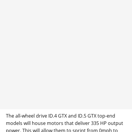
The all-wheel drive ID.4 GTX and ID.5 GTX top-end
models will house motors that deliver 335 HP output
power. This will allow them to sprint from 0mph to