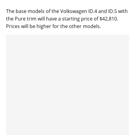
The base models of the Volkswagen ID.4 and ID.5 with
the Pure trim will have a starting price of $42,810.
Prices will be higher for the other models.