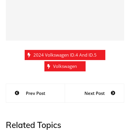
2024 Volkswagen ID.4 And ID.5
Volkswagen
Post
Prev Post
Next Post
navigation
Related Topics