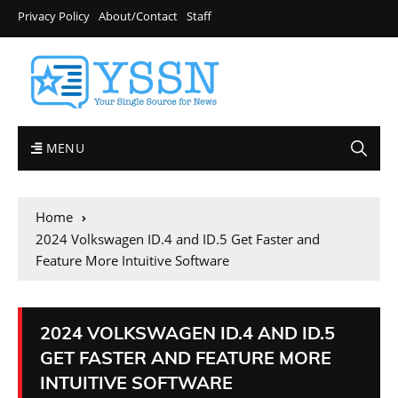
Privacy Policy
About/Contact
Staff
MENU
Home
2024 Volkswagen ID.4 and ID.5 Get Faster and
Feature More Intuitive Software
2024 VOLKSWAGEN ID.4 AND ID.5
GET FASTER AND FEATURE MORE
INTUITIVE SOFTWARE