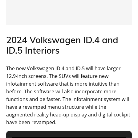
2024 Volkswagen ID.4 and
ID.5 Interiors
The new Volkswagen ID.4 and ID.5 will have larger
12.9-inch screens. The SUVs will feature new
infotainment software that is more intuitive than
before. The software will also incorporate more
functions and be faster. The infotainment system will
have a revamped menu structure while the
augmented reality head-up display and digital cockpit
have been revamped.