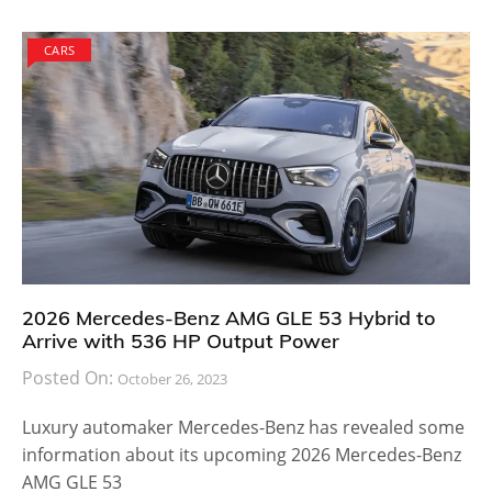
CARS
2026 Mercedes-Benz AMG GLE 53 Hybrid to
Arrive with 536 HP Output Power
Posted On:
October 26, 2023
Luxury automaker Mercedes-Benz has revealed some
information about its upcoming 2026 Mercedes-Benz
AMG GLE 53