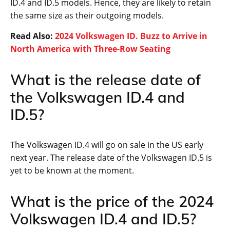
ID.4 and ID.5 models. Hence, they are likely to retain
the same size as their outgoing models.
Read Also:
2024 Volkswagen ID. Buzz to Arrive in
North America with Three-Row Seating
What is the release date of
the Volkswagen ID.4 and
ID.5?
The Volkswagen ID.4 will go on sale in the US early
next year. The release date of the Volkswagen ID.5 is
yet to be known at the moment.
What is the price of the 2024
Volkswagen ID.4 and ID.5?