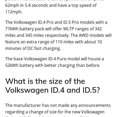
62mph in 5.4 seconds and have a top speed of
112mph.
The Volkswagen ID.4 Pro and ID.5 Pro models with a
77kWh battery pack will offer WLTP ranges of 342
miles and 345 miles respectively. The AWD models will
feature an extra range of 110 miles with about 10
minutes of DC fast charging.
The base Volkswagen ID.4 Pure model will house a
52kWh battery with better charging than before.
What is the size of the
Volkswagen ID.4 and ID.5?
The manufacturer has not made any announcements
regarding a change of size for the new Volkswagen