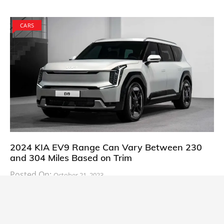
CARS
2024 KIA EV9 Range Can Vary Between 230
and 304 Miles Based on Trim
Posted On:
October 21, 2023
South Korean automaker KIA has finally information
about the range of its upcoming 2024 KIA