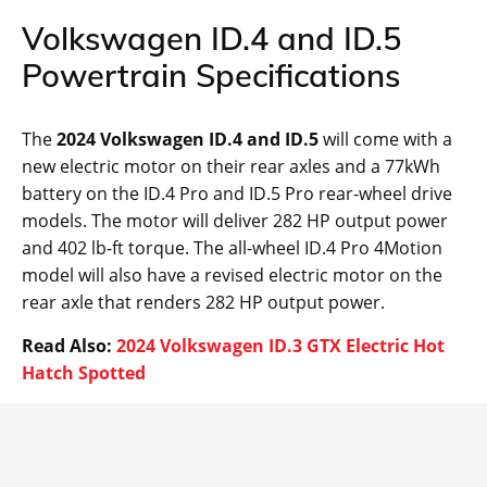
Volkswagen ID.4 and ID.5
Powertrain Specifications
The
2024 Volkswagen ID.4 and ID.5
will come with a
new electric motor on their rear axles and a 77kWh
battery on the ID.4 Pro and ID.5 Pro rear-wheel drive
models. The motor will deliver 282 HP output power
and 402 lb-ft torque. The all-wheel ID.4 Pro 4Motion
model will also have a revised electric motor on the
rear axle that renders 282 HP output power.
Read Also:
2024 Volkswagen ID.3 GTX Electric Hot
Hatch Spotted