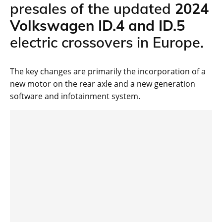
presales of the updated
2024
Volkswagen ID.4 and ID.5
electric crossovers in Europe.
The key changes are primarily the incorporation of a
new motor on the rear axle and a new generation
software and infotainment system.