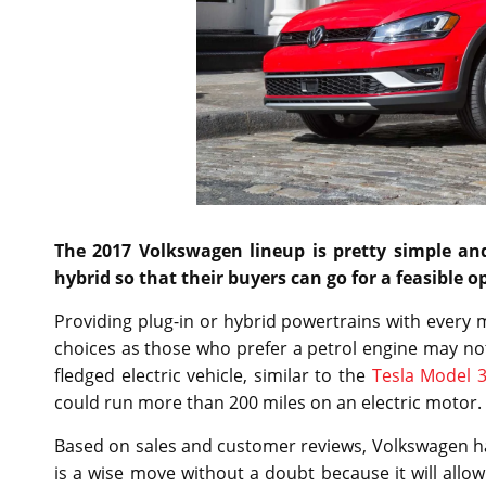
The 2017 Volkswagen lineup is pretty simple an
hybrid so that their buyers can go for a feasible o
Providing plug-in or hybrid powertrains with every m
choices as those who prefer a petrol engine may not
fledged electric vehicle, similar to the
Tesla Model 
could run more than 200 miles on an electric motor.
Based on sales and customer reviews, Volkswagen has d
is a wise move without a doubt because it will allo