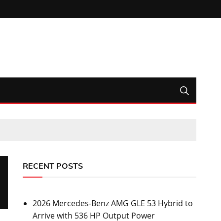
RECENT POSTS
2026 Mercedes-Benz AMG GLE 53 Hybrid to
Arrive with 536 HP Output Power