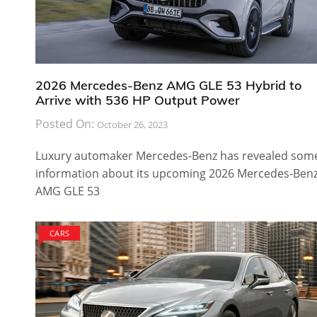
2026 Mercedes-Benz AMG GLE 53 Hybrid to
Arrive with 536 HP Output Power
Posted On:
October 26, 2023
Luxury automaker Mercedes-Benz has revealed som
information about its upcoming 2026 Mercedes-Ben
AMG GLE 53
CARS