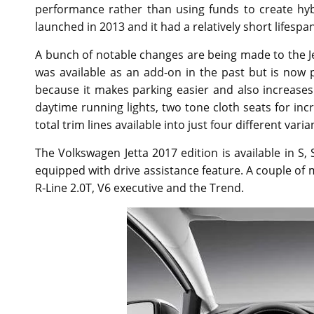
performance rather than using funds to create hyb
launched in 2013 and it had a relatively short lifespan
A bunch of notable changes are being made to the Jet
was available as an add-on in the past but is now
because it makes parking easier and also increases
daytime running lights, two tone cloth seats for inc
total trim lines available into just four different varia
The Volkswagen Jetta 2017 edition is available in S
equipped with drive assistance feature. A couple of
R-Line 2.0T, V6 executive and the Trend.