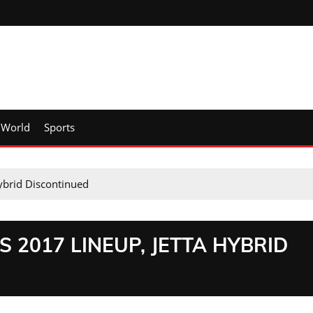
World
Sports
ybrid Discontinued
2017 LINEUP, JETTA HYBRID