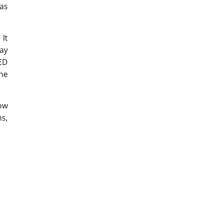
as
 It
ay
ED
the
now
ns,