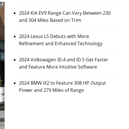
2024 KIA EV9 Range Can Vary Between 230
and 304 Miles Based on Trim
2024 Lexus LS Debuts with More
Refinement and Enhanced Technology
2024 Volkswagen ID.4 and ID.5 Get Faster
and Feature More Intuitive Software
2024 BMW iX2 to Feature 308 HP Output
Power and 279 Miles of Range