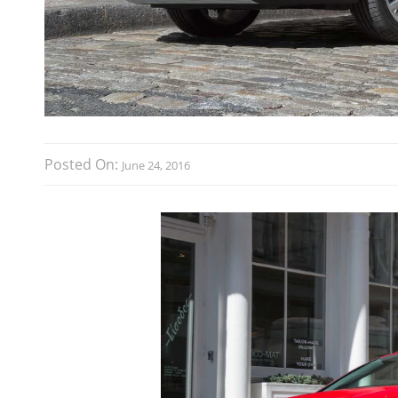
Posted On:
June 24, 2016