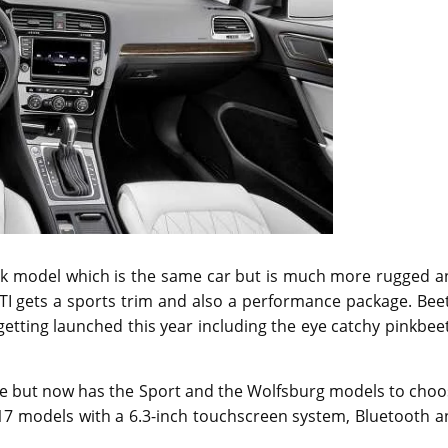
rack model which is the same car but is much more rugged 
TI gets a sports trim and also a performance package. Bee
getting launched this year including the eye catchy pinkbee
ble but now has the Sport and the Wolfsburg models to cho
017 models with a 6.3-inch touchscreen system, Bluetooth 