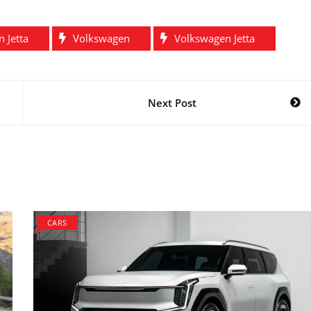
 Jetta
Volkswagen
Volkswagen Jetta
Next Post
CARS