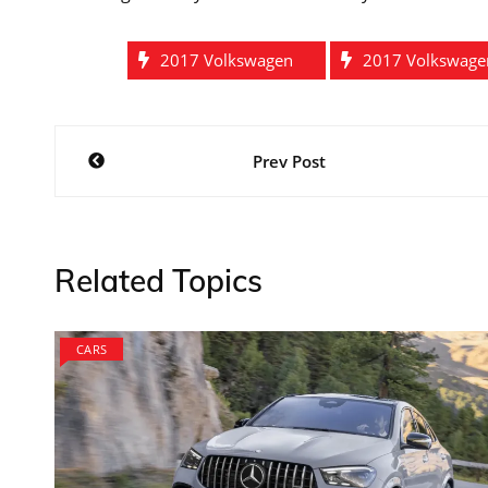
2017 Volkswagen
2017 Volkswagen
Post
Prev Post
navigation
Related Topics
CARS