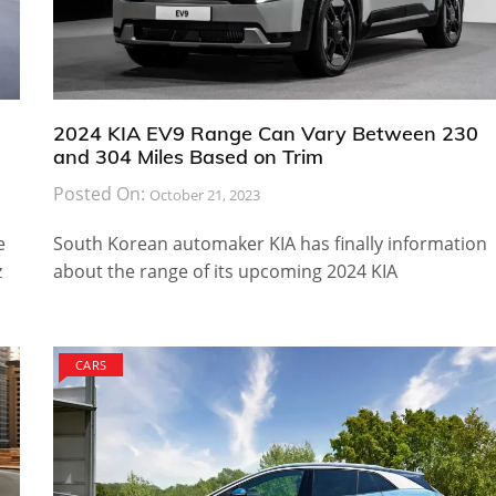
2024 KIA EV9 Range Can Vary Between 230
and 304 Miles Based on Trim
Posted On:
October 21, 2023
e
South Korean automaker KIA has finally information
z
about the range of its upcoming 2024 KIA
CARS