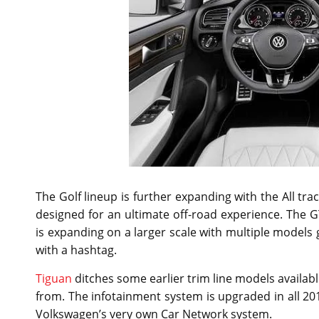
The Golf lineup is further expanding with the All t
designed for an ultimate off-road experience. The G
is expanding on a larger scale with multiple models 
with a hashtag.
Tiguan
ditches some earlier trim line models availa
from. The infotainment system is upgraded in all 2
Volkswagen’s very own Car Network system.