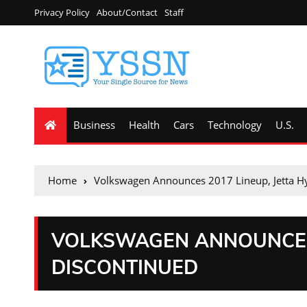
Privacy Policy
About/Contact
Staff
Business
Health
Cars
Technology
U.S.
Home
Volkswagen Announces 2017 Lineup, Jetta H
VOLKSWAGEN ANNOUNCES 
DISCONTINUED