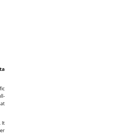
ta
fic
ll-
hat
 It
ter