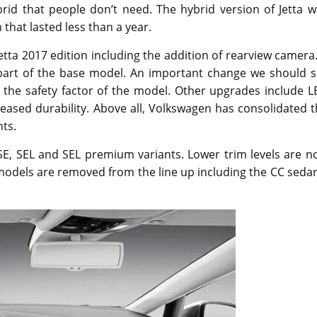
rid that people don’t need. The hybrid version of Jetta w
 that lasted less than a year.
ta 2017 edition including the addition of rearview camera.
 part of the base model. An important change we should s
 the safety factor of the model. Other upgrades include L
reased durability. Above all, Volkswagen has consolidated 
nts.
, SE, SEL and SEL premium variants. Lower trim levels are 
 models are removed from the line up including the CC seda