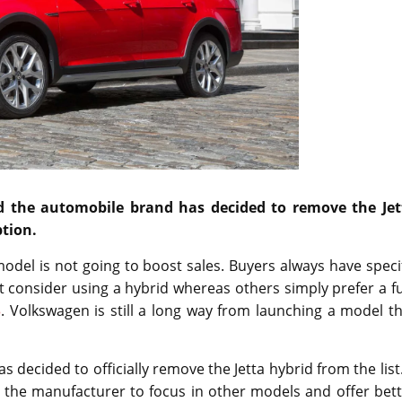
d the automobile brand has decided to remove the Jet
ption.
odel is not going to boost sales. Buyers always have speci
 consider using a hybrid whereas others simply prefer a fu
3
. Volkswagen is still a long way from launching a model t
ecided to officially remove the Jetta hybrid from the list.
w the manufacturer to focus in other models and offer bet