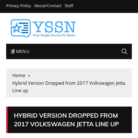
Privacy Policy
About/Contact
Staff
MENU
Home
Hybrid Version Dropped from 2017 Volkswagen Jetta
Line up
HYBRID VERSION DROPPED FROM
2017 VOLKSWAGEN JETTA LINE UP