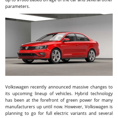
parameters.
Volkswagen recently announced massive changes to
its upcoming lineup of vehicles. Hybrid technology
has been at the forefront of green power for many
manufacturers up until now. However, Volkswagen is
planning to go for full electric variants and several