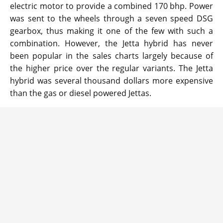
electric motor to provide a combined 170 bhp. Power
was sent to the wheels through a seven speed DSG
gearbox, thus making it one of the few with such a
combination. However, the Jetta hybrid has never
been popular in the sales charts largely because of
the higher price over the regular variants. The Jetta
hybrid was several thousand dollars more expensive
than the gas or diesel powered Jettas.