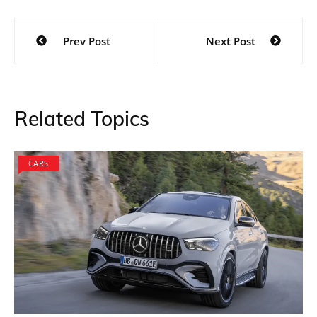
Post
Prev Post
Next Post
navigation
Related Topics
CARS