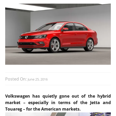
Posted On:
June 25, 2016
Volkswagen has quietly gone out of the hybrid
market – especially in terms of the Jetta and
Touareg – for the American markets.