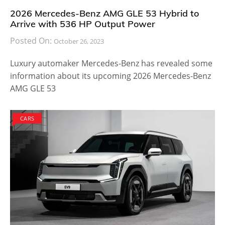
2026 Mercedes-Benz AMG GLE 53 Hybrid to
Arrive with 536 HP Output Power
Posted On:
October 26, 2023
Luxury automaker Mercedes-Benz has revealed some
information about its upcoming 2026 Mercedes-Benz
AMG GLE 53
CARS