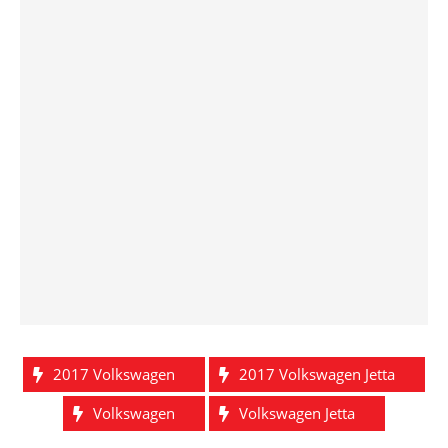
2017 Volkswagen
2017 Volkswagen Jetta
Volkswagen
Volkswagen Jetta