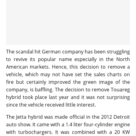
The scandal hit German company has been struggling
to revive its popular name especially in the North
American markets. Hence, this decision to remove a
vehicle, which may not have set the sales charts on
fire but certainly improved the green image of the
company, is baffling. The decision to remove Touareg
hybrid took place last year and it was not surprising
since the vehicle received little interest.
The Jetta hybrid was made official in the 2012 Detroit
auto show. It came with a 1.4 liter four-cylinder engine
with turbochargers. It was combined with a 20 KW