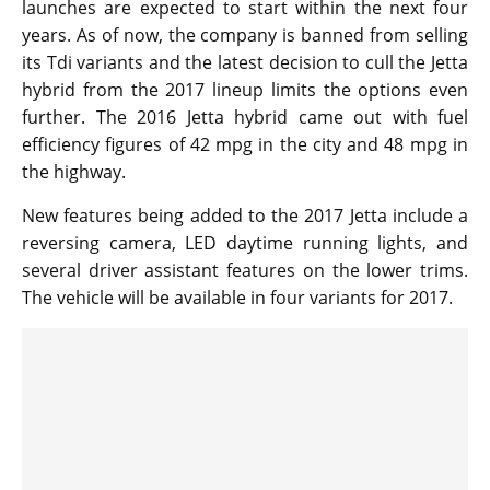
launches are expected to start within the next four
years. As of now, the company is banned from selling
its Tdi variants and the latest decision to cull the Jetta
hybrid from the 2017 lineup limits the options even
further. The 2016 Jetta hybrid came out with fuel
efficiency figures of 42 mpg in the city and 48 mpg in
the highway.
New features being added to the 2017 Jetta include a
reversing camera, LED daytime running lights, and
several driver assistant features on the lower trims.
The vehicle will be available in four variants for 2017.