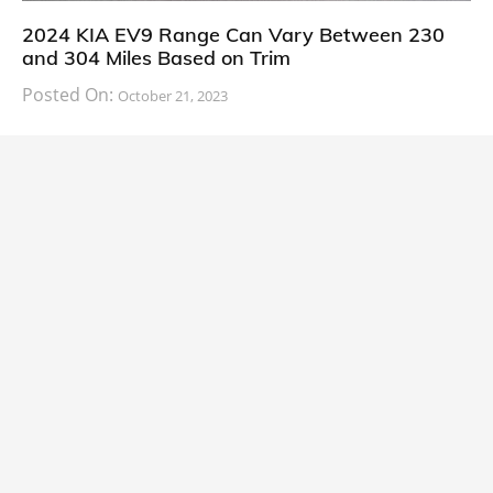
2024 KIA EV9 Range Can Vary Between 230
and 304 Miles Based on Trim
Posted On:
October 21, 2023
South Korean automaker KIA has finally information
about the range of its upcoming 2024 KIA
CARS