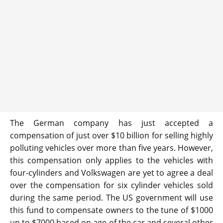
The German company has just accepted a
compensation of just over $10 billion for selling highly
polluting vehicles over more than five years. However,
this compensation only applies to the vehicles with
four-cylinders and Volkswagen are yet to agree a deal
over the compensation for six cylinder vehicles sold
during the same period. The US government will use
this fund to compensate owners to the tune of $1000
up to $7000 based on age of the car and several other