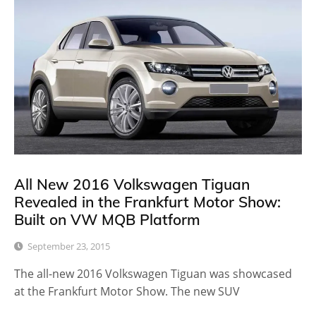
All New 2016 Volkswagen Tiguan
Revealed in the Frankfurt Motor Show:
Built on VW MQB Platform
September 23, 2015
The all-new 2016 Volkswagen Tiguan was showcased
at the Frankfurt Motor Show. The new SUV