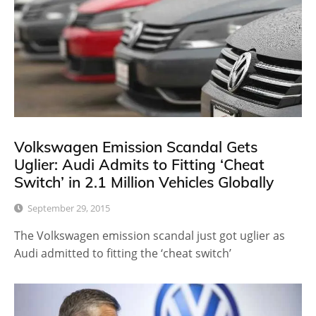
Volkswagen Emission Scandal Gets
Uglier: Audi Admits to Fitting ‘Cheat
Switch’ in 2.1 Million Vehicles Globally
September 29, 2015
The Volkswagen emission scandal just got uglier as
Audi admitted to fitting the ‘cheat switch’