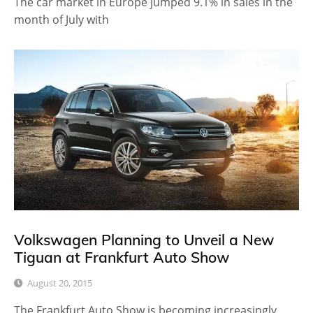
The car market in Europe jumped 9.1% in sales in the
month of July with
Volkswagen Planning to Unveil a New
Tiguan at Frankfurt Auto Show
August 20, 2015
The Frankfurt Auto Show is becoming increasingly