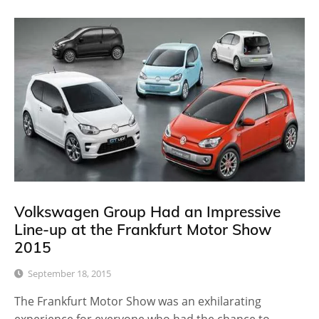
Volkswagen Group Had an Impressive
Line-up at the Frankfurt Motor Show
2015
September 18, 2015
The Frankfurt Motor Show was an exhilarating