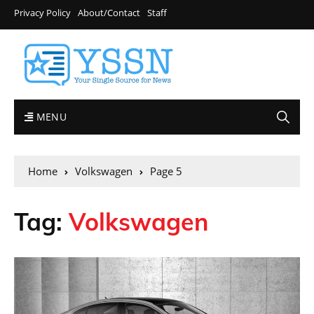
Privacy Policy
About/Contact
Staff
MENU
Home
Volkswagen
Page 5
Tag:
Volkswagen