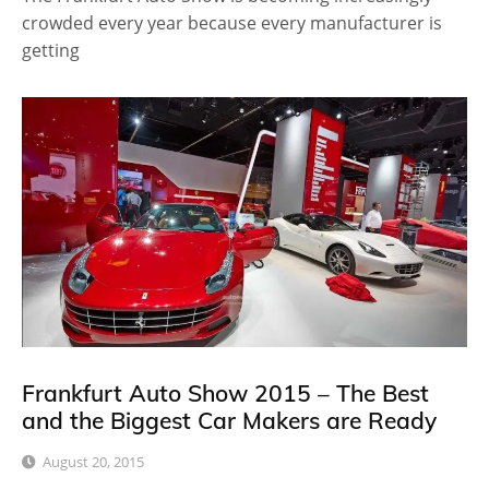
crowded every year because every manufacturer is
getting
Frankfurt Auto Show 2015 – The Best
and the Biggest Car Makers are Ready
August 20, 2015