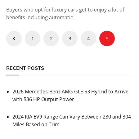
Buyers who opt for luxury cars get to enjoy a lot of
benefits including automatic
Posts
1
2
3
4
5
pagination
RECENT POSTS
2026 Mercedes-Benz AMG GLE 53 Hybrid to Arrive
with 536 HP Output Power
2024 KIA EV9 Range Can Vary Between 230 and 304
Miles Based on Trim