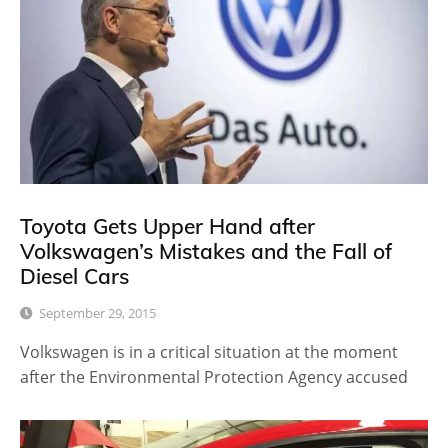
Toyota Gets Upper Hand after
Volkswagen’s Mistakes and the Fall of
Diesel Cars
September 29, 2015
Volkswagen is in a critical situation at the moment
after the Environmental Protection Agency accused