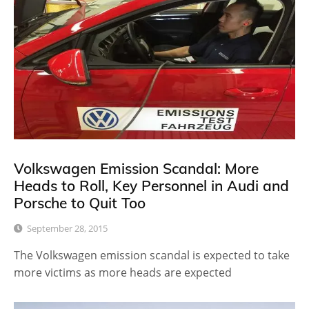
Volkswagen Emission Scandal: More
Heads to Roll, Key Personnel in Audi and
Porsche to Quit Too
September 28, 2015
The Volkswagen emission scandal is expected to take
more victims as more heads are expected