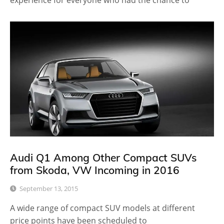
experience for everyone who had the chance to
Audi Q1 Among Other Compact SUVs
from Skoda, VW Incoming in 2016
September 13, 2015
A wide range of compact SUV models at different
price points have been scheduled to