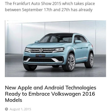
The Frankfurt Auto Show 2015 which takes place
between September 17th and 27th has already
New Apple and Android Technologies
Ready to Embrace Volkswagen 2016
Models
August 1, 2015