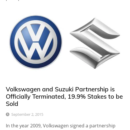
Volkswagen and Suzuki Partnership is
Officially Terminated, 19.9% Stakes to be
Sold
September 2, 2015
In the year 2009, Volkswagen signed a partnership