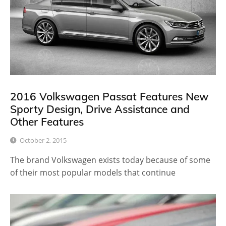
2016 Volkswagen Passat Features New
Sporty Design, Drive Assistance and
Other Features
October 2, 2015
The brand Volkswagen exists today because of some
of their most popular models that continue