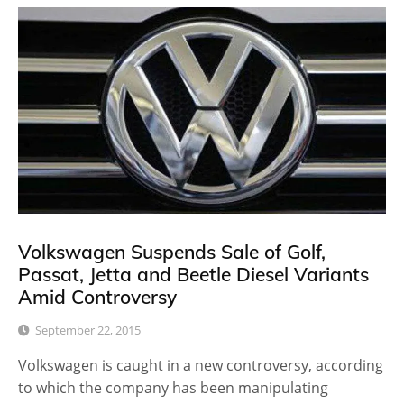
Volkswagen Suspends Sale of Golf,
Passat, Jetta and Beetle Diesel Variants
Amid Controversy
September 22, 2015
Volkswagen is caught in a new controversy, according
to which the company has been manipulating