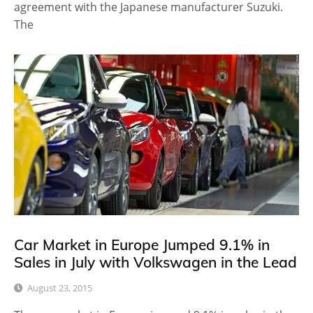
agreement with the Japanese manufacturer Suzuki.
The
Car Market in Europe Jumped 9.1% in
Sales in July with Volkswagen in the Lead
August 23, 2015