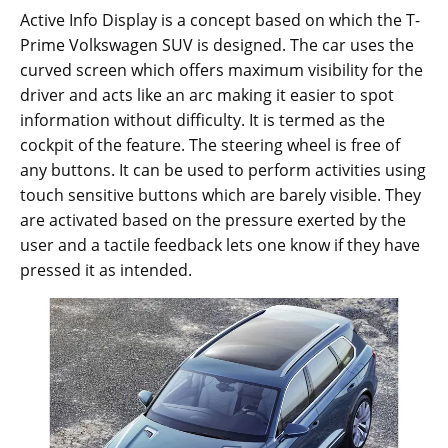
Active Info Display is a concept based on which the T-
Prime Volkswagen SUV is designed. The car uses the
curved screen which offers maximum visibility for the
driver and acts like an arc making it easier to spot
information without difficulty. It is termed as the
cockpit of the feature. The steering wheel is free of
any buttons. It can be used to perform activities using
touch sensitive buttons which are barely visible. They
are activated based on the pressure exerted by the
user and a tactile feedback lets one know if they have
pressed it as intended.