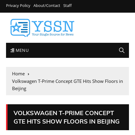
Privacy Policy
About/Contact
Staff
MENU
Home
Volkswagen T-Prime Concept GTE Hits Show Floors in
Beijing
VOLKSWAGEN T-PRIME CONCEPT
GTE HITS SHOW FLOORS IN BEIJING