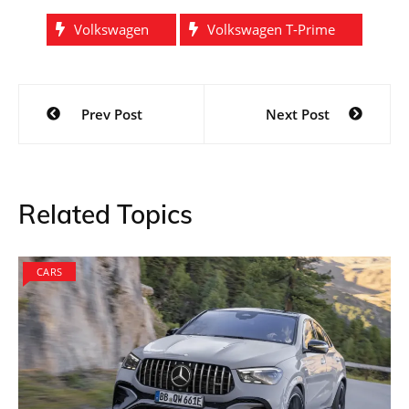
Volkswagen
Volkswagen T-Prime
Post
Prev Post
Next Post
navigation
Related Topics
CARS