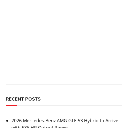
RECENT POSTS
2026 Mercedes-Benz AMG GLE 53 Hybrid to Arrive
with 536 HP Output Power