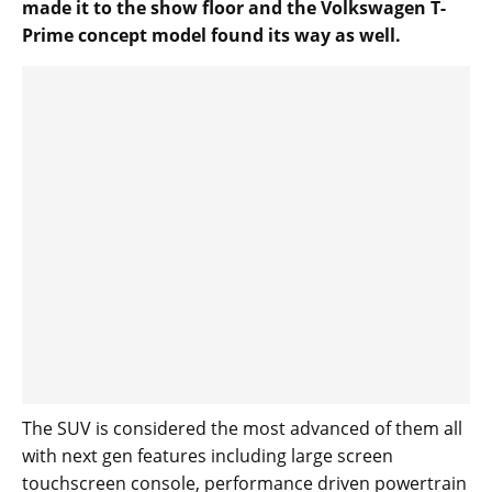
made it to the show floor and the Volkswagen T-
Prime concept model found its way as well.
The SUV is considered the most advanced of them all
with next gen features including large screen
touchscreen console, performance driven powertrain