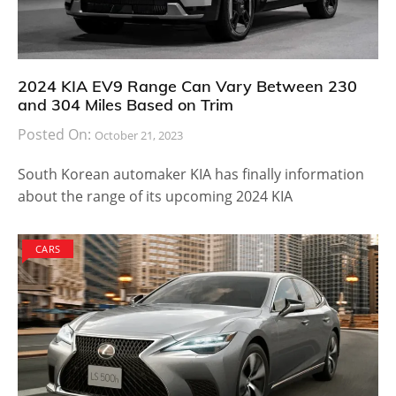
2024 KIA EV9 Range Can Vary Between 230
and 304 Miles Based on Trim
Posted On:
October 21, 2023
South Korean automaker KIA has finally information
about the range of its upcoming 2024 KIA
CARS