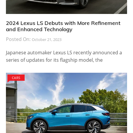
2024 Lexus LS Debuts with More Refinement
and Enhanced Technology
Posted On:
October 21, 2023
Japanese automaker Lexus LS recently announced a
series of updates for its flagship model, the
CARS