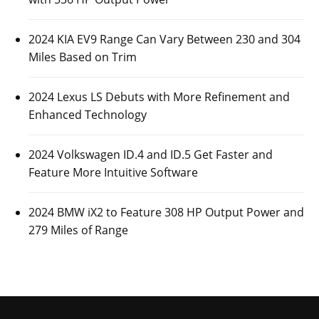
2024 KIA EV9 Range Can Vary Between 230 and 304
Miles Based on Trim
2024 Lexus LS Debuts with More Refinement and
Enhanced Technology
2024 Volkswagen ID.4 and ID.5 Get Faster and
Feature More Intuitive Software
2024 BMW iX2 to Feature 308 HP Output Power and
279 Miles of Range