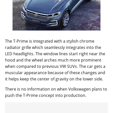
The T-Prime is integrated with a stylish chrome
radiator grille which seamlessly integrates into the
LED headlights. The window lines start right near the
hood and the wheel arches much more prominent
when compared to previous VW SUVs. The car gets a
muscular appearance because of these changes and
it helps keep the center of gravity on the lower side.
There is no information on when Volkswagen plans to
push the T-Prime concept into production.