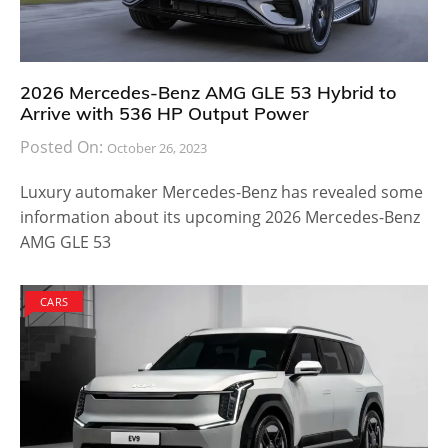
2026 Mercedes-Benz AMG GLE 53 Hybrid to
Arrive with 536 HP Output Power
Posted On:
October 26, 2023
Luxury automaker Mercedes-Benz has revealed some
information about its upcoming 2026 Mercedes-Benz
AMG GLE 53
CARS