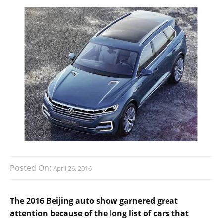
Posted On:
April 26, 2016
The 2016 Beijing auto show garnered great
attention because of the long list of cars that