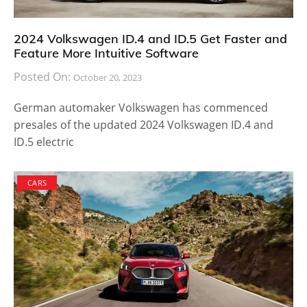
2024 Volkswagen ID.4 and ID.5 Get Faster and
Feature More Intuitive Software
Posted On:
October 20, 2023
German automaker Volkswagen has commenced
presales of the updated 2024 Volkswagen ID.4 and
ID.5 electric
CARS