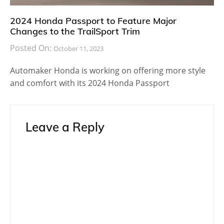
2024 Honda Passport to Feature Major
Changes to the TrailSport Trim
Posted On:
October 11, 2023
Automaker Honda is working on offering more style
and comfort with its 2024 Honda Passport
Leave a Reply