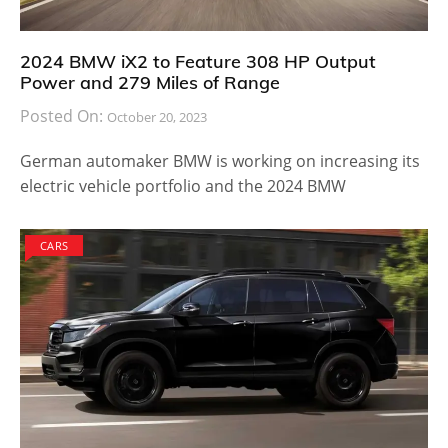
2024 BMW iX2 to Feature 308 HP Output
Power and 279 Miles of Range
Posted On:
October 20, 2023
German automaker BMW is working on increasing its
electric vehicle portfolio and the 2024 BMW
CARS