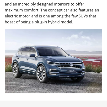
and an incredibly designed interiors to offer
maximum comfort. The concept car also features an
electric motor and is one among the few SUVs that
boast of being a plug-in hybrid model.