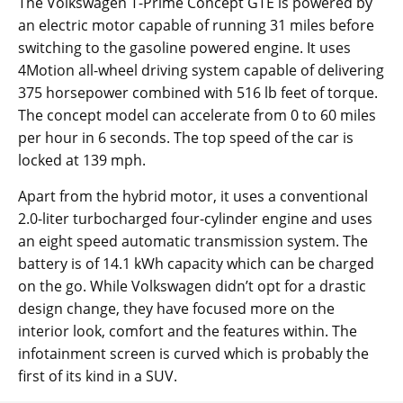
The Volkswagen T-Prime Concept GTE is powered by
an electric motor capable of running 31 miles before
switching to the gasoline powered engine. It uses
4Motion all-wheel driving system capable of delivering
375 horsepower combined with 516 lb feet of torque.
The concept model can accelerate from 0 to 60 miles
per hour in 6 seconds. The top speed of the car is
locked at 139 mph.
Apart from the hybrid motor, it uses a conventional
2.0-liter turbocharged four-cylinder engine and uses
an eight speed automatic transmission system. The
battery is of 14.1 kWh capacity which can be charged
on the go. While Volkswagen didn’t opt for a drastic
design change, they have focused more on the
interior look, comfort and the features within. The
infotainment screen is curved which is probably the
first of its kind in a SUV.