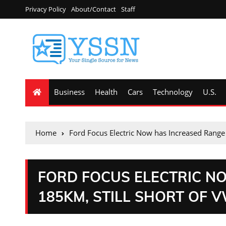
Privacy Policy
About/Contact
Staff
Business
Health
Cars
Technology
U.S.
Home
Ford Focus Electric Now has Increased Range 
FORD FOCUS ELECTRIC N
185KM, STILL SHORT OF 