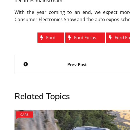
becomes mainstream.
With the year coming to an end, we expect more
Consumer Electronics Show and the auto expos schedu
Ford
Ford Focus
Ford Fo
Post
Prev Post
navigation
Related Topics
CARS