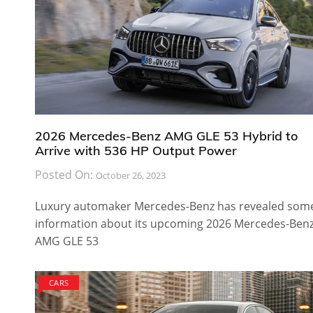
2026 Mercedes-Benz AMG GLE 53 Hybrid to
Arrive with 536 HP Output Power
Posted On:
October 26, 2023
Luxury automaker Mercedes-Benz has revealed som
information about its upcoming 2026 Mercedes-Ben
AMG GLE 53
CARS