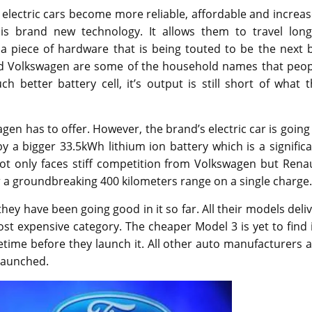
As electric cars become more reliable, affordable and increa
his brand new technology. It allows them to travel long
a piece of hardware that is being touted to be the next b
and Volkswagen are some of the household names that peop
 better battery cell, it’s output is still short of what 
en has to offer. However, the brand’s electric car is going
y a bigger 33.5kWh lithium ion battery which is a signific
t only faces stiff competition from Volkswagen but Renau
r a groundbreaking 400 kilometers range on a single charge.
 they have been going good in it so far. All their models deli
ost expensive category. The cheaper Model 3 is yet to find 
ime before they launch it. All other auto manufacturers a
 launched.