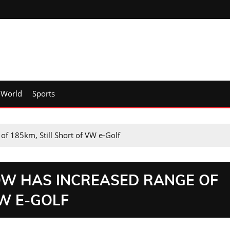
World
Sports
of 185km, Still Short of VW e-Golf
OW HAS INCREASED RANGE OF
VW E-GOLF