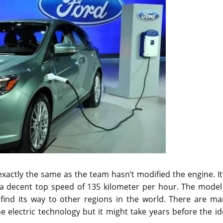
exactly the same as the team hasn’t modified the engine. It
 a decent top speed of 135 kilometer per hour. The model 
o find its way to other regions in the world. There are m
 electric technology but it might take years before the i