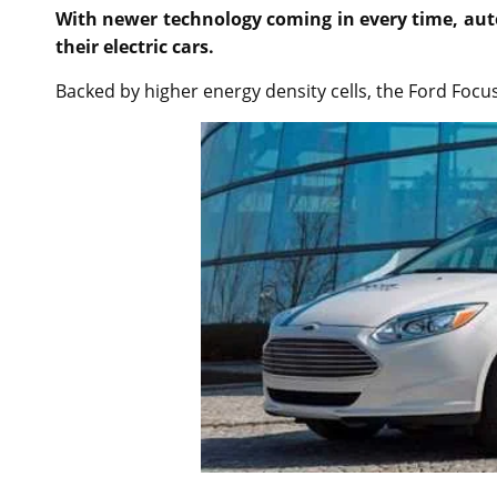
With newer technology coming in every time, auto
their electric cars.
Backed by higher energy density cells, the Ford Focus