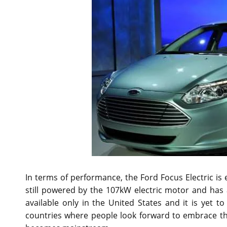
In terms of performance, the Ford Focus Electric is 
still powered by the 107kW electric motor and has
available only in the United States and it is yet t
countries where people look forward to embrace the