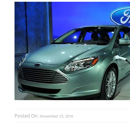
Posted On:
November 25, 2016