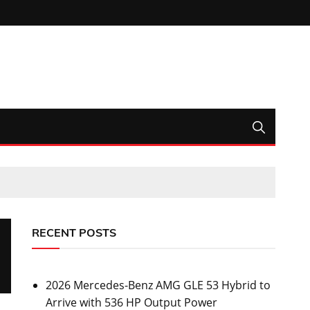
RECENT POSTS
2026 Mercedes-Benz AMG GLE 53 Hybrid to
Arrive with 536 HP Output Power