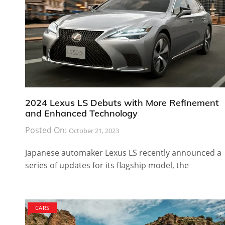
2024 Lexus LS Debuts with More Refinement
and Enhanced Technology
Posted On:
October 21, 2023
Japanese automaker Lexus LS recently announced a
series of updates for its flagship model, the
CARS