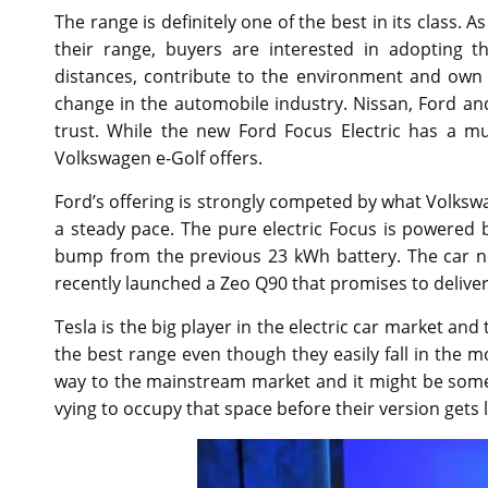
The range is definitely one of the best in its class. 
their range, buyers are interested in adopting t
distances, contribute to the environment and own 
change in the automobile industry. Nissan, Ford 
trust. While the new Ford Focus Electric has a much
Volkswagen e-Golf offers.
Ford’s offering is strongly competed by what Volkswag
a steady pace. The pure electric Focus is powered b
bump from the previous 23 kWh battery. The car no
recently launched a Zeo Q90 that promises to delive
Tesla is the big player in the electric car market and
the best range even though they easily fall in the m
way to the mainstream market and it might be somet
vying to occupy that space before their version gets