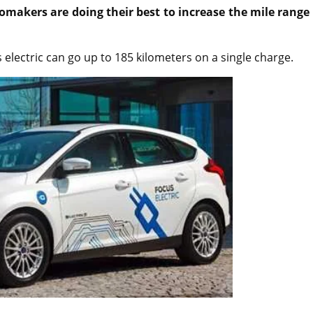
makers are doing their best to increase the mile range 
 electric can go up to 185 kilometers on a single charge.