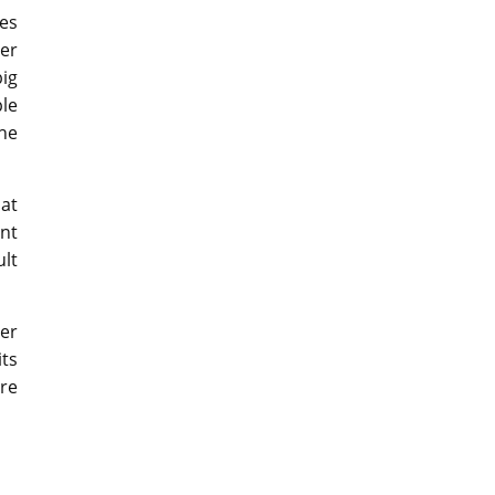
ses
er
ig
le
the
 at
ant
lt
ver
its
re