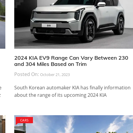
2024 KIA EV9 Range Can Vary Between 230
and 304 Miles Based on Trim
Posted On:
October 21, 2023
e
South Korean automaker KIA has finally information
z
about the range of its upcoming 2024 KIA
CARS