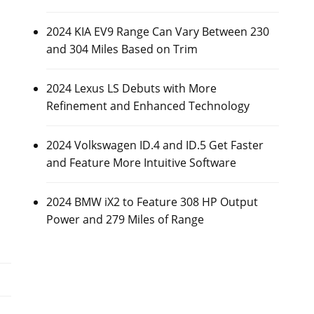
2024 KIA EV9 Range Can Vary Between 230
and 304 Miles Based on Trim
2024 Lexus LS Debuts with More
Refinement and Enhanced Technology
2024 Volkswagen ID.4 and ID.5 Get Faster
and Feature More Intuitive Software
2024 BMW iX2 to Feature 308 HP Output
Power and 279 Miles of Range