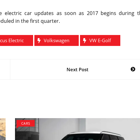
 electric car updates as soon as 2017 begins during t
led in the first quarter.
cus Electric
Volkswagen
VW E-Golf
Next Post
CARS