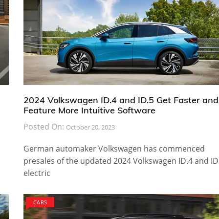
2024 Volkswagen ID.4 and ID.5 Get Faster and
Feature More Intuitive Software
Posted On:
October 20, 2023
German automaker Volkswagen has commenced
presales of the updated 2024 Volkswagen ID.4 and ID
electric
CARS