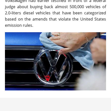
Volkswagen had earlier testified in front of a federal
judge about buying back almost 500,000 vehicles of
2.0-liters diesel vehicles that have been categorized
based on the amends that violate the United States
emission rules.