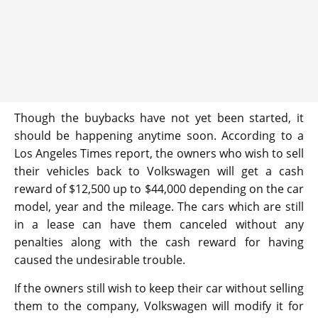
Though the buybacks have not yet been started, it
should be happening anytime soon. According to a
Los Angeles Times report, the owners who wish to sell
their vehicles back to Volkswagen will get a cash
reward of $12,500 up to $44,000 depending on the car
model, year and the mileage. The cars which are still
in a lease can have them canceled without any
penalties along with the cash reward for having
caused the undesirable trouble.
If the owners still wish to keep their car without selling
them to the company, Volkswagen will modify it for