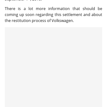
There is a lot more information that should be
coming up soon regarding this settlement and about
the restitution process of Volkswagen.