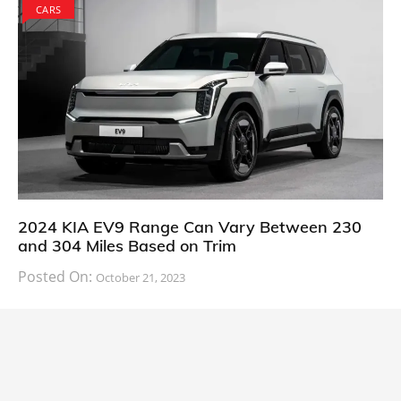
CARS
2024 KIA EV9 Range Can Vary Between 230
and 304 Miles Based on Trim
Posted On:
October 21, 2023
South Korean automaker KIA has finally information
about the range of its upcoming 2024 KIA
CARS