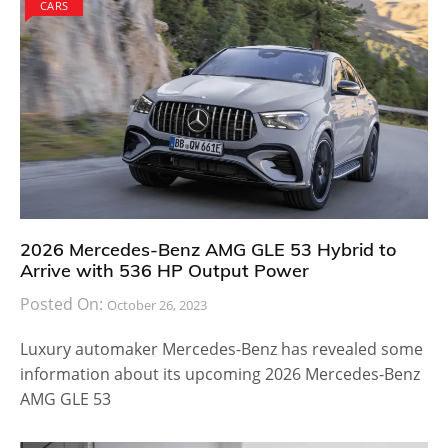
CARS
2026 Mercedes-Benz AMG GLE 53 Hybrid to
Arrive with 536 HP Output Power
Posted On:
October 26, 2023
Luxury automaker Mercedes-Benz has revealed some
information about its upcoming 2026 Mercedes-Benz
AMG GLE 53