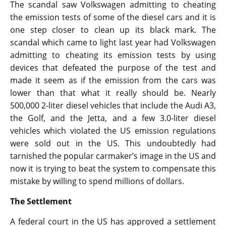
The scandal saw Volkswagen admitting to cheating
the emission tests of some of the diesel cars and it is
one step closer to clean up its black mark. The
scandal which came to light last year had Volkswagen
admitting to cheating its emission tests by using
devices that defeated the purpose of the test and
made it seem as if the emission from the cars was
lower than that what it really should be. Nearly
500,000 2-liter diesel vehicles that include the Audi A3,
the Golf, and the Jetta, and a few 3.0-liter diesel
vehicles which violated the US emission regulations
were sold out in the US. This undoubtedly had
tarnished the popular carmaker’s image in the US and
now it is trying to beat the system to compensate this
mistake by willing to spend millions of dollars.
The Settlement
A federal court in the US has approved a settlement