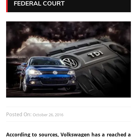
FEDERAL COURT
Posted On:
October 26, 2016
According to sources, Volkswagen has a reached a