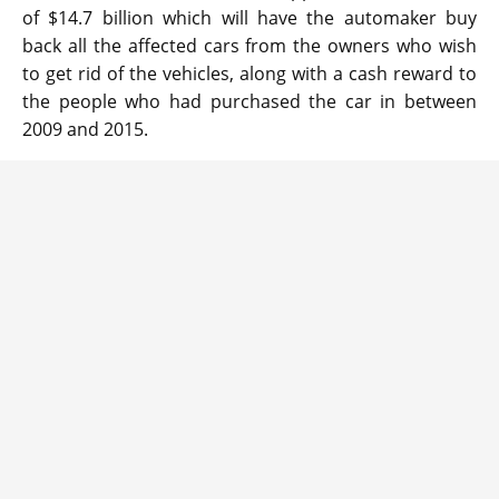
of $14.7 billion which will have the automaker buy
back all the affected cars from the owners who wish
to get rid of the vehicles, along with a cash reward to
the people who had purchased the car in between
2009 and 2015.