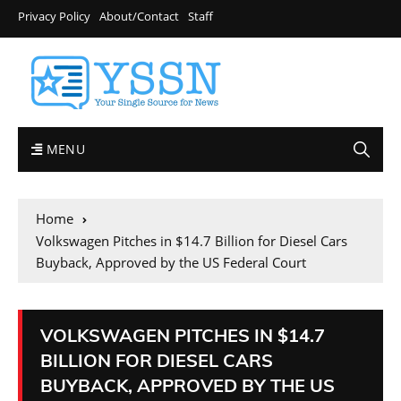
Privacy Policy
About/Contact
Staff
MENU
Home
Volkswagen Pitches in $14.7 Billion for Diesel Cars
Buyback, Approved by the US Federal Court
VOLKSWAGEN PITCHES IN $14.7
BILLION FOR DIESEL CARS
BUYBACK, APPROVED BY THE US