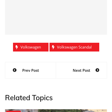
Volkswagen
Volkswagen Scandal
Post
Prev Post
Next Post
navigation
Related Topics