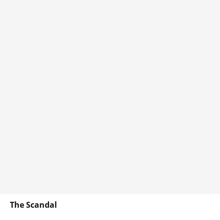
The Scandal