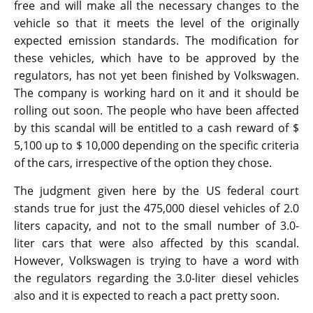
free and will make all the necessary changes to the
vehicle so that it meets the level of the originally
expected emission standards. The modification for
these vehicles, which have to be approved by the
regulators, has not yet been finished by Volkswagen.
The company is working hard on it and it should be
rolling out soon. The people who have been affected
by this scandal will be entitled to a cash reward of $
5,100 up to $ 10,000 depending on the specific criteria
of the cars, irrespective of the option they chose.
The judgment given here by the US federal court
stands true for just the 475,000 diesel vehicles of 2.0
liters capacity, and not to the small number of 3.0-
liter cars that were also affected by this scandal.
However, Volkswagen is trying to have a word with
the regulators regarding the 3.0-liter diesel vehicles
also and it is expected to reach a pact pretty soon.