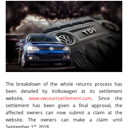
The breakdown of the whole returns process has
been detailed by Volkswagen at its settlement
website,
www.vwcourtsettlement.com
. Since the
settlement has been given a final approval, the
affected owners can now submit a claim at the
website. The owners can make a claim until
st
September 1
, 2018.