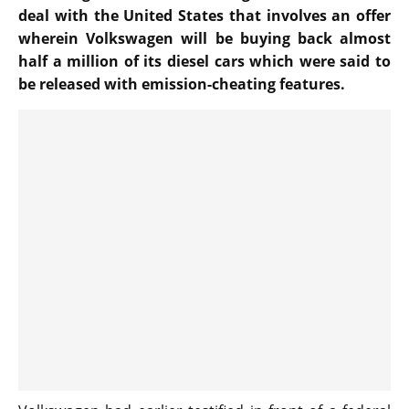
deal with the United States that involves an offer
wherein Volkswagen will be buying back almost
half a million of its diesel cars which were said to
be released with emission-cheating features.