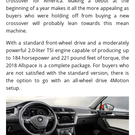
The large crossover named the Tiguan Allspace sticks
true to the name by offering a whole lot of space to
work with. The original European model was available
for test drive back in February last year and after a
whole year has passed, Volkswagen is ready to launch
the car in 2017. The original model was revealed
during the 2015 Frankfurt auto show. It got delayed
really long than expected but from the new
announcement, it is confirmed that the engineers