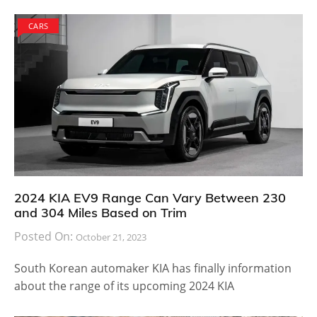
A futuristic digital cockpit that is found in new range
of Volkswagen cars is found in the 2018 Tiguan
Allspace. The infotainment system is comprehensive,
works with all major smart devices and has many
safety features making it the ideal family car. The third
row seat increases overall cargo capacity of the
vehicle by 57 percent. When they are folded up, you
will have much larger cargo area and when the
number of passengers is more, it is easy to just put
the seat back in. The 2018 Volkswagen Tiguan Allspace
is expected to be launched in summer, according to
autoblog
and will be showcased at the Detroit auto
show that takes place this week.