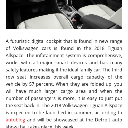
were actually working on a larger version of the
crossover for the American audience. The U.S. buyers
are known for showing keen interest in large SUVs,
crossovers and trucks. The new Tiguan aims to satisfy
a whole range of audience by being the best of both
worlds.
The 2018 Volkswagen TiguanAllspace features a long
wheelbase measured at 109.9-inches on a body that is
relatively large at about 185.2 inches. Compared to
the European version, the U.S. version of the Tiguan is
nearly 11 inches longer, wider and with it, the car
adds a third row seat making it the most impressive
crossover for America. Making a debut at the
beginning of a year makes it all the more appealing as
buyers who were holding off from buying a new
crossover will probably lean towards this mean
machine.