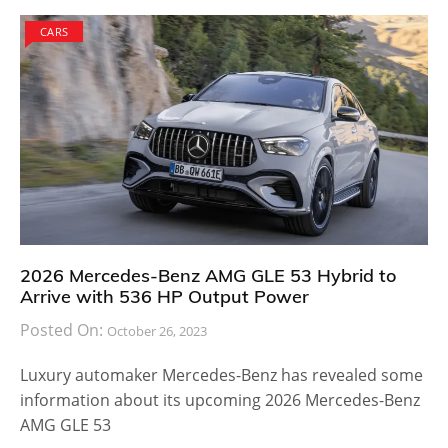
With a standard front-wheel drive and a moderately
powerful 2.0-liter TSI engine capable of producing up
to 184 horsepower and 221 pound feet of torque, the
2018 Allspace is a complete package. For buyers who
are not satisfied with the standard version, there is
the option to go with an all-wheel drive 4Motion
setup.