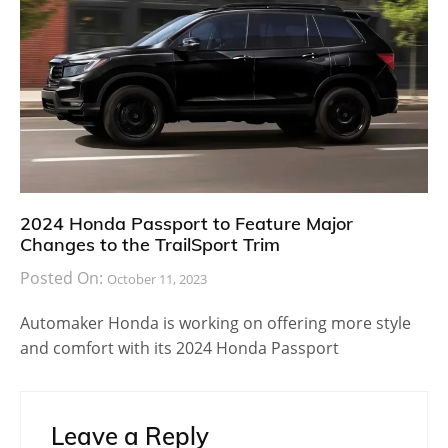
2018 Tiguan Allspace
2018 Volkswagen