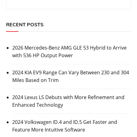
2026 Mercedes-Benz AMG GLE 53 Hybrid to
Arrive with 536 HP Output Power
Posted On:
October 26, 2023
Luxury automaker Mercedes-Benz has revealed some
information about its upcoming 2026 Mercedes-Benz
AMG GLE 53
CARS