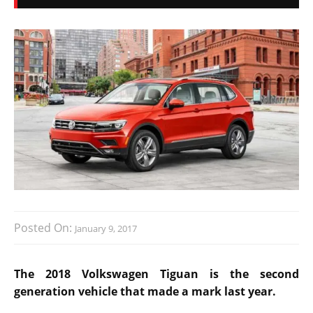
Posted On:
January 9, 2017
The 2018 Volkswagen Tiguan is the second
generation vehicle that made a mark last year.