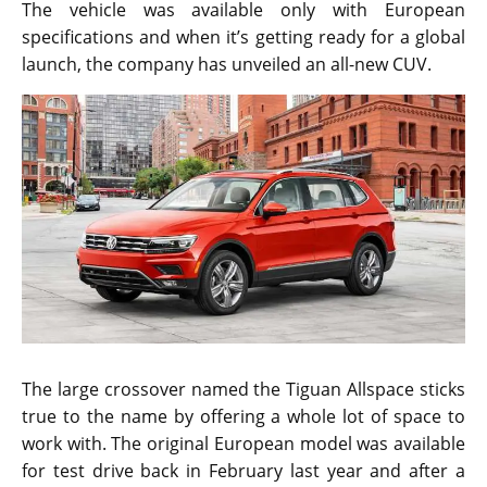
The vehicle was available only with European
specifications and when it’s getting ready for a global
launch, the company has unveiled an all-new CUV.