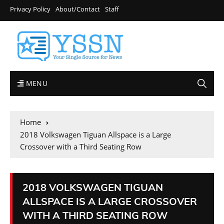
Privacy Policy
About/Contact
Staff
MENU
Home
2018 Volkswagen Tiguan Allspace is a Large
Crossover with a Third Seating Row
2018 VOLKSWAGEN TIGUAN
ALLSPACE IS A LARGE CROSSOVER
WITH A THIRD SEATING ROW