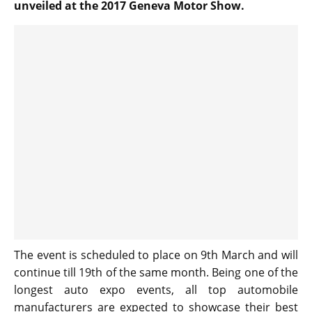
unveiled at the 2017 Geneva Motor Show.
The event is scheduled to place on 9th March and will
continue till 19th of the same month. Being one of the
longest auto expo events, all top automobile
manufacturers are expected to showcase their best