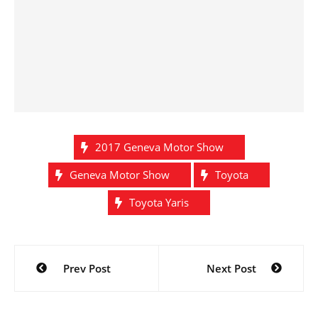
2017 Geneva Motor Show
Geneva Motor Show
Toyota
Toyota Yaris
Post
Prev Post
Next Post
navigation