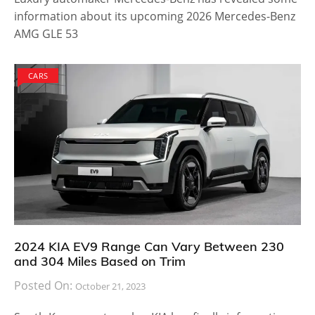
information about its upcoming 2026 Mercedes-Benz
AMG GLE 53
CARS
2024 KIA EV9 Range Can Vary Between 230
and 304 Miles Based on Trim
Posted On:
October 21, 2023