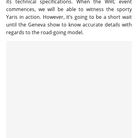
its technical specifications. When the WRC event
commences, we will be able to witness the sporty
Yaris in action. However, it’s going to be a short wait
until the Geneva show to know accurate details with
regards to the road-going model.