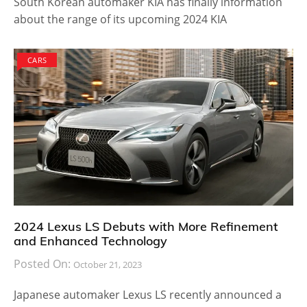
South Korean automaker KIA has finally information
about the range of its upcoming 2024 KIA
CARS
2024 Lexus LS Debuts with More Refinement
and Enhanced Technology
Posted On:
October 21, 2023
Japanese automaker Lexus LS recently announced a