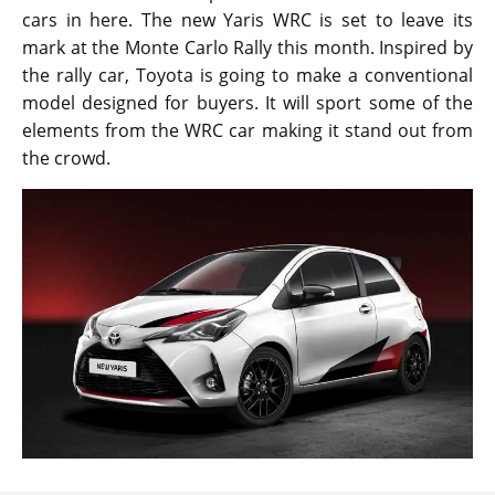
cars in here. The new Yaris WRC is set to leave its
mark at the Monte Carlo Rally this month. Inspired by
the rally car, Toyota is going to make a conventional
model designed for buyers. It will sport some of the
elements from the WRC car making it stand out from
the crowd.