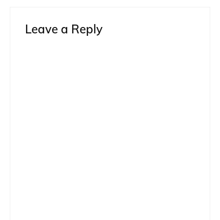
Leave a Reply