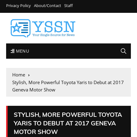
Privacy Policy
About/Contact
Staff
MENU
Home
Stylish, More Powerful Toyota Yaris to Debut at 2017
Geneva Motor Show
STYLISH, MORE POWERFUL TOYOTA
YARIS TO DEBUT AT 2017 GENEVA
MOTOR SHOW