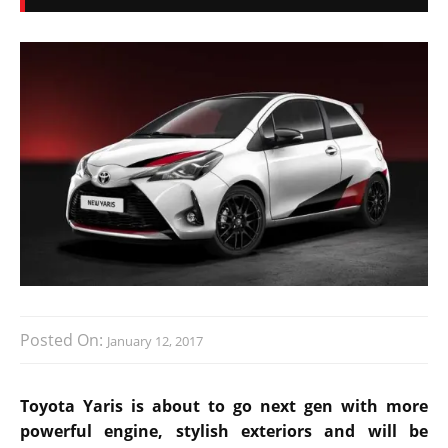
Posted On:
January 12, 2017
Toyota Yaris is about to go next gen with more
powerful engine, stylish exteriors and will be