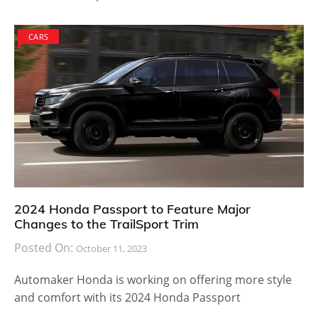
CARS
2024 Honda Passport to Feature Major
Changes to the TrailSport Trim
Posted On:
October 11, 2023
Automaker Honda is working on offering more style
and comfort with its 2024 Honda Passport