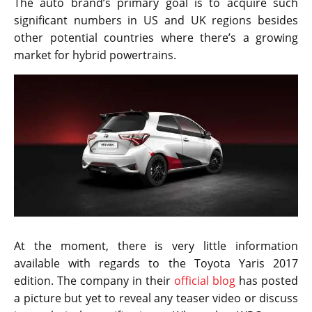
The auto brand’s primary goal is to acquire such
significant numbers in US and UK regions besides
other potential countries where there’s a growing
market for hybrid powertrains.
At the moment, there is very little information
available with regards to the Toyota Yaris 2017
edition. The company in their
official blog
has posted
a picture but yet to reveal any teaser video or discuss