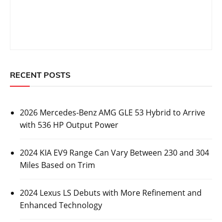
RECENT POSTS
2026 Mercedes-Benz AMG GLE 53 Hybrid to Arrive
with 536 HP Output Power
2024 KIA EV9 Range Can Vary Between 230 and 304
Miles Based on Trim
2024 Lexus LS Debuts with More Refinement and
Enhanced Technology