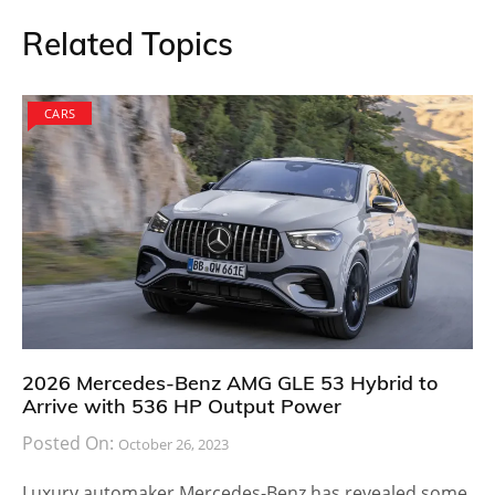
Related Topics
CARS
2026 Mercedes-Benz AMG GLE 53 Hybrid to
Arrive with 536 HP Output Power
Posted On:
October 26, 2023
Luxury automaker Mercedes-Benz has revealed some