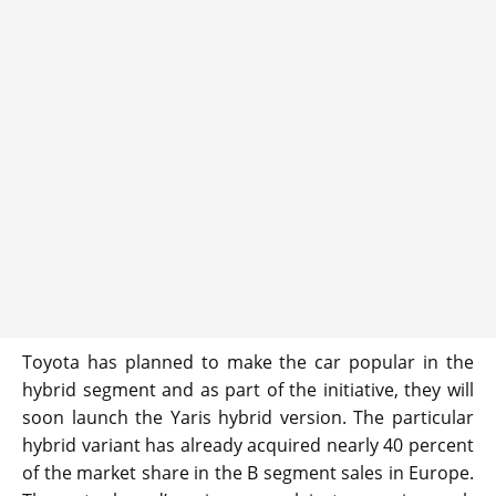
Toyota has planned to make the car popular in the
hybrid segment and as part of the initiative, they will
soon launch the Yaris hybrid version. The particular
hybrid variant has already acquired nearly 40 percent
of the market share in the B segment sales in Europe.