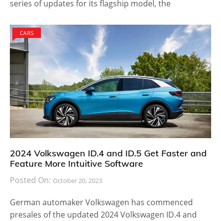
series of updates for its flagship model, the
CARS
2024 Volkswagen ID.4 and ID.5 Get Faster and
Feature More Intuitive Software
Posted On:
October 20, 2023
German automaker Volkswagen has commenced
presales of the updated 2024 Volkswagen ID.4 and