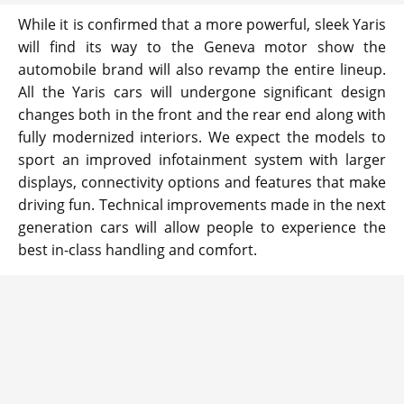
While it is confirmed that a more powerful, sleek Yaris
will find its way to the Geneva motor show the
automobile brand will also revamp the entire lineup.
All the Yaris cars will undergone significant design
changes both in the front and the rear end along with
fully modernized interiors. We expect the models to
sport an improved infotainment system with larger
displays, connectivity options and features that make
driving fun. Technical improvements made in the next
generation cars will allow people to experience the
best in-class handling and comfort.