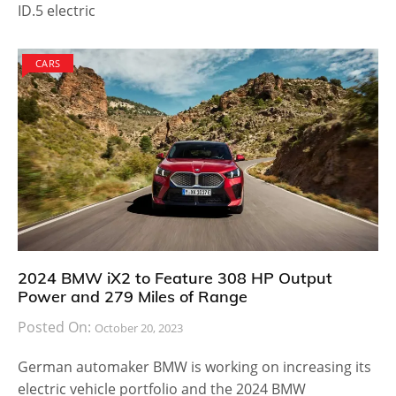
ID.5 electric
CARS
2024 BMW iX2 to Feature 308 HP Output
Power and 279 Miles of Range
Posted On:
October 20, 2023
German automaker BMW is working on increasing its
electric vehicle portfolio and the 2024 BMW