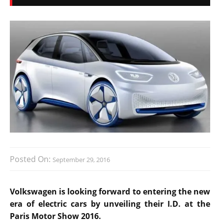
Posted On:
September 29, 2016
Volkswagen is looking forward to entering the new
era of electric cars by unveiling their I.D. at the
Paris Motor Show 2016.