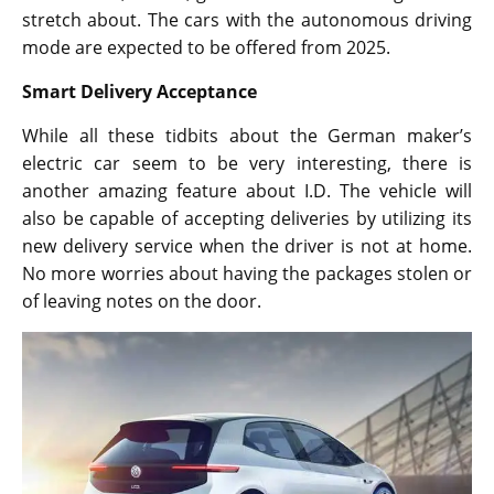
stretch about. The cars with the autonomous driving
mode are expected to be offered from 2025.
Smart Delivery Acceptance
While all these tidbits about the German maker’s
electric car seem to be very interesting, there is
another amazing feature about I.D. The vehicle will
also be capable of accepting deliveries by utilizing its
new delivery service when the driver is not at home.
No more worries about having the packages stolen or
of leaving notes on the door.