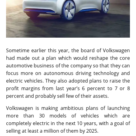
Sometime earlier this year, the board of Volkswagen
had made out a plan which would reshape the core
automotive business of the company so that they can
focus more on autonomous driving technology and
electric vehicles. They also adopted plans to raise the
profit margins from last year’s 6 percent to 7 or 8
percent and probably sell few of their assets.
Volkswagen is making ambitious plans of launching
more than 30 models of vehicles which are
completely electric in the next 10 years, with a goal of
selling at least a million of them by 2025.