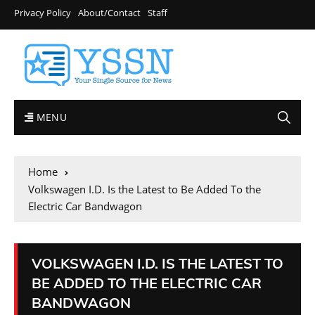
Privacy Policy
About/Contact
Staff
MENU
Home
Volkswagen I.D. Is the Latest to Be Added To the
Electric Car Bandwagon
VOLKSWAGEN I.D. IS THE LATEST TO
BE ADDED TO THE ELECTRIC CAR
BANDWAGON