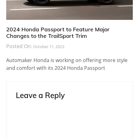
2024 Honda Passport to Feature Major
Changes to the TrailSport Trim
Posted On:
October 11, 2023
Automaker Honda is working on offering more style
and comfort with its 2024 Honda Passport
Leave a Reply