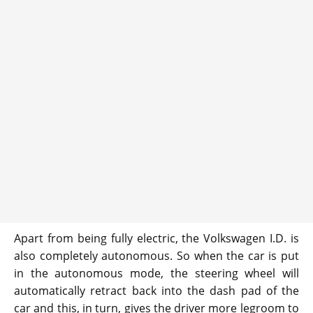
Apart from being fully electric, the Volkswagen I.D. is
also completely autonomous. So when the car is put
in the autonomous mode, the steering wheel will
automatically retract back into the dash pad of the
car and this, in turn, gives the driver more legroom to