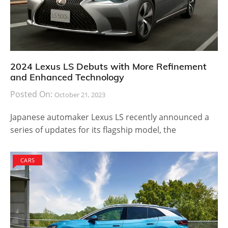
2024 Lexus LS Debuts with More Refinement
and Enhanced Technology
Posted On:
October 21, 2023
Japanese automaker Lexus LS recently announced a
series of updates for its flagship model, the
CARS