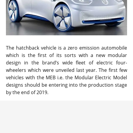
The hatchback vehicle is a zero emission automobile
which is the first of its sorts with a new modular
design in the brand’s wide fleet of electric four-
wheelers which were unveiled last year. The first few
vehicles with the MEB i.e. the Modular Electric Model
designs should be entering into the production stage
by the end of 2019.