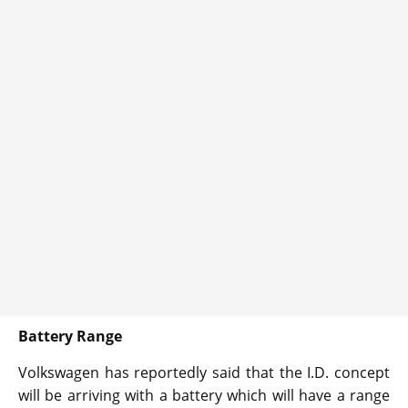
Battery Range
Volkswagen has reportedly said that the I.D. concept
will be arriving with a battery which will have a range