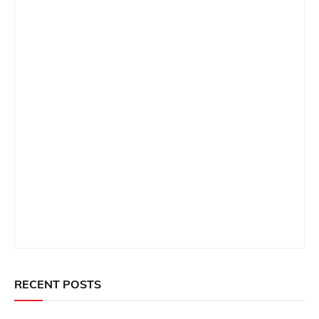
RECENT POSTS