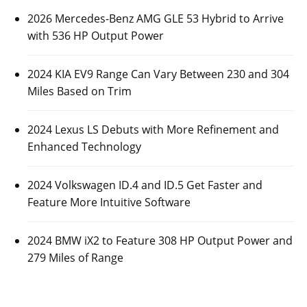
2026 Mercedes-Benz AMG GLE 53 Hybrid to Arrive
with 536 HP Output Power
2024 KIA EV9 Range Can Vary Between 230 and 304
Miles Based on Trim
2024 Lexus LS Debuts with More Refinement and
Enhanced Technology
2024 Volkswagen ID.4 and ID.5 Get Faster and
Feature More Intuitive Software
2024 BMW iX2 to Feature 308 HP Output Power and
279 Miles of Range