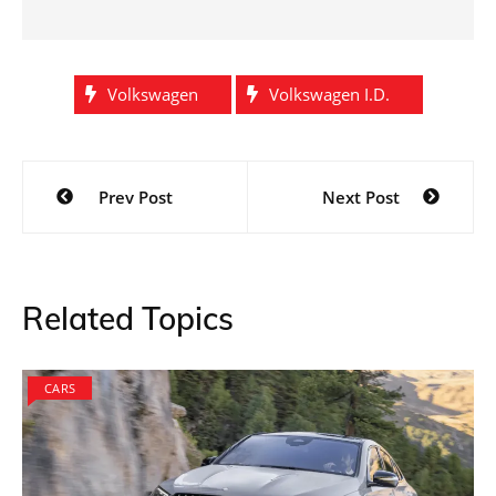
Volkswagen
Volkswagen I.D.
Post
Prev Post
Next Post
navigation
Related Topics
CARS