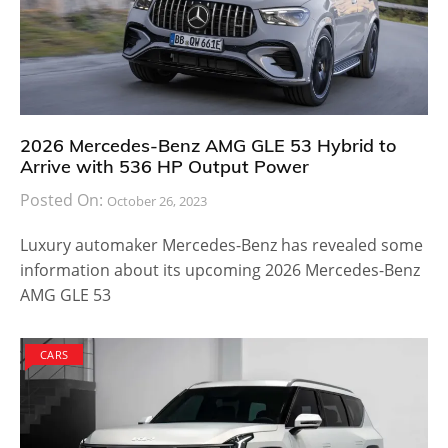
2026 Mercedes-Benz AMG GLE 53 Hybrid to
Arrive with 536 HP Output Power
Posted On:
October 26, 2023
Luxury automaker Mercedes-Benz has revealed some
information about its upcoming 2026 Mercedes-Benz
AMG GLE 53
CARS