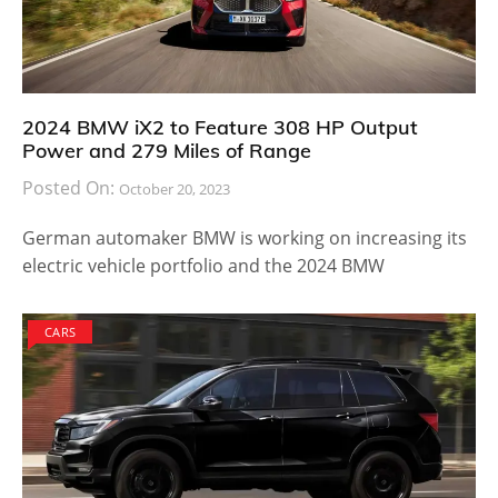
2024 BMW iX2 to Feature 308 HP Output
Power and 279 Miles of Range
Posted On:
October 20, 2023
German automaker BMW is working on increasing its
electric vehicle portfolio and the 2024 BMW
CARS