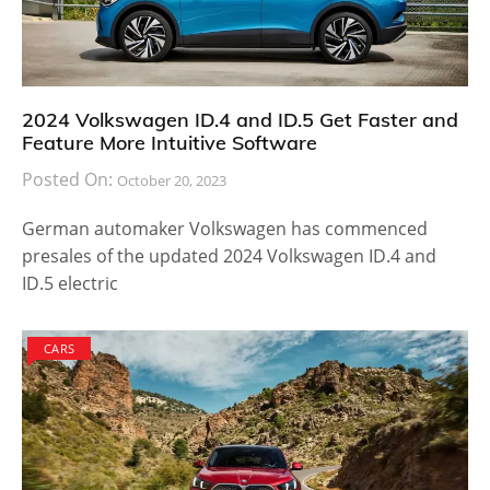
2024 Volkswagen ID.4 and ID.5 Get Faster and
Feature More Intuitive Software
Posted On:
October 20, 2023
German automaker Volkswagen has commenced
presales of the updated 2024 Volkswagen ID.4 and
ID.5 electric
CARS