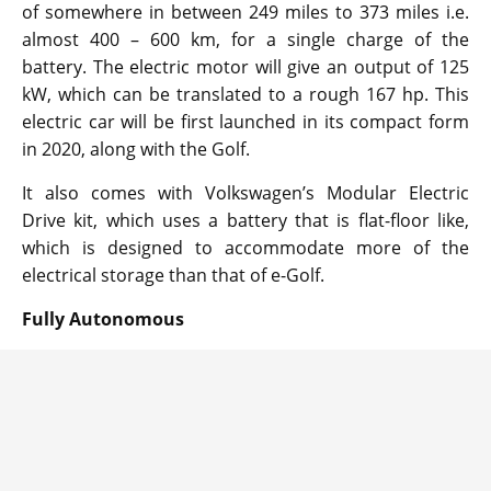
of somewhere in between 249 miles to 373 miles i.e.
almost 400 – 600 km, for a single charge of the
battery. The electric motor will give an output of 125
kW, which can be translated to a rough 167 hp. This
electric car will be first launched in its compact form
in 2020, along with the Golf.
It also comes with Volkswagen’s Modular Electric
Drive kit, which uses a battery that is flat-floor like,
which is designed to accommodate more of the
electrical storage than that of e-Golf.
Fully Autonomous