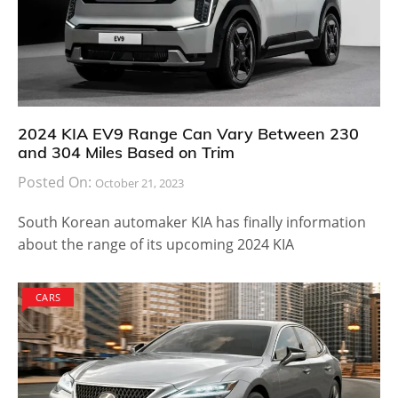
2024 KIA EV9 Range Can Vary Between 230
and 304 Miles Based on Trim
Posted On:
October 21, 2023
South Korean automaker KIA has finally information
about the range of its upcoming 2024 KIA
CARS