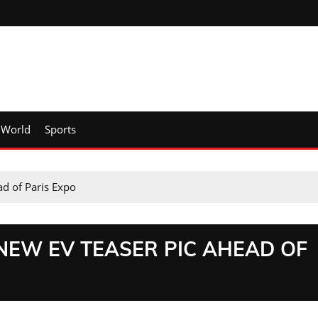
World
Sports
d of Paris Expo
EW EV TEASER PIC AHEAD OF