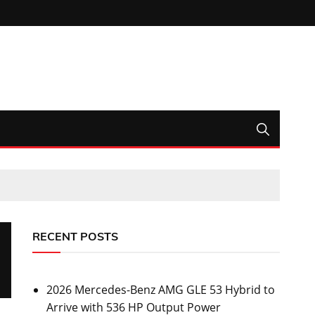
RECENT POSTS
2026 Mercedes-Benz AMG GLE 53 Hybrid to
Arrive with 536 HP Output Power