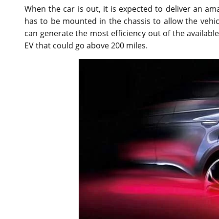
When the car is out, it is expected to deliver an am
has to be mounted in the chassis to allow the vehicl
can generate the most efficiency out of the available
EV that could go above 200 miles.