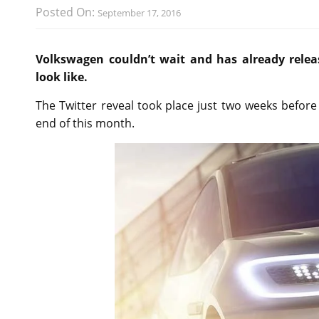
Posted On:
September 17, 2016
Volkswagen couldn’t wait and has already rele
look like.
The Twitter reveal took place just two weeks before
end of this month.