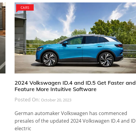
CARS
2024 Volkswagen ID.4 and ID.5 Get Faster and
Feature More Intuitive Software
Posted On:
October 20, 2023
German automaker Volkswagen has commenced
presales of the updated 2024 Volkswagen ID.4 and ID
electric