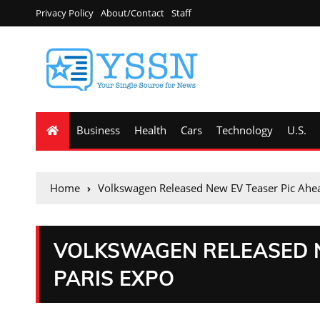
Privacy Policy
About/Contact
Staff
Business
Health
Cars
Technology
U.S.
Home
Volkswagen Released New EV Teaser Pic Ahea
VOLKSWAGEN RELEASED N
PARIS EXPO