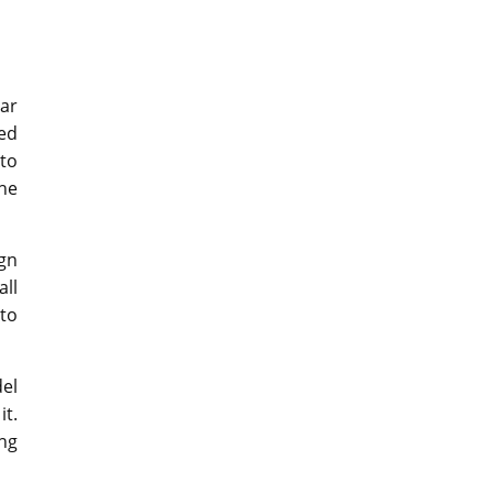
car
ted
to
he
gn
all
to
el
t.
ng