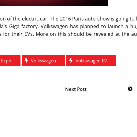
n of the electric car. The 2016 Paris auto show is going to
esla’s Giga factory, Volkswagen has planned to launch a h
es for their EVs. More on this should be revealed at the a
o Expo
Volkswagen
Volkswagen EV
Next Post