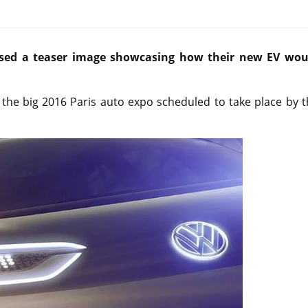
ased a teaser image showcasing how their new EV wou
 the big 2016 Paris auto expo scheduled to take place by 