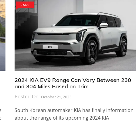
CARS
2024 KIA EV9 Range Can Vary Between 230
and 304 Miles Based on Trim
Posted On:
October 21, 2023
e
South Korean automaker KIA has finally information
z
about the range of its upcoming 2024 KIA