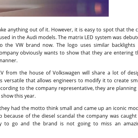
ke anything out of it. However, it is easy to spot that the 
ng used in the Audi models. The matrix LED system was debu
o the VW brand now. The logo uses similar backlights 
mpany obviously wants to show that they are entering t
 manner.
 from the house of Volkswagen will share a lot of desi
 versatile that allows engineers to modify it to create sm
cording to the company representative, they are planning 
 show this year.
 they had the motto think small and came up an iconic mod
up because of the diesel scandal the company was caught i
 way to go and the brand is not going to miss an amazi