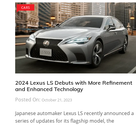
CARS
2024 Lexus LS Debuts with More Refinement
and Enhanced Technology
Posted On:
October 21, 2023
Japanese automaker Lexus LS recently announced a
series of updates for its flagship model, the