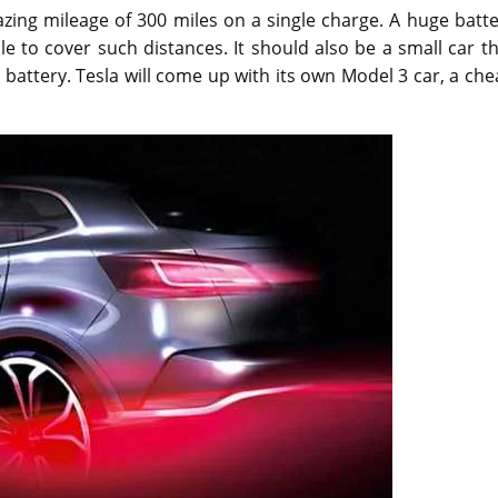
azing mileage of 300 miles on a single charge. A huge batt
e to cover such distances. It should also be a small car t
 battery. Tesla will come up with its own Model 3 car, a ch