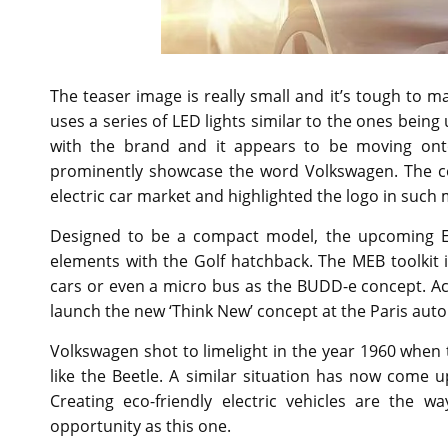
The teaser image is really small and it’s tough to ma
uses a series of LED lights similar to the ones bei
with the brand and it appears to be moving ont
prominently showcase the word Volkswagen. The co
electric car market and highlighted the logo in such
Designed to be a compact model, the upcoming EV
elements with the Golf hatchback. The MEB toolkit is
cars or even a micro bus as the BUDD-e concept. Ac
launch the new ‘Think New’ concept at the Paris auto
Volkswagen shot to limelight in the year 1960 when
like the Beetle. A similar situation has now come 
Creating eco-friendly electric vehicles are the
opportunity as this one.