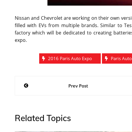
Nissan and Chevrolet are working on their own versio
filled with EVs from multiple brands. Similar to T
factory which will be dedicated to creating batteri
expo.
2016 Paris Auto Expo
Paris Aut
Post
Prev Post
navigation
Related Topics