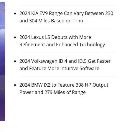
2024 KIA EV9 Range Can Vary Between 230
and 304 Miles Based on Trim
2024 Lexus LS Debuts with More
Refinement and Enhanced Technology
2024 Volkswagen ID.4 and ID.5 Get Faster
and Feature More Intuitive Software
2024 BMW iX2 to Feature 308 HP Output
Power and 279 Miles of Range