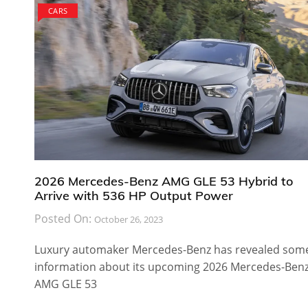
CARS
2026 Mercedes-Benz AMG GLE 53 Hybrid to
Arrive with 536 HP Output Power
Posted On:
October 26, 2023
Luxury automaker Mercedes-Benz has revealed som
information about its upcoming 2026 Mercedes-Ben
AMG GLE 53