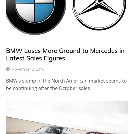
BMW Loses More Ground to Mercedes in
Latest Sales Figures
November 2, 2016
BMW’s slump in the North American market seems to
be continuing after the October sales