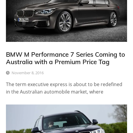
BMW M Performance 7 Series Coming to
Australia with a Premium Price Tag
November 8, 2016
The term executive express is about to be redefined
in the Australian automobile market, where