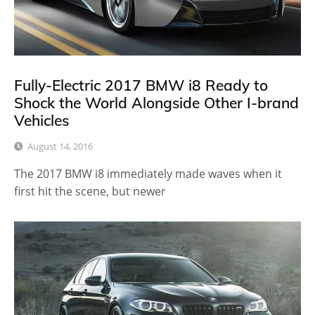
Fully-Electric 2017 BMW i8 Ready to
Shock the World Alongside Other I-brand
Vehicles
August 14, 2016
The 2017 BMW i8 immediately made waves when it
first hit the scene, but newer