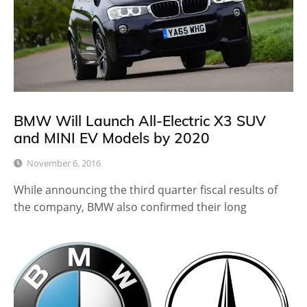
BMW Will Launch All-Electric X3 SUV
and MINI EV Models by 2020
November 6, 2016
While announcing the third quarter fiscal results of
the company, BMW also confirmed their long