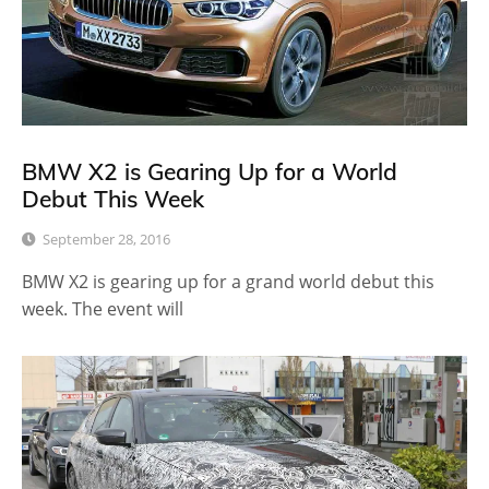
BMW X2 is Gearing Up for a World
Debut This Week
September 28, 2016
BMW X2 is gearing up for a grand world debut this
week. The event will