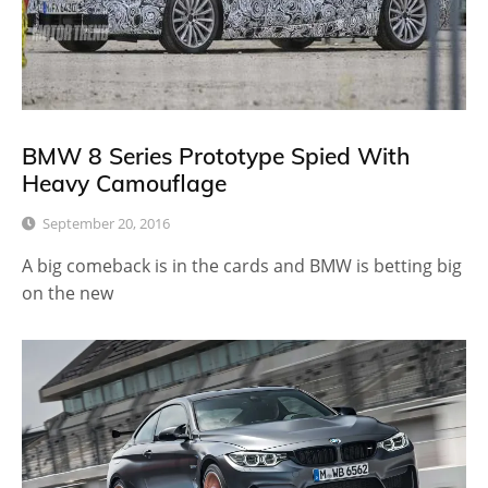
BMW 8 Series Prototype Spied With
Heavy Camouflage
September 20, 2016
A big comeback is in the cards and BMW is betting big
on the new