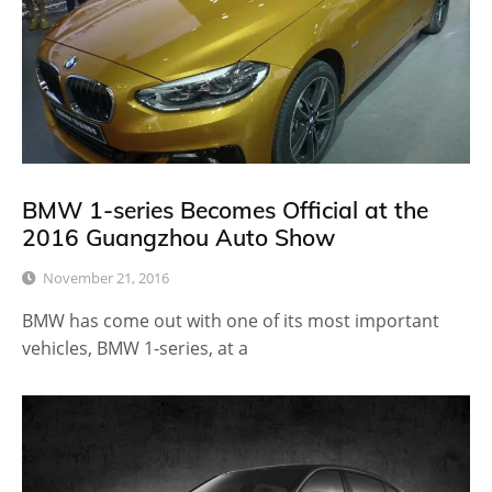
BMW 1-series Becomes Official at the
2016 Guangzhou Auto Show
November 21, 2016
BMW has come out with one of its most important
vehicles, BMW 1-series, at a