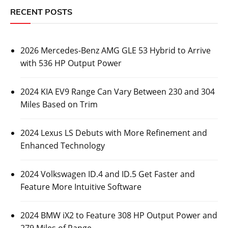
RECENT POSTS
2026 Mercedes-Benz AMG GLE 53 Hybrid to Arrive
with 536 HP Output Power
2024 KIA EV9 Range Can Vary Between 230 and 304
Miles Based on Trim
2024 Lexus LS Debuts with More Refinement and
Enhanced Technology
2024 Volkswagen ID.4 and ID.5 Get Faster and
Feature More Intuitive Software
2024 BMW iX2 to Feature 308 HP Output Power and
279 Miles of Range