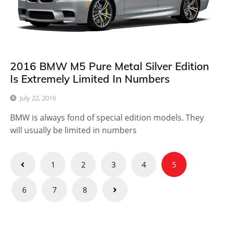
2016 BMW M5 Pure Metal Silver Edition
Is Extremely Limited In Numbers
July 22, 2016
BMW is always fond of special edition models. They
will usually be limited in numbers
Posts
1
2
3
4
5
pagination
6
7
8