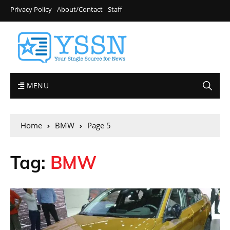
Privacy Policy
About/Contact
Staff
MENU
Home
BMW
Page 5
Tag:
BMW