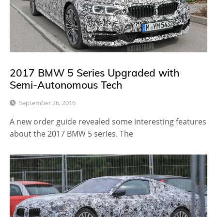
2017 BMW 5 Series Upgraded with
Semi-Autonomous Tech
September 26, 2016
A new order guide revealed some interesting features
about the 2017 BMW 5 series. The