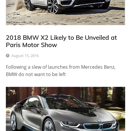
2018 BMW X2 Likely to Be Unveiled at
Paris Motor Show
August 15, 2016
Following a slew of launches from Mercedes Benz,
BMW do not want to be left