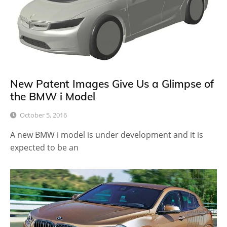
New Patent Images Give Us a Glimpse of
the BMW i Model
October 5, 2016
A new BMW i model is under development and it is
expected to be an