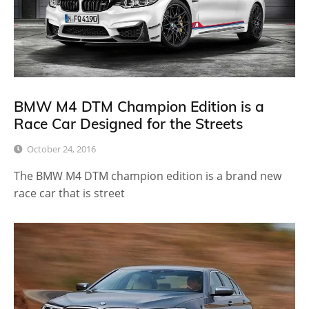
BMW M4 DTM Champion Edition is a
Race Car Designed for the Streets
October 24, 2016
The BMW M4 DTM champion edition is a brand new
race car that is street