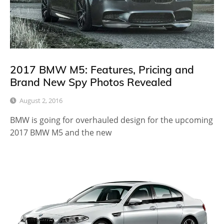
2017 BMW M5: Features, Pricing and
Brand New Spy Photos Revealed
August 2, 2016
BMW is going for overhauled design for the upcoming
2017 BMW M5 and the new