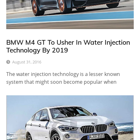
BMW M4 GT To Usher In Water Injection
Technology By 2019
August 31, 2016
The water injection technology is a lesser known
system that might soon become popular when