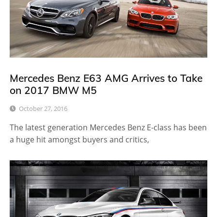
Mercedes Benz E63 AMG Arrives to Take
on 2017 BMW M5
October 27, 2016
The latest generation Mercedes Benz E-class has been
a huge hit amongst buyers and critics,