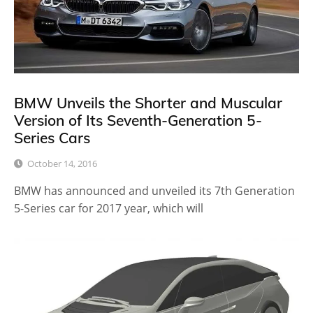
BMW Unveils the Shorter and Muscular
Version of Its Seventh-Generation 5-
Series Cars
October 14, 2016
BMW has announced and unveiled its 7th Generation
5-Series car for 2017 year, which will