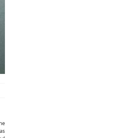
the
as