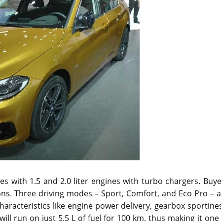
s with 1.5 and 2.0 liter engines with turbo chargers. Buy
ons. Three driving modes – Sport, Comfort, and Eco Pro – 
haracteristics like engine power delivery, gearbox sportine
ll run on just 5.5 L of fuel for 100 km, thus making it one