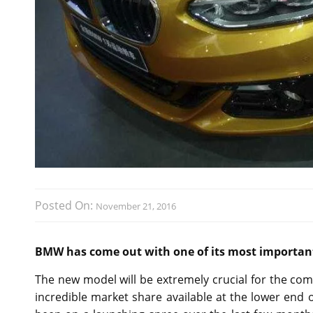
Posted On:
November 21, 2016
BMW has come out with one of its most important 
The new model will be extremely crucial for the co
incredible market share available at the lower end