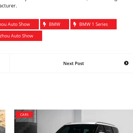
acturer.
hou Auto Show
BMW
BMW 1 Series
zhou Auto Show
Next Post
CARS