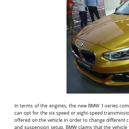
In terms of the engines, the new BMW 1-series come
can opt for the six speed or eight-speed transmissi
offered on the vehicle in order to change different c
and suspension setup. BMW claims that the vehicle wi