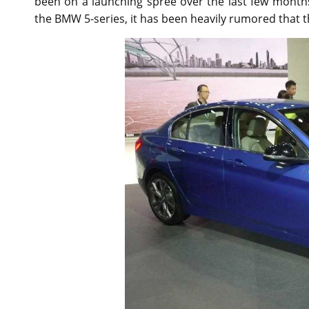
been on a launching spree over the last few month
the BMW 5-series, it has been heavily rumored that t