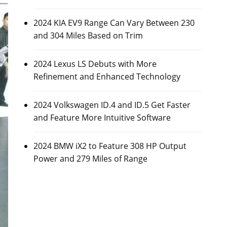
2024 KIA EV9 Range Can Vary Between 230
and 304 Miles Based on Trim
2024 Lexus LS Debuts with More
Refinement and Enhanced Technology
2024 Volkswagen ID.4 and ID.5 Get Faster
and Feature More Intuitive Software
2024 BMW iX2 to Feature 308 HP Output
Power and 279 Miles of Range