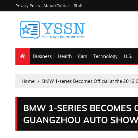
Privacy Policy
About/Contact
Staff
Business
Health
Cars
Technology
U.S.
Home
BMW 1-series Becomes Official at the 2016
BMW 1-SERIES BECOMES O
GUANGZHOU AUTO SHO