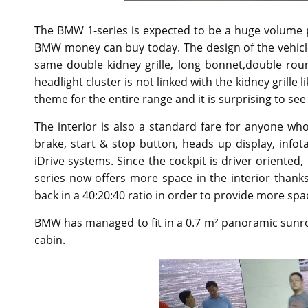
The BMW 1-series is expected to be a huge volume p
BMW money can buy today. The design of the vehicle i
same double kidney grille, long bonnet,double rou
headlight cluster is not linked with the kidney grill
theme for the entire range and it is surprising to s
The interior is also a standard fare for anyone wh
brake, start & stop button, heads up display, info
iDrive systems. Since the cockpit is driver oriented
series now offers more space in the interior thanks
back in a 40:20:40 ratio in order to provide more spac
BMW has managed to fit in a 0.7 m² panoramic sunroof,
cabin.