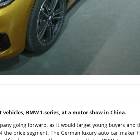
vehicles, BMW 1-series, at a motor show in China.
mpany going forward, as it would target young buyers and 
 of the price segment. The German luxury auto car maker h