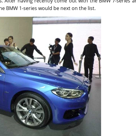
s. After having recently come out with the BMW 7-series a
he BMW 1-series would be next on the list.