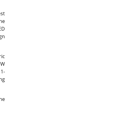
st
the
ED
ign
ric
MW
 1-
ing
the