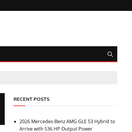
RECENT POSTS
2026 Mercedes-Benz AMG GLE 53 Hybrid to
Arrive with 536 HP Output Power