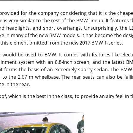
rovided for the company considering that it is the cheape
s very similar to the rest of the BMW lineup. It features 
nd headlights, and short overhangs. Unsurprisingly, the L
e like in many of the new BMW models. It has become the des
ee this element omitted from the new 2017 BMW 1-series.
o would be used to BMW. It comes with features like elect
tainment system with an 8.8-inch screen, and the latest B
, it forms the basis of an extremely sporty sedan. The BMW
 to the 2.67 m wheelbase. The rear seats can also be fall
e in the rear.
 which is the best in the class, to provide an airy feel in 