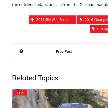
the efficient sedans on sale from the German manuf
2016 BMW 1-Series
2016 Guangz
Guang
Post
Prev Post
navigation
Related Topics
CARS