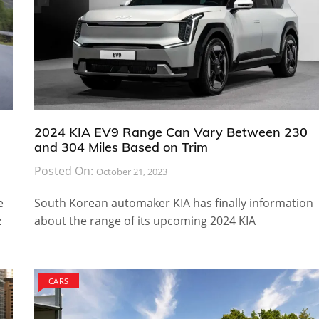
2024 KIA EV9 Range Can Vary Between 230
and 304 Miles Based on Trim
Posted On:
October 21, 2023
e
South Korean automaker KIA has finally information
z
about the range of its upcoming 2024 KIA
CARS