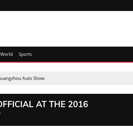
World
Sports
 Guangzhou Auto Show
FFICIAL AT THE 2016
W