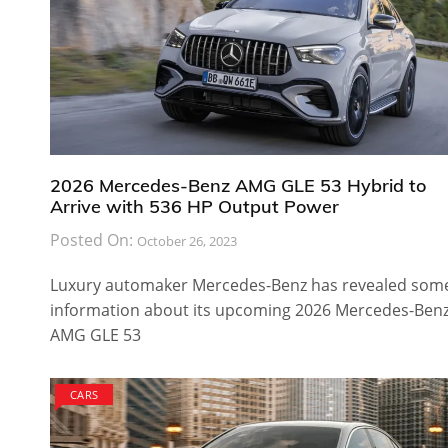
2026 Mercedes-Benz AMG GLE 53 Hybrid to
Arrive with 536 HP Output Power
Posted On:
October 26, 2023
Luxury automaker Mercedes-Benz has revealed som
information about its upcoming 2026 Mercedes-Ben
AMG GLE 53
CARS