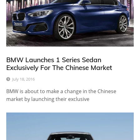
BMW Launches 1 Series Sedan
Exclusively For The Chinese Market
July 18, 2016
BMW is about to make a change in the Chinese
market by launching their exclusive