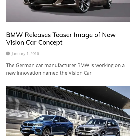
BMW Releases Teaser Image of New
Vision Car Concept
January 1, 2016
The German car manufacturer BMW is working on a
new innovation named the Vision Car