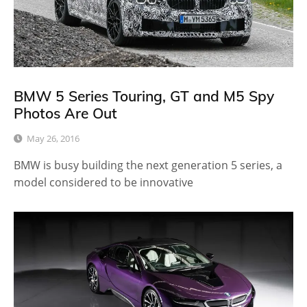
BMW 5 Series Touring, GT and M5 Spy
Photos Are Out
May 26, 2016
BMW is busy building the next generation 5 series, a
model considered to be innovative