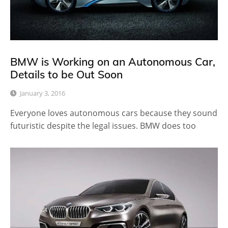
BMW is Working on an Autonomous Car,
Details to be Out Soon
January 3, 2016
Everyone loves autonomous cars because they sound
futuristic despite the legal issues. BMW does too