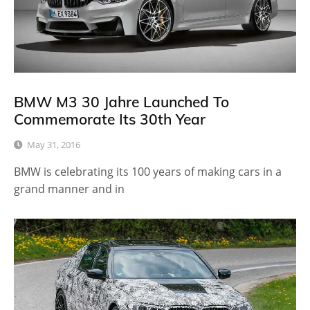
BMW M3 30 Jahre Launched To
Commemorate Its 30th Year
May 31, 2016
BMW is celebrating its 100 years of making cars in a
grand manner and in