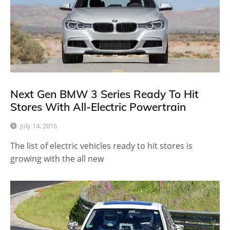
Next Gen BMW 3 Series Ready To Hit
Stores With All-Electric Powertrain
July 14, 2016
The list of electric vehicles ready to hit stores is
growing with the all new