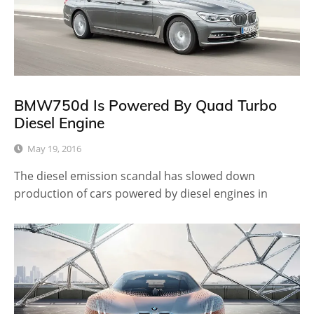
BMW750d Is Powered By Quad Turbo
Diesel Engine
May 19, 2016
The diesel emission scandal has slowed down
production of cars powered by diesel engines in