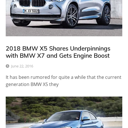
2018 BMW X5 Shares Underpinnings
with BMW X7 and Gets Engine Boost
June 22, 2016
It has been rumored for quite a while that the current
generation BMW X5 they