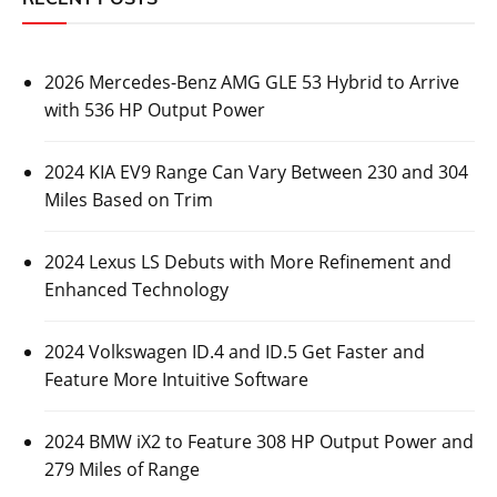
2026 Mercedes-Benz AMG GLE 53 Hybrid to Arrive
with 536 HP Output Power
2024 KIA EV9 Range Can Vary Between 230 and 304
Miles Based on Trim
2024 Lexus LS Debuts with More Refinement and
Enhanced Technology
2024 Volkswagen ID.4 and ID.5 Get Faster and
Feature More Intuitive Software
2024 BMW iX2 to Feature 308 HP Output Power and
279 Miles of Range