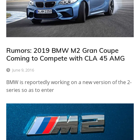
Rumors: 2019 BMW M2 Gran Coupe
Coming to Compete with CLA 45 AMG
June 9, 2016
BMW is reportedly working on a new version of the 2-
series so as to enter