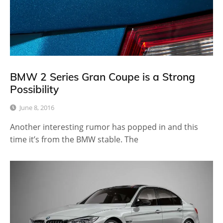
BMW 2 Series Gran Coupe is a Strong
Possibility
June 8, 2016
Another interesting rumor has popped in and this
time it’s from the BMW stable. The