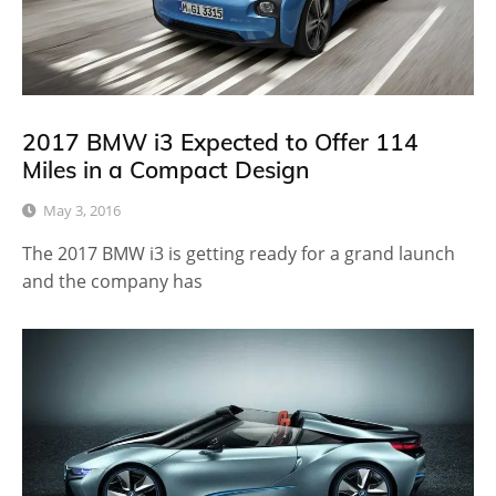
2017 BMW i3 Expected to Offer 114
Miles in a Compact Design
May 3, 2016
The 2017 BMW i3 is getting ready for a grand launch
and the company has