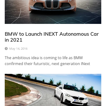
BMW to Launch INEXT Autonomous Car
in 2021
May 14, 2016
The ambitious idea is coming to life as BMW
confirmed their futuristic, next generation INext