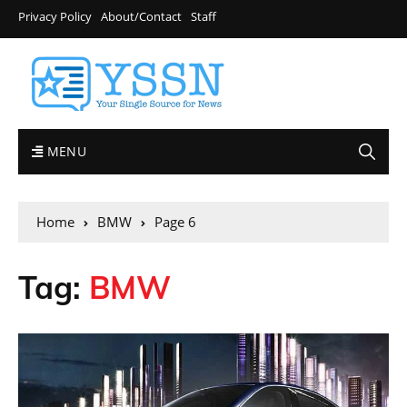
Privacy Policy
About/Contact
Staff
MENU
Home
BMW
Page 6
Tag:
BMW