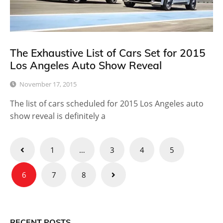
The Exhaustive List of Cars Set for 2015
Los Angeles Auto Show Reveal
November 17, 2015
The list of cars scheduled for 2015 Los Angeles auto
show reveal is definitely a
Posts
1
…
3
4
5
pagination
6
7
8
RECENT POSTS