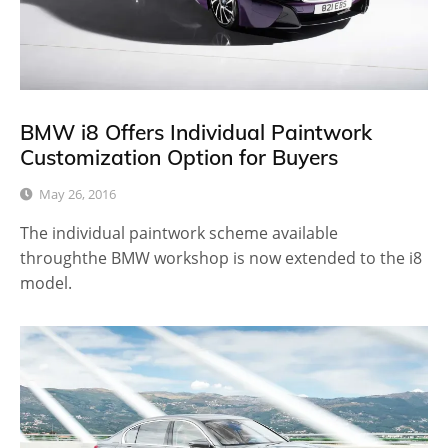
BMW i8 Offers Individual Paintwork
Customization Option for Buyers
May 26, 2016
The individual paintwork scheme available
throughthe BMW workshop is now extended to the i8
model.