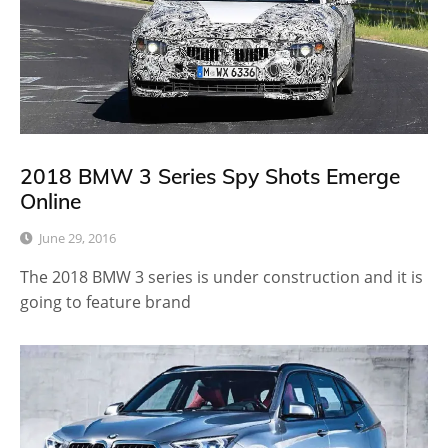
2018 BMW 3 Series Spy Shots Emerge
Online
June 29, 2016
The 2018 BMW 3 series is under construction and it is
going to feature brand