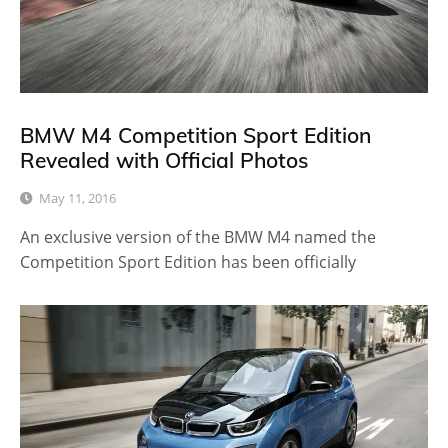
BMW M4 Competition Sport Edition
Revealed with Official Photos
May 11, 2016
An exclusive version of the BMW M4 named the
Competition Sport Edition has been officially