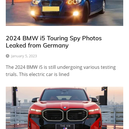
2024 BMW i5 Touring Spy Photos
Leaked from Germany
January 5, 2023
The 2024 BMW i5 is still undergoing various testing
trials. This electric car is lined