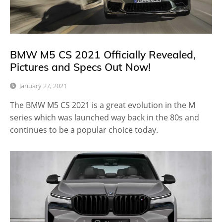
BMW M5 CS 2021 Officially Revealed,
Pictures and Specs Out Now!
January 27, 2021
The BMW M5 CS 2021 is a great evolution in the M
series which was launched way back in the 80s and
continues to be a popular choice today.