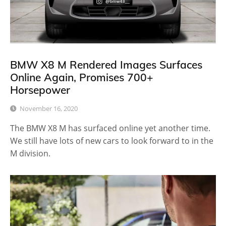
BMW X8 M Rendered Images Surfaces
Online Again, Promises 700+
Horsepower
November 16, 2020
The BMW X8 M has surfaced online yet another time.
We still have lots of new cars to look forward to in the
M division.