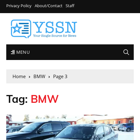
Privacy Policy
About/Contact
Staff
MENU
Home
BMW
Page 3
Tag:
BMW