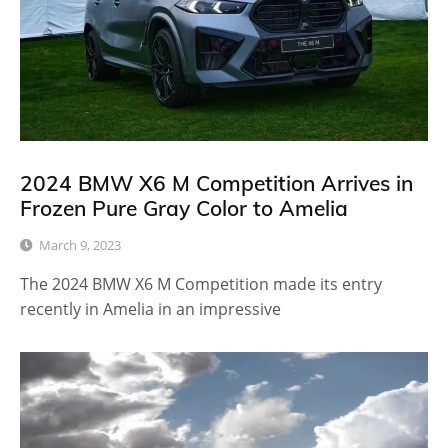
2024 BMW X6 M Competition Arrives in
Frozen Pure Gray Color to Amelia
March 9, 2023
The 2024 BMW X6 M Competition made its entry
recently in Amelia in an impressive