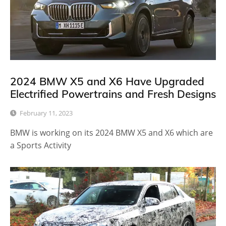
2024 BMW X5 and X6 Have Upgraded
Electrified Powertrains and Fresh Designs
February 11, 2023
BMW is working on its 2024 BMW X5 and X6 which are
a Sports Activity