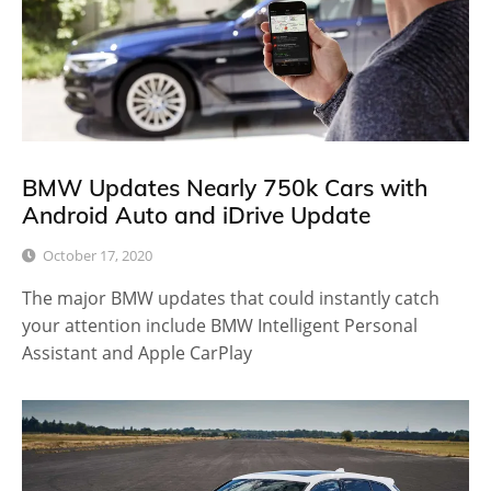
BMW Updates Nearly 750k Cars with
Android Auto and iDrive Update
October 17, 2020
The major BMW updates that could instantly catch
your attention include BMW Intelligent Personal
Assistant and Apple CarPlay