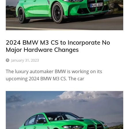
2024 BMW M3 CS to Incorporate No
Major Hardware Changes
January 31, 2023
The luxury automaker BMW is working on its
upcoming 2024 BMW M3 CS. The car