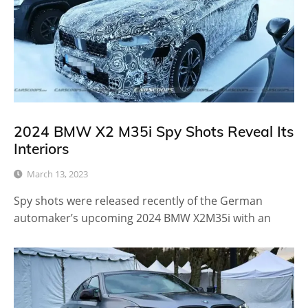
2024 BMW X2 M35i Spy Shots Reveal Its
Interiors
March 13, 2023
Spy shots were released recently of the German
automaker’s upcoming 2024 BMW X2M35i with an