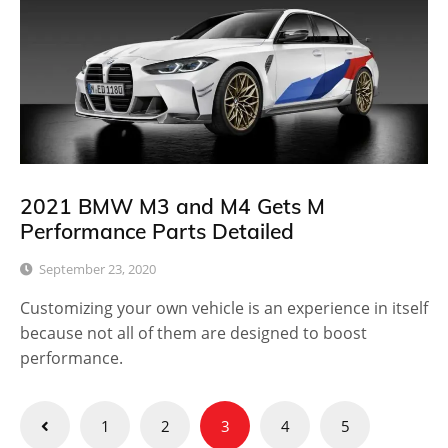
2021 BMW M3 and M4 Gets M
Performance Parts Detailed
September 23, 2020
Customizing your own vehicle is an experience in itself
because not all of them are designed to boost
performance.
Posts
1
2
3
4
5