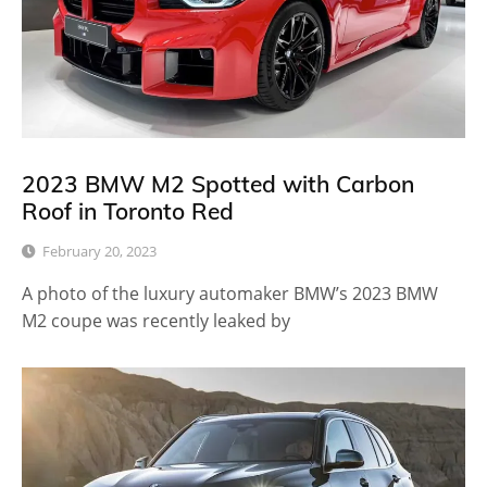
2023 BMW M2 Spotted with Carbon
Roof in Toronto Red
February 20, 2023
A photo of the luxury automaker BMW’s 2023 BMW
M2 coupe was recently leaked by