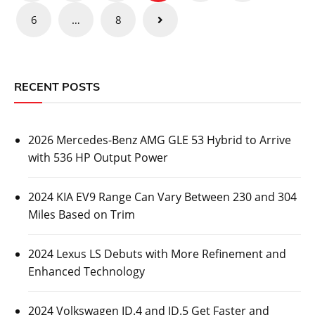
pagination
6
…
8
RECENT POSTS
2026 Mercedes-Benz AMG GLE 53 Hybrid to Arrive
with 536 HP Output Power
2024 KIA EV9 Range Can Vary Between 230 and 304
Miles Based on Trim
2024 Lexus LS Debuts with More Refinement and
Enhanced Technology
2024 Volkswagen ID.4 and ID.5 Get Faster and