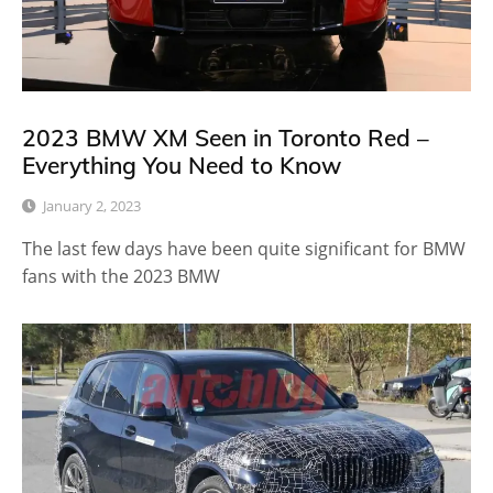
2023 BMW XM Seen in Toronto Red –
Everything You Need to Know
January 2, 2023
The last few days have been quite significant for BMW
fans with the 2023 BMW