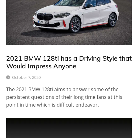
2021 BMW 128ti has a Driving Style that
Would Impress Anyone
October 7, 2020
The 2021 BMW 128ti aims to answer some of the
persistent questions of their long time fans at this
point in time which is difficult endeavor.