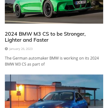
2024 BMW M3 CS to be Stronger,
Lighter and Faster
January 26, 2023
The German automaker BMW is working on its 2024
BMW M3 CS as part of