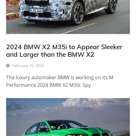
2024 BMW X2 M35i to Appear Sleeker
and Larger than the BMW X2
February 10, 2023
The luxury automaker BMW is working on its M
Performance 2024 BMW X2 M35i. Spy