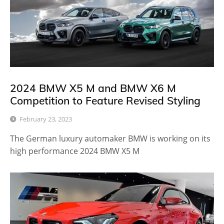
2024 BMW X5 M and BMW X6 M
Competition to Feature Revised Styling
February 23, 2023
The German luxury automaker BMW is working on its
high performance 2024 BMW X5 M