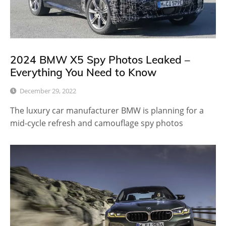
2024 BMW X5 Spy Photos Leaked –
Everything You Need to Know
December 29, 2022
The luxury car manufacturer BMW is planning for a
mid-cycle refresh and camouflage spy photos