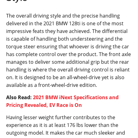
The overall driving style and the precise handling
delivered in the 2021 BMW 128ti is one of the most
impressive feats they have achieved. The differential
is capable of handling both understeering and the
torque steer ensuring that whoever is driving the car
has complete control over the product. The front axle
manages to deliver some additional grip but the rear
handling is where the overall driving control is reliant
on. It is designed to be an all-wheel-drive yet is also
available as a front-wheel-drive edition.
Also Read:
2021 BMW iNext Specifications and
Pricing Revealed, EV Race is On
Having lesser weight further contributes to the
experience as it is at least 176 lbs lower than the
outgoing model. It makes the car much sleeker and