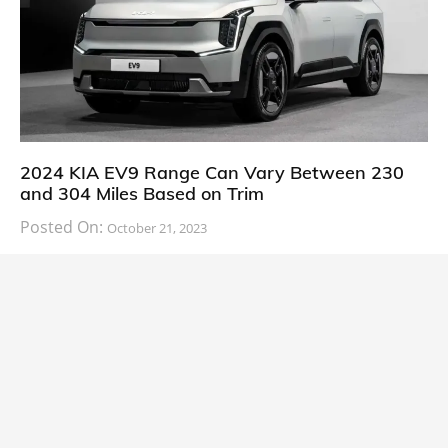
2024 KIA EV9 Range Can Vary Between 230
and 304 Miles Based on Trim
Posted On:
October 21, 2023
South Korean automaker KIA has finally information
about the range of its upcoming 2024 KIA
CARS