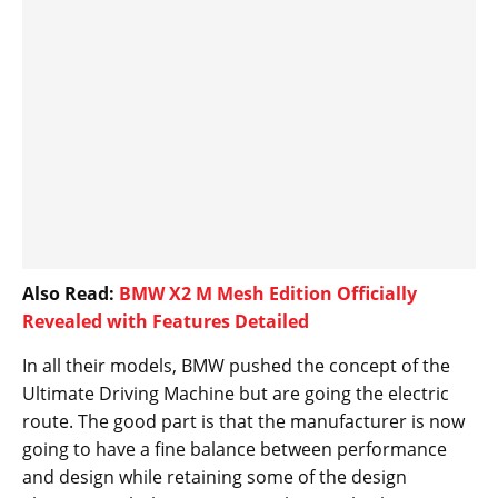
Also Read:
BMW X2 M Mesh Edition Officially
Revealed with Features Detailed
In all their models, BMW pushed the concept of the
Ultimate Driving Machine but are going the electric
route. The good part is that the manufacturer is now
going to have a fine balance between performance
and design while retaining some of the design