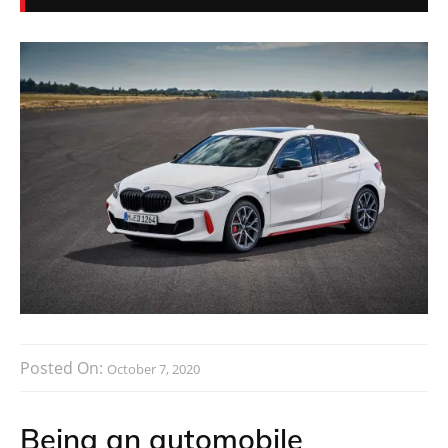
Posted On:
October 7, 2020
Being an automobile