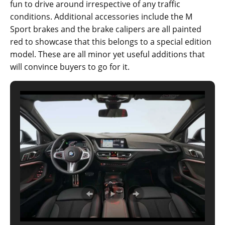
fun to drive around irrespective of any traffic
conditions. Additional accessories include the M
Sport brakes and the brake calipers are all painted
red to showcase that this belongs to a special edition
model. These are all minor yet useful additions that
will convince buyers to go for it.