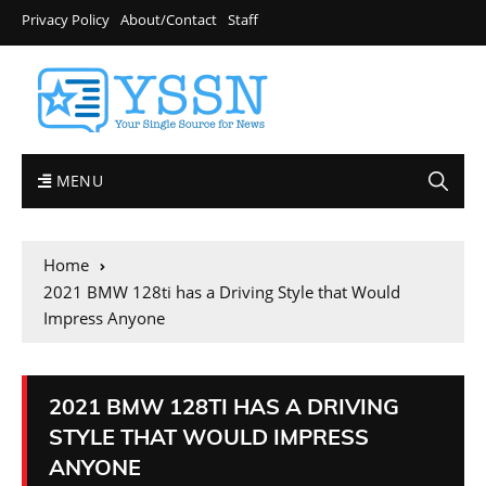
Privacy Policy
About/Contact
Staff
MENU
Home
2021 BMW 128ti has a Driving Style that Would
Impress Anyone
2021 BMW 128TI HAS A DRIVING
STYLE THAT WOULD IMPRESS
ANYONE