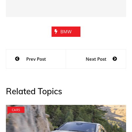
BMW
Post
Prev Post
Next Post
navigation
Related Topics
CARS