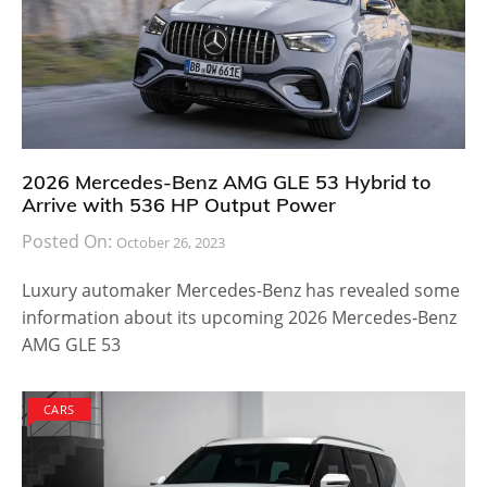
2026 Mercedes-Benz AMG GLE 53 Hybrid to
Arrive with 536 HP Output Power
Posted On:
October 26, 2023
Luxury automaker Mercedes-Benz has revealed some
information about its upcoming 2026 Mercedes-Benz
AMG GLE 53
CARS