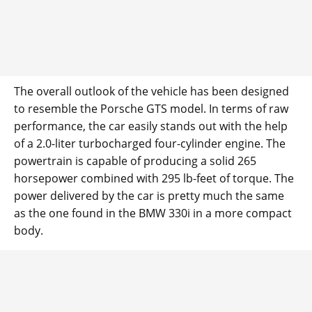
The overall outlook of the vehicle has been designed
to resemble the Porsche GTS model. In terms of raw
performance, the car easily stands out with the help
of a 2.0-liter turbocharged four-cylinder engine. The
powertrain is capable of producing a solid 265
horsepower combined with 295 lb-feet of torque. The
power delivered by the car is pretty much the same
as the one found in the BMW 330i in a more compact
body.