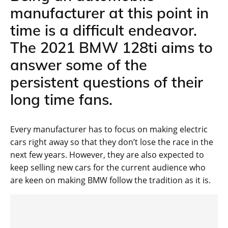
manufacturer at this point in
time is a difficult endeavor.
The 2021 BMW 128ti aims to
answer some of the
persistent questions of their
long time fans.
Every manufacturer has to focus on making electric
cars right away so that they don’t lose the race in the
next few years. However, they are also expected to
keep selling new cars for the current audience who
are keen on making BMW follow the tradition as it is.