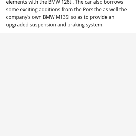
elements with the BMW 128ti. The car also borrows
some exciting additions from the Porsche as well the
company’s own BMW M135i so as to provide an
upgraded suspension and braking system.