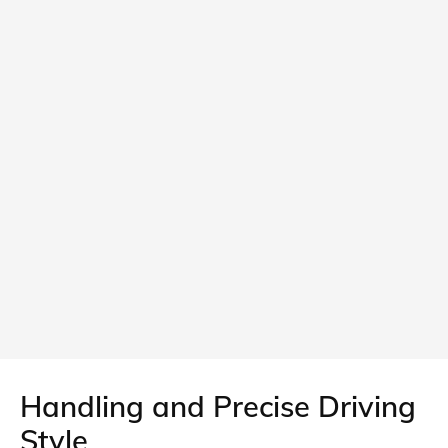
Handling and Precise Driving
Style