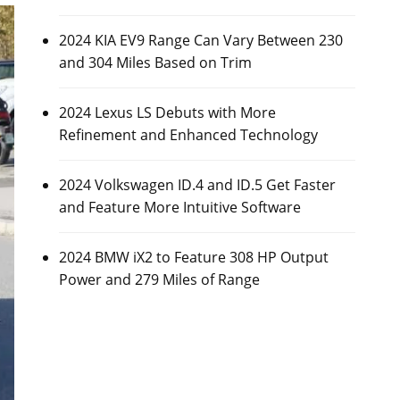
2024 KIA EV9 Range Can Vary Between 230
and 304 Miles Based on Trim
2024 Lexus LS Debuts with More
Refinement and Enhanced Technology
2024 Volkswagen ID.4 and ID.5 Get Faster
and Feature More Intuitive Software
2024 BMW iX2 to Feature 308 HP Output
Power and 279 Miles of Range