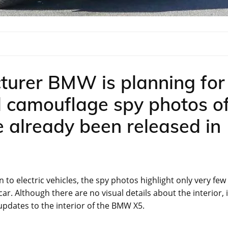
turer BMW is planning for
d camouflage spy photos o
 already been released in
 to electric vehicles, the spy photos highlight only very few
car. Although there are no visual details about the interior, i
updates to the interior of the BMW X5.