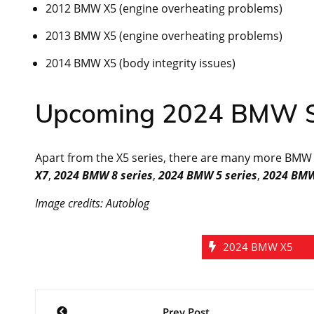
2012 BMW X5 (engine overheating problems)
2013 BMW X5 (engine overheating problems)
2014 BMW X5 (body integrity issues)
Upcoming 2024 BMW S
Apart from the X5 series, there are many more BMW ca
X7
,
2024 BMW 8 series
,
2024 BMW 5 series
,
2024 BMW
Image credits: Autoblog
2024 BMW X5
Post
Prev Post