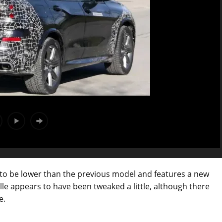
o be lower than the previous model and features a new
ille appears to have been tweaked a little, although there
e.