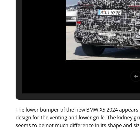
The lower bumper of the new BMW X5 2024 appears t
design for the venting and lower grille. The kidney gr
seems to be not much difference in its shape and siz