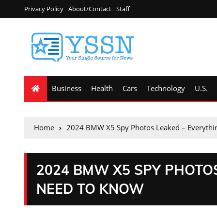
Privacy Policy
About/Contact
Staff
Business
Health
Cars
Technology
U.S.
Home
2024 BMW X5 Spy Photos Leaked – Everythi
2024 BMW X5 SPY PHOTO
NEED TO KNOW