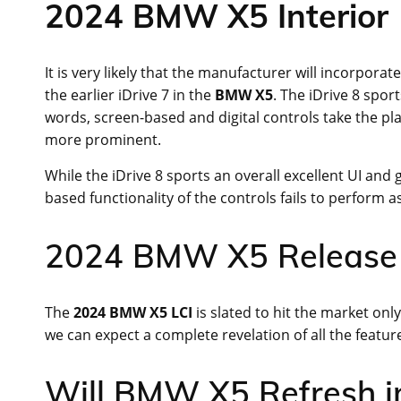
2024 BMW X5 Interior
It is very likely that the manufacturer will incorporat
the earlier iDrive 7 in the
BMW X5
. The iDrive 8 spor
words, screen-based and digital controls take the pla
more prominent.
While the iDrive 8 sports an overall excellent UI and
based functionality of the controls fails to perform a
2024 BMW X5 Release
The
2024 BMW X5 LCI
is slated to hit the market onl
we can expect a complete revelation of all the feature
Will BMW X5 Refresh i