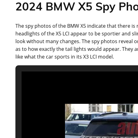
2024 BMW X5 Spy Pho
The spy photos of the BMW X5 indicate that there is 
headlights of the X5 LCI appear to be sportier and 
look without many changes. The spy photos reveal onl
as to how exactly the tail lights would appear. Th
like what the car sports in its X3 LCI model.