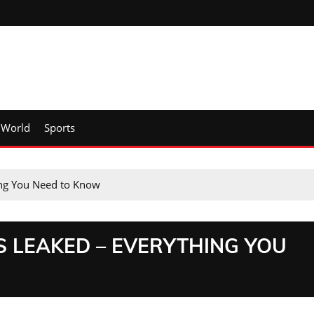
World
Sports
ng You Need to Know
S LEAKED – EVERYTHING YOU