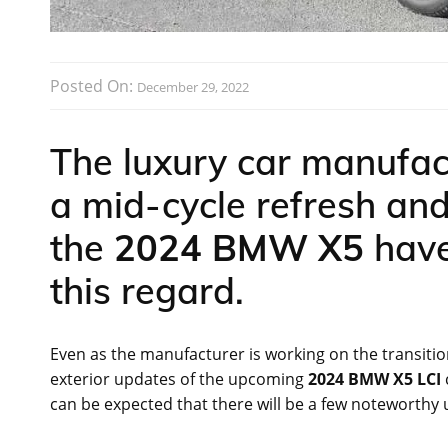
Posted On:
December 29, 2022
The luxury car manufac
a mid-cycle refresh an
the
2024 BMW X5
have
this regard.
Even as the manufacturer is working on the transition
exterior updates of the upcoming
2024 BMW X5 LCI
can be expected that there will be a few noteworthy 