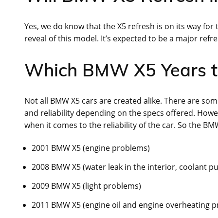
Yes, we do know that the X5 refresh is on its way for
reveal of this model. It’s expected to be a major refre
Which BMW X5 Years t
Not all BMW X5 cars are created alike. There are some
and reliability depending on the specs offered. How
when it comes to the reliability of the car. So the BM
2001 BMW X5 (engine problems)
2008 BMW X5 (water leak in the interior, coolant p
2009 BMW X5 (light problems)
2011 BMW X5 (engine oil and engine overheating 