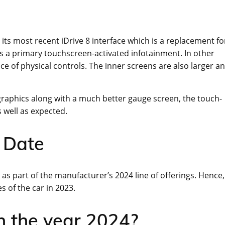
e its most recent iDrive 8 interface which is a replacement fo
ts a primary touchscreen-activated infotainment. In other
ce of physical controls. The inner screens are also larger a
 graphics along with a much better gauge screen, the touch-
s well as expected.
 Date
y as part of the manufacturer’s 2024 line of offerings. Hence,
s of the car in 2023.
n the year 2024?