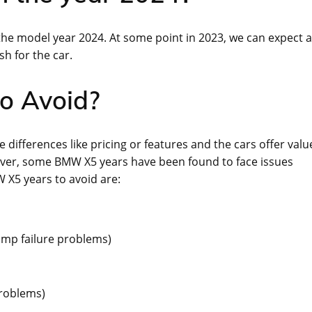
 the model year 2024. At some point in 2023, we can expect a
sh for the car.
o Avoid?
 differences like pricing or features and the cars offer valu
ever, some BMW X5 years have been found to face issues
W X5 years to avoid are:
ump failure problems)
problems)