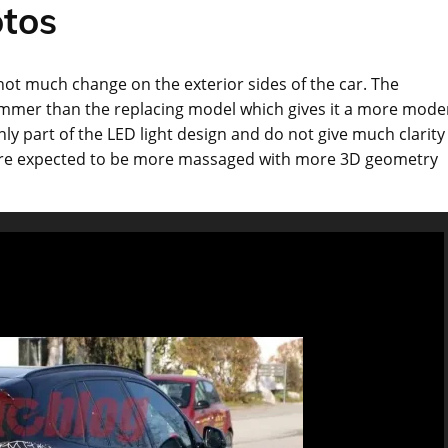
tos
not much change on the exterior sides of the car. The
slimmer than the replacing model which gives it a more mode
y part of the LED light design and do not give much clarity
ey are expected to be more massaged with more 3D geometry