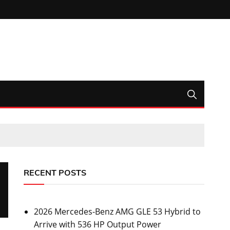
RECENT POSTS
2026 Mercedes-Benz AMG GLE 53 Hybrid to
Arrive with 536 HP Output Power