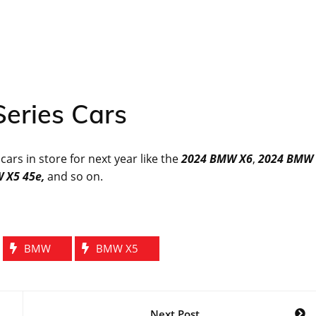
eries Cars
rs in store for next year like the
2024 BMW X6
,
2024 BMW
 X5 45e,
and so on.
BMW
BMW X5
Next Post