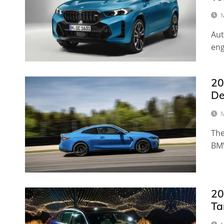
M
Aut
eng
20
De
M
The
BM
20
Ta