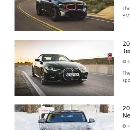
The
BMW
20
Te
M
The
spo
20
N
M