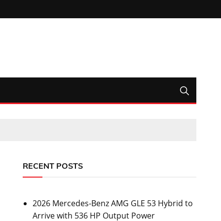
RECENT POSTS
2026 Mercedes-Benz AMG GLE 53 Hybrid to
Arrive with 536 HP Output Power