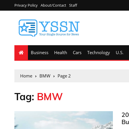
Privacy Policy
About/Contact
Staff
Business
Health
Cars
Technology
U.S.
Home
BMW
Page 2
Tag:
BMW
20
Bu