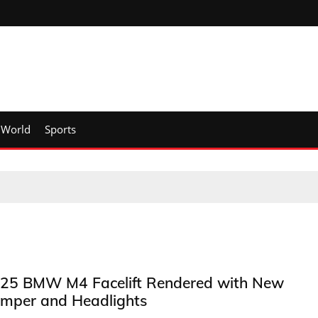
World
Sports
25 BMW M4 Facelift Rendered with New
mper and Headlights