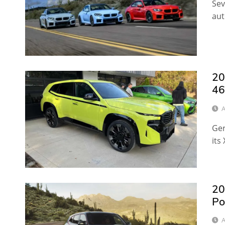
Sev
aut
20
46
A
Ger
its
20
Po
A