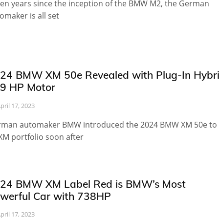
en years since the inception of the BMW M2, the German
omaker is all set
24 BMW XM 50e Revealed with Plug-In Hybr
9 HP Motor
pril 17, 2023
man automaker BMW introduced the 2024 BMW XM 50e to
 XM portfolio soon after
24 BMW XM Label Red is BMW’s Most
werful Car with 738HP
pril 17, 2023