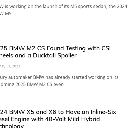
 is working on the launch of its M5 sports sedan, the 2024
W M5.
25 BMW M2 CS Found Testing with CSL
eels and a Ducktail Spoiler
ay 31, 2023
ury automaker BMW has already started working on its
coming 2025 BMW M2 CS even
24 BMW X5 and X6 to Have an Inline-Six
esel Engine with 48-Volt Mild Hybrid
chnology