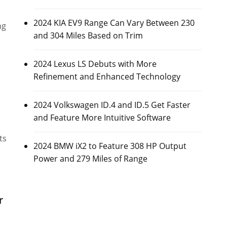
2024 KIA EV9 Range Can Vary Between 230
ng
and 304 Miles Based on Trim
2024 Lexus LS Debuts with More
Refinement and Enhanced Technology
2024 Volkswagen ID.4 and ID.5 Get Faster
and Feature More Intuitive Software
ts
2024 BMW iX2 to Feature 308 HP Output
Power and 279 Miles of Range
r