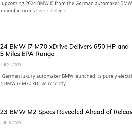
 upcoming 2024 BMW i5 from the German automaker BMW 
 manufacturer’s second electric
24 BMW i7 M70 xDrive Delivers 650 HP and
5 Miles EPA Range
pril 21, 2023
 German luxury automaker BMW launched its purely electri
4 BMW i7 M70 xDrive recently
23 BMW M2 Specs Revealed Ahead of Relea
pril 18, 2023