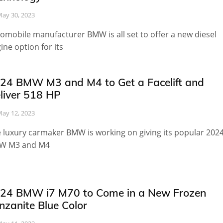
ay 30, 2023
omobile manufacturer BMW is all set to offer a new diesel
ine option for its
24 BMW M3 and M4 to Get a Facelift and
liver 518 HP
ay 12, 2023
 luxury carmaker BMW is working on giving its popular 202
W M3 and M4
24 BMW i7 M70 to Come in a New Frozen
nzanite Blue Color