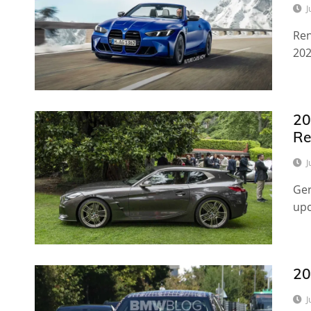
J
Ren
202
20
Re
J
Ger
upc
20
J