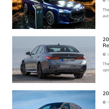
M
The
aut
20
Re
M
The
upc
20
A