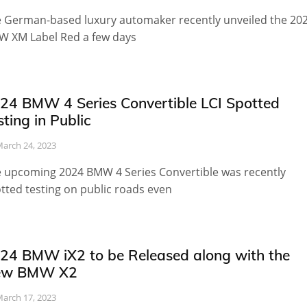
 German-based luxury automaker recently unveiled the 20
 XM Label Red a few days
24 BMW 4 Series Convertible LCI Spotted
sting in Public
arch 24, 2023
 upcoming 2024 BMW 4 Series Convertible was recently
tted testing on public roads even
24 BMW iX2 to be Released along with the
ew BMW X2
arch 17, 2023