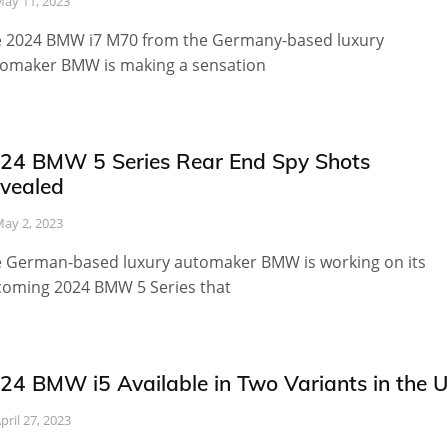
ay 11, 2023
 2024 BMW i7 M70 from the Germany-based luxury
omaker BMW is making a sensation
24 BMW 5 Series Rear End Spy Shots
vealed
ay 2, 2023
 German-based luxury automaker BMW is working on its
oming 2024 BMW 5 Series that
24 BMW i5 Available in Two Variants in the 
pril 27, 2023