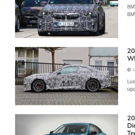
BMW
BM
20
Wh
M
Lux
up
20
Di
Te