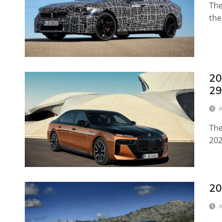
The
the
20
29
A
The
202
20
A