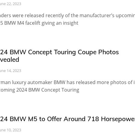
une 22, 2023
ders were released recently of the manufacturer’s upcomi
5 BMW M4 facelift giving an insight
24 BMW Concept Touring Coupe Photos
vealed
une 14, 2023
man luxury automaker BMW has released more photos of i
oming 2024 BMW Concept Touring
24 BMW M5 to Offer Around 718 Horsepowe
une 10, 2023