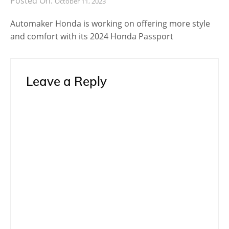
Posted On:
October 11, 2023
Automaker Honda is working on offering more style
and comfort with its 2024 Honda Passport
Leave a Reply