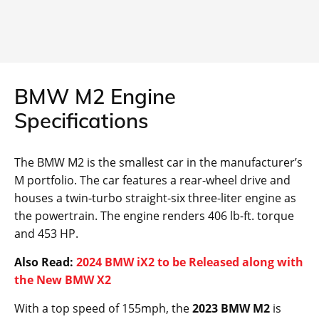
BMW M2 Engine
Specifications
The BMW M2 is the smallest car in the manufacturer’s
M portfolio. The car features a rear-wheel drive and
houses a twin-turbo straight-six three-liter engine as
the powertrain. The engine renders 406 lb-ft. torque
and 453 HP.
Also Read:
2024 BMW iX2 to be Released along with
the New BMW X2
With a top speed of 155mph, the
2023 BMW M2
is