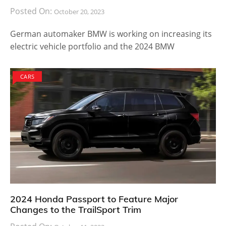
Posted On:
October 20, 2023
German automaker BMW is working on increasing its
electric vehicle portfolio and the 2024 BMW
CARS
2024 Honda Passport to Feature Major
Changes to the TrailSport Trim