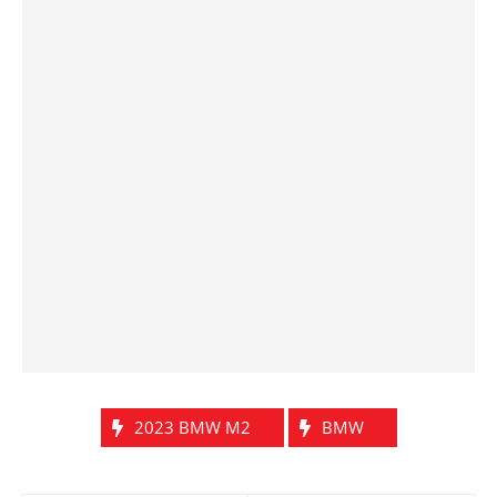
2023 BMW M2
BMW