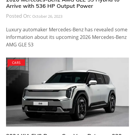
Arrive with 536 HP Output Power
Posted On:
October 26, 2023
Luxury automaker Mercedes-Benz has revealed some
information about its upcoming 2026 Mercedes-Benz
AMG GLE 53
CARS