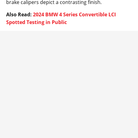
brake calipers depict a contrasting finish.
Also Read:
2024 BMW 4 Series Convertible LCI
Spotted Testing in Public