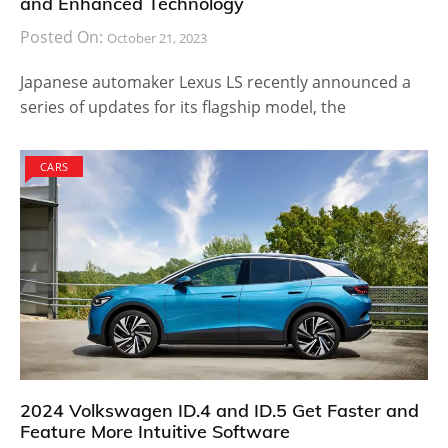
and Enhanced Technology
Posted On:
October 21, 2023
Japanese automaker Lexus LS recently announced a
series of updates for its flagship model, the
CARS
2024 Volkswagen ID.4 and ID.5 Get Faster and
Feature More Intuitive Software