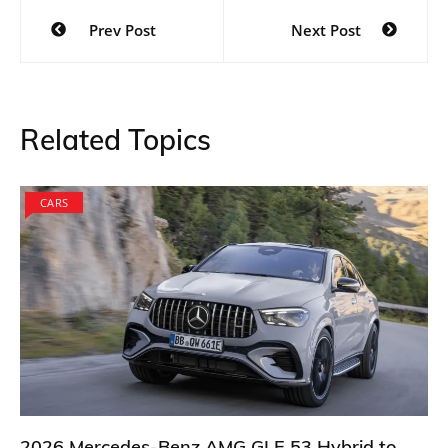
Post
Prev Post
Next Post
navigation
Related Topics
CARS
2026 Mercedes-Benz AMG GLE 53 Hybrid to