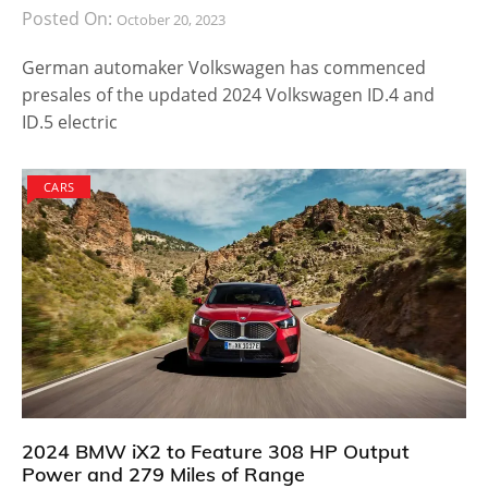
Posted On:
October 20, 2023
German automaker Volkswagen has commenced
presales of the updated 2024 Volkswagen ID.4 and
ID.5 electric
CARS
2024 BMW iX2 to Feature 308 HP Output
Power and 279 Miles of Range