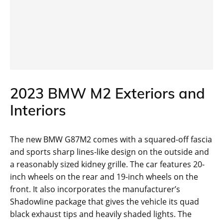
2023 BMW M2 Exteriors and
Interiors
The new BMW G87M2 comes with a squared-off fascia
and sports sharp lines-like design on the outside and
a reasonably sized kidney grille. The car features 20-
inch wheels on the rear and 19-inch wheels on the
front. It also incorporates the manufacturer’s
Shadowline package that gives the vehicle its quad
black exhaust tips and heavily shaded lights. The