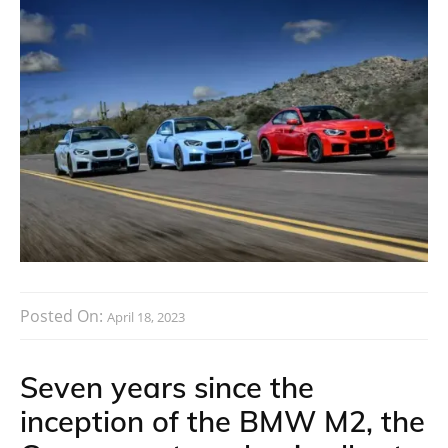
Posted On:
April 18, 2023
Seven years since the
inception of the BMW M2, the