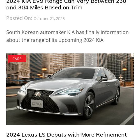
2024 KIA EV9 Range Can Vary Between 230
and 304 Miles Based on Trim
Posted On:
October 21, 2023
South Korean automaker KIA has finally information
about the range of its upcoming 2024 KIA
CARS
2024 Lexus LS Debuts with More Refinement