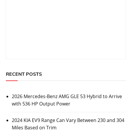
RECENT POSTS
2026 Mercedes-Benz AMG GLE 53 Hybrid to Arrive
with 536 HP Output Power
2024 KIA EV9 Range Can Vary Between 230 and 304
Miles Based on Trim