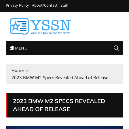
Privacy Policy
About/Contact
Staff
MENU
Home
2023 BMW M2 Specs Revealed Ahead of Release
2023 BMW M2 SPECS REVEALED
AHEAD OF RELEASE