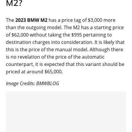
M2?
The
2023 BMW M2
has a price tag of $3,000 more
than the outgoing model. The M2 has a starting price
of $62,000 without taking the $995 pertaining to
destination charges into consideration. It is likely that
this is the price of the manual model. Although there
is no revelation of the price of the automatic
counterpart, it is expected that this variant should be
priced at around $65,000.
Image Credits: BMWBLOG