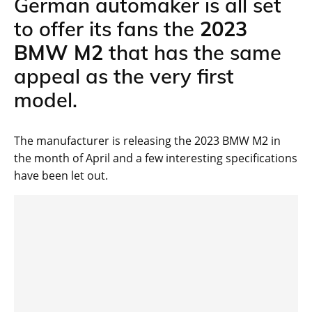
German automaker is all set
to offer its fans the
2023
BMW M2
that has the same
appeal as the very first
model.
The manufacturer is releasing the 2023 BMW M2 in
the month of April and a few interesting specifications
have been let out.