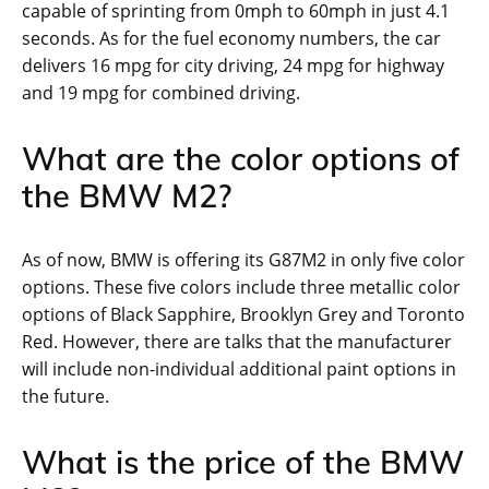
capable of sprinting from 0mph to 60mph in just 4.1
seconds. As for the fuel economy numbers, the car
delivers 16 mpg for city driving, 24 mpg for highway
and 19 mpg for combined driving.
What are the color options of
the BMW M2?
As of now, BMW is offering its G87M2 in only five color
options. These five colors include three metallic color
options of Black Sapphire, Brooklyn Grey and Toronto
Red. However, there are talks that the manufacturer
will include non-individual additional paint options in
the future.
What is the price of the BMW