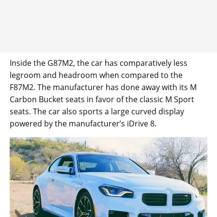
Inside the G87M2, the car has comparatively less
legroom and headroom when compared to the
F87M2. The manufacturer has done away with its M
Carbon Bucket seats in favor of the classic M Sport
seats. The car also sports a large curved display
powered by the manufacturer’s iDrive 8.