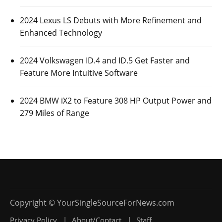
2024 Lexus LS Debuts with More Refinement and
Enhanced Technology
2024 Volkswagen ID.4 and ID.5 Get Faster and
Feature More Intuitive Software
2024 BMW iX2 to Feature 308 HP Output Power and
279 Miles of Range
Privacy Policy
About/Contact
Staff