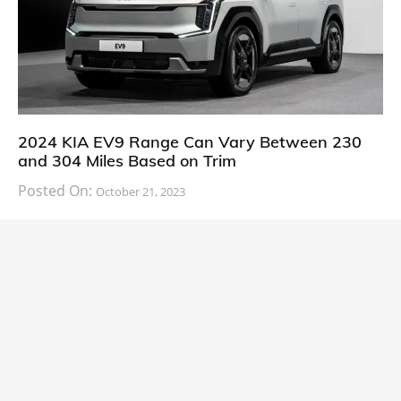
2024 KIA EV9 Range Can Vary Between 230
and 304 Miles Based on Trim
Posted On:
October 21, 2023
South Korean automaker KIA has finally information
about the range of its upcoming 2024 KIA
CARS