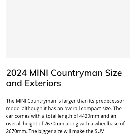
2024 MINI Countryman Size
and Exteriors
The MINI Countryman is larger than its predecessor
model although it has an overall compact size. The
car comes with a total length of 4429mm and an
overall height of 2670mm along with a wheelbase of
2670mm. The bigger size will make the SUV