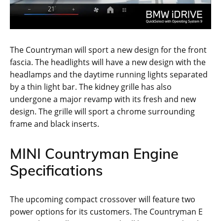
The Countryman will sport a new design for the front
fascia. The headlights will have a new design with the
headlamps and the daytime running lights separated
by a thin light bar. The kidney grille has also
undergone a major revamp with its fresh and new
design. The grille will sport a chrome surrounding
frame and black inserts.
MINI Countryman Engine
Specifications
The upcoming compact crossover will feature two
power options for its customers. The Countryman E