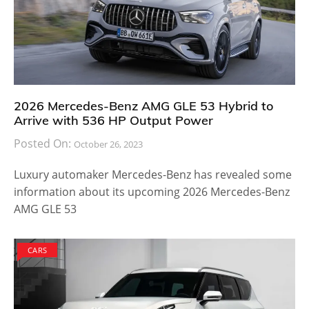
2026 Mercedes-Benz AMG GLE 53 Hybrid to
Arrive with 536 HP Output Power
Posted On:
October 26, 2023
Luxury automaker Mercedes-Benz has revealed some
information about its upcoming 2026 Mercedes-Benz
AMG GLE 53
CARS