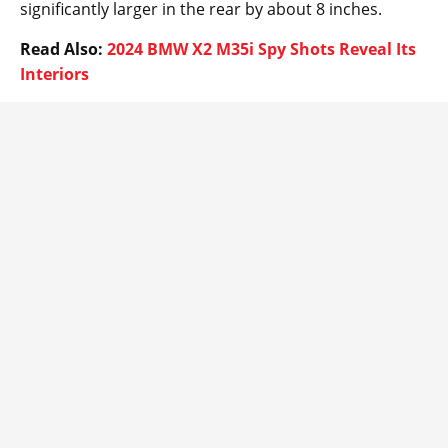
significantly larger in the rear by about 8 inches.
Read Also:
2024 BMW X2 M35i Spy Shots Reveal Its
Interiors