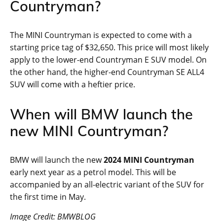
Countryman?
The MINI Countryman is expected to come with a
starting price tag of $32,650. This price will most likely
apply to the lower-end Countryman E SUV model. On
the other hand, the higher-end Countryman SE ALL4
SUV will come with a heftier price.
When will BMW launch the
new MINI Countryman?
BMW will launch the new
2024 MINI Countryman
early next year as a petrol model. This will be
accompanied by an all-electric variant of the SUV for
the first time in May.
Image Credit: BMWBLOG