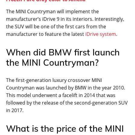
The MINI Countryman will implement the
manufacturer’s iDrive 9 in its interiors. Interestingly,
the SUV will be one of the first cars from the
manufacturer to feature the latest
iDrive system
.
When did BMW first launch
the MINI Countryman?
The first-generation luxury crossover MINI
Countryman was launched by BMW in the year 2010.
This model underwent a facelift in 2014 that was
followed by the release of the second-generation SUV
in 2017.
What is the price of the MINI