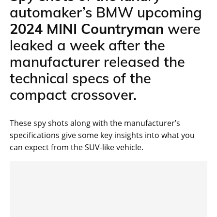
automaker’s BMW upcoming
2024 MINI Countryman
were
leaked a week after the
manufacturer released the
technical specs of the
compact crossover.
These spy shots along with the manufacturer’s
specifications give some key insights into what you
can expect from the SUV-like vehicle.