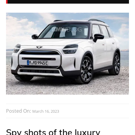
Posted On:
March 16, 2023
Spy shots of the luxury