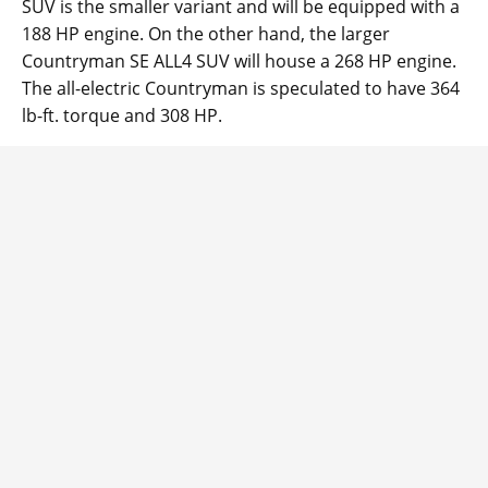
SUV is the smaller variant and will be equipped with a
188 HP engine. On the other hand, the larger
Countryman SE ALL4 SUV will house a 268 HP engine.
The all-electric Countryman is speculated to have 364
lb-ft. torque and 308 HP.