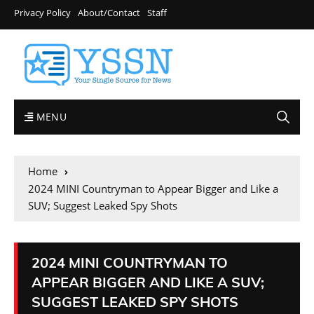
Privacy Policy
About/Contact
Staff
MENU
Home
2024 MINI Countryman to Appear Bigger and Like a
SUV; Suggest Leaked Spy Shots
2024 MINI COUNTRYMAN TO
APPEAR BIGGER AND LIKE A SUV;
SUGGEST LEAKED SPY SHOTS