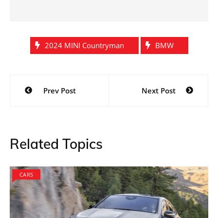
2024 MINI Countryman
BMW
Post
Prev Post
Next Post
navigation
Related Topics
CARS