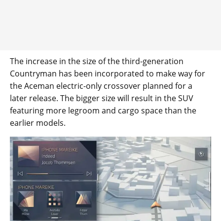
The increase in the size of the third-generation
Countryman has been incorporated to make way for
the Aceman electric-only crossover planned for a
later release. The bigger size will result in the SUV
featuring more legroom and cargo space than the
earlier models.