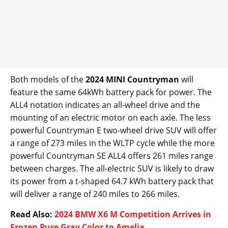
Both models of the
2024 MINI Countryman
will
feature the same 64kWh battery pack for power. The
ALL4 notation indicates an all-wheel drive and the
mounting of an electric motor on each axle. The less
powerful Countryman E two-wheel drive SUV will offer
a range of 273 miles in the WLTP cycle while the more
powerful Countryman SE ALL4 offers 261 miles range
between charges. The all-electric SUV is likely to draw
its power from a t-shaped 64.7 kWh battery pack that
will deliver a range of 240 miles to 266 miles.
Read Also:
2024 BMW X6 M Competition Arrives in
Frozen Pure Gray Color to Amelia