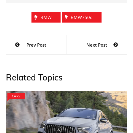
BMW
BMW750d
Post
Prev Post
Next Post
navigation
Related Topics
CARS