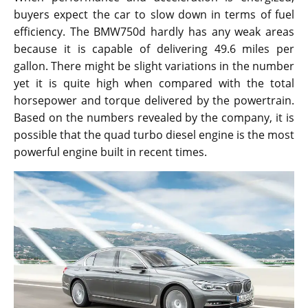
buyers expect the car to slow down in terms of fuel
efficiency. The BMW750d hardly has any weak areas
because it is capable of delivering 49.6 miles per
gallon. There might be slight variations in the number
yet it is quite high when compared with the total
horsepower and torque delivered by the powertrain.
Based on the numbers revealed by the company, it is
possible that the quad turbo diesel engine is the most
powerful engine built in recent times.