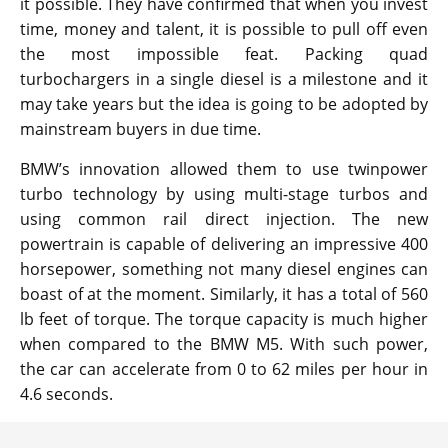
it possible. They have confirmed that when you invest
time, money and talent, it is possible to pull off even
the most impossible feat. Packing quad
turbochargers in a single diesel is a milestone and it
may take years but the idea is going to be adopted by
mainstream buyers in due time.
BMW’s innovation allowed them to use twinpower
turbo technology by using multi-stage turbos and
using common rail direct injection. The new
powertrain is capable of delivering an impressive 400
horsepower, something not many diesel engines can
boast of at the moment. Similarly, it has a total of 560
lb feet of torque. The torque capacity is much higher
when compared to the BMW M5. With such power,
the car can accelerate from 0 to 62 miles per hour in
4.6 seconds.