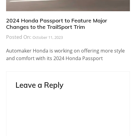
2024 Honda Passport to Feature Major
Changes to the TrailSport Trim
Posted On:
October 11, 2023
Automaker Honda is working on offering more style
and comfort with its 2024 Honda Passport
Leave a Reply