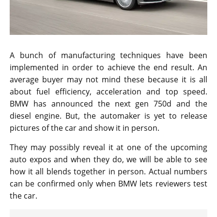
A bunch of manufacturing techniques have been
implemented in order to achieve the end result. An
average buyer may not mind these because it is all
about fuel efficiency, acceleration and top speed.
BMW has announced the next gen 750d and the
diesel engine. But, the automaker is yet to release
pictures of the car and show it in person.
They may possibly reveal it at one of the upcoming
auto expos and when they do, we will be able to see
how it all blends together in person. Actual numbers
can be confirmed only when BMW lets reviewers test
the car.