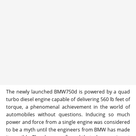
The newly launched BMW750d is powered by a quad
turbo diesel engine capable of delivering 560 lb feet of
torque, a phenomenal achievement in the world of
automobiles without questions. Inducing so much
power and force from a single engine was considered
to be a myth until the engineers from BMW has made