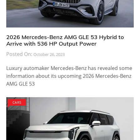
2026 Mercedes-Benz AMG GLE 53 Hybrid to
Arrive with 536 HP Output Power
Posted On:
October 26, 2023
Luxury automaker Mercedes-Benz has revealed some
information about its upcoming 2026 Mercedes-Benz
AMG GLE 53
CARS