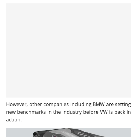
However, other companies including BMW are setting
new benchmarks in the industry before VW is back in
action.