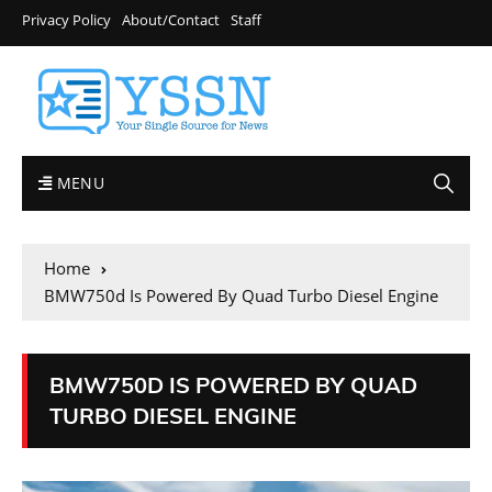
Privacy Policy
About/Contact
Staff
MENU
Home
BMW750d Is Powered By Quad Turbo Diesel Engine
BMW750D IS POWERED BY QUAD
TURBO DIESEL ENGINE