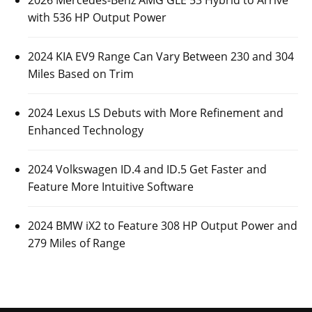
2026 Mercedes-Benz AMG GLE 53 Hybrid to Arrive
with 536 HP Output Power
2024 KIA EV9 Range Can Vary Between 230 and 304
Miles Based on Trim
2024 Lexus LS Debuts with More Refinement and
Enhanced Technology
2024 Volkswagen ID.4 and ID.5 Get Faster and
Feature More Intuitive Software
2024 BMW iX2 to Feature 308 HP Output Power and
279 Miles of Range