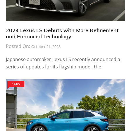
2024 Lexus LS Debuts with More Refinement
and Enhanced Technology
Posted On:
October 21, 2023
Japanese automaker Lexus LS recently announced a
series of updates for its flagship model, the
CARS