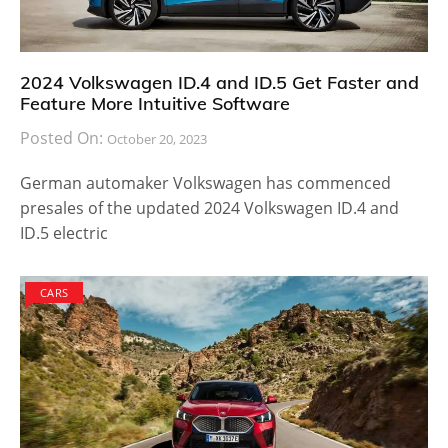
2024 Volkswagen ID.4 and ID.5 Get Faster and
Feature More Intuitive Software
Posted On:
October 20, 2023
German automaker Volkswagen has commenced
presales of the updated 2024 Volkswagen ID.4 and
ID.5 electric
CARS