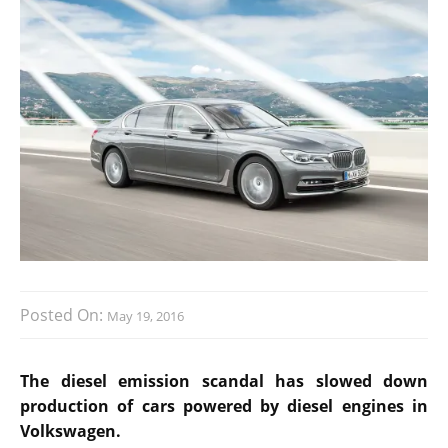
Posted On:
May 19, 2016
The diesel emission scandal has slowed down
production of cars powered by diesel engines in
Volkswagen.