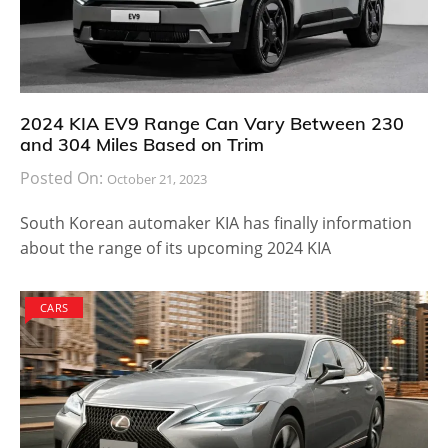
2024 KIA EV9 Range Can Vary Between 230
and 304 Miles Based on Trim
Posted On:
October 21, 2023
South Korean automaker KIA has finally information
about the range of its upcoming 2024 KIA
CARS