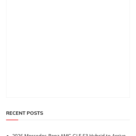
RECENT POSTS