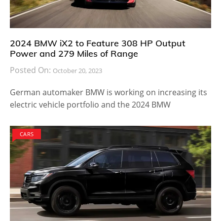
2024 BMW iX2 to Feature 308 HP Output
Power and 279 Miles of Range
Posted On:
October 20, 2023
German automaker BMW is working on increasing its
electric vehicle portfolio and the 2024 BMW
CARS