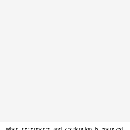
When performance and acceleration is energized,