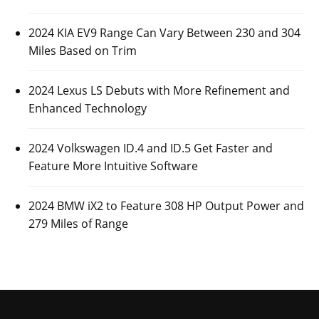
2026 Mercedes-Benz AMG GLE 53 Hybrid to
Arrive with 536 HP Output Power
Posted On:
October 26, 2023
Luxury automaker Mercedes-Benz has revealed some
information about its upcoming 2026 Mercedes-Benz
AMG GLE 53
CARS