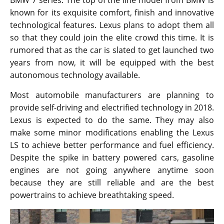
When a popular car is about to go out of fashion, it
should be refreshed. The engineers always have a
tough time trying to retain some of the best features
that made the model great in the first place. A similar
situation is faced by Lexus LS makers because they
just can’t make drastic changes. It might put off long
time fans who opt for a LS as soon as it gets released.
At the same time, they are supposed to add some