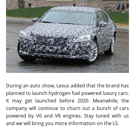
new features to attract potential crowd.
The spy pictures obviously show a camouflaged
version of the new Lexus LS. It is difficult to see the
design and the front fascia of the car. The test mule is
promising and is going to be a steady competitor for
the Mercedes S-Class. The lights are glued onto the
car as found in many new generation Lexus cars while
other new components are secured inside the
camouflage.