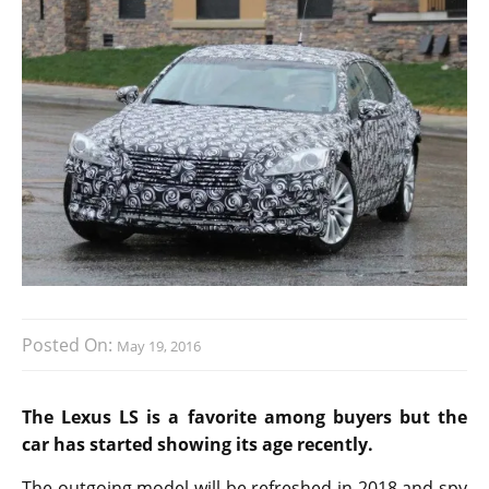
Posted On:
May 19, 2016
The Lexus LS is a favorite among buyers but the
car has started showing its age recently.