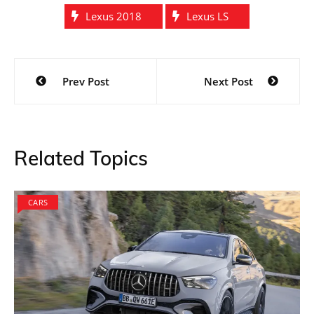
According to the spy photos, we can confirm that
Lexus LS is keen to strike a competition against the
BMW 7 series. The top of the line model from BMW is
known for its exquisite comfort, finish and innovative
technological features. Lexus plans to adopt them all
so that they could join the elite crowd this time. It is
rumored that as the car is slated to get launched two