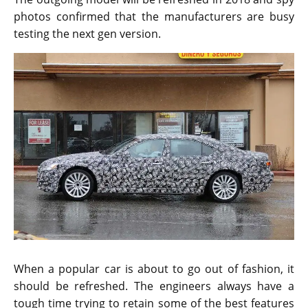
The outgoing model will be refreshed in 2018 and spy
photos confirmed that the manufacturers are busy
testing the next gen version.