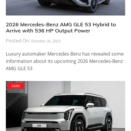
years from now, it will be equipped with the best
autonomous technology available.
Most automobile manufacturers are planning to
provide self-driving and electrified technology in 2018.
Lexus is expected to do the same. They may also
make some minor modifications enabling the Lexus
LS to achieve better performance and fuel efficiency.
Despite the spike in battery powered cars, gasoline
engines are not going anywhere anytime soon
because they are still reliable and are the best
powertrains to achieve breathtaking speed.