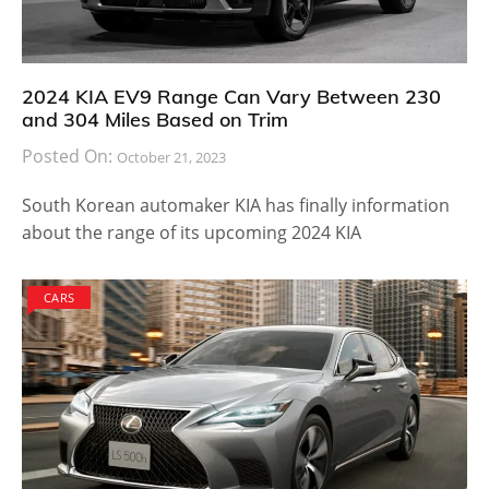
During an auto show, Lexus added that the brand has
planned to launch hydrogen fuel powered luxury cars.
It may get launched before 2020. Meanwhile, the
company will continue to churn out a bunch of cars
powered by V6 and V8 engines. Stay tuned with us
and we will bring you more information on the LS.