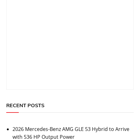
Post
Prev Post
Next Post
navigation
Related Topics
CARS