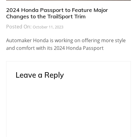
Lexus 2018
Lexus LS