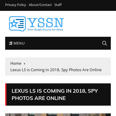
Privacy Policy
About/Contact
Staff
MENU
Home
Lexus LS is Coming in 2018, Spy Photos Are Online
LEXUS LS IS COMING IN 2018, SPY
PHOTOS ARE ONLINE