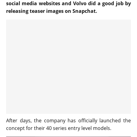
social media websites and Volvo did a good job by
releasing teaser images on Snapchat.
After days, the company has officially launched the
concept for their 40 series entry level models.