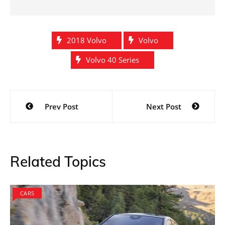
2018 Volvo
Volvo
Volvo 40 Series
Post
Prev Post
Next Post
navigation
Related Topics
CARS