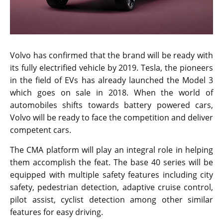
Volvo has confirmed that the brand will be ready with
its fully electrified vehicle by 2019. Tesla, the pioneers
in the field of EVs has already launched the Model 3
which goes on sale in 2018. When the world of
automobiles shifts towards battery powered cars,
Volvo will be ready to face the competition and deliver
competent cars.
The CMA platform will play an integral role in helping
them accomplish the feat. The base 40 series will be
equipped with multiple safety features including city
safety, pedestrian detection, adaptive cruise control,
pilot assist, cyclist detection among other similar
features for easy driving.