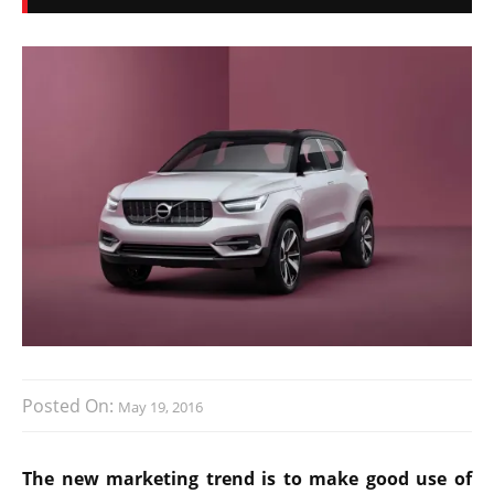
Posted On:
May 19, 2016
The new marketing trend is to make good use of