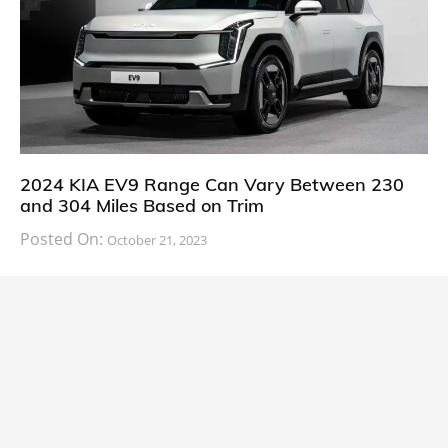
2024 KIA EV9 Range Can Vary Between 230
and 304 Miles Based on Trim
Posted On:
October 21, 2023
South Korean automaker KIA has finally information
about the range of its upcoming 2024 KIA
CARS