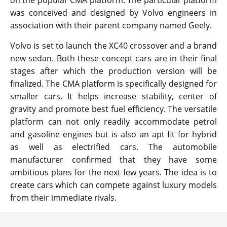
on the popular CMA platform. The particular platform
was conceived and designed by Volvo engineers in
association with their parent company named Geely.
Volvo is set to launch the XC40 crossover and a brand
new sedan. Both these concept cars are in their final
stages after which the production version will be
finalized. The CMA platform is specifically designed for
smaller cars. It helps increase stability, center of
gravity and promote best fuel efficiency. The versatile
platform can not only readily accommodate petrol
and gasoline engines but is also an apt fit for hybrid
as well as electrified cars. The automobile
manufacturer confirmed that they have some
ambitious plans for the next few years. The idea is to
create cars which can compete against luxury models
from their immediate rivals.