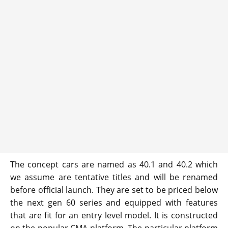
The concept cars are named as 40.1 and 40.2 which
we assume are tentative titles and will be renamed
before official launch. They are set to be priced below
the next gen 60 series and equipped with features
that are fit for an entry level model. It is constructed