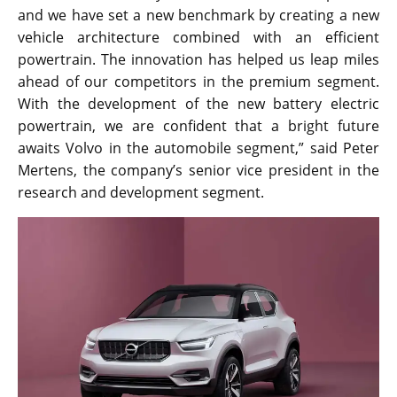
and we have set a new benchmark by creating a new
vehicle architecture combined with an efficient
powertrain. The innovation has helped us leap miles
ahead of our competitors in the premium segment.
With the development of the new battery electric
powertrain, we are confident that a bright future
awaits Volvo in the automobile segment,” said Peter
Mertens, the company’s senior vice president in the
research and development segment.