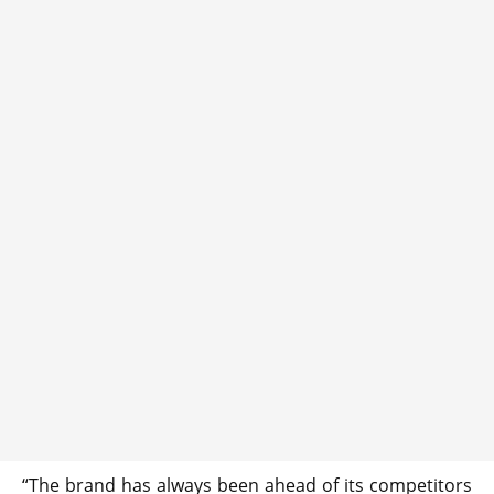
“The brand has always been ahead of its competitors