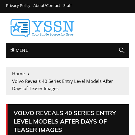
Privacy Policy
About/Contact
Staff
MENU
Home
Volvo Reveals 40 Series Entry Level Models After
Days of Teaser Images
VOLVO REVEALS 40 SERIES ENTRY
LEVEL MODELS AFTER DAYS OF
TEASER IMAGES