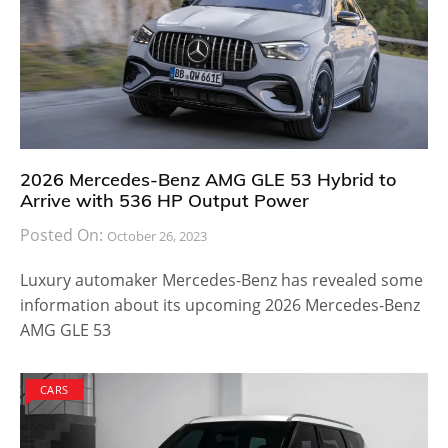
2026 Mercedes-Benz AMG GLE 53 Hybrid to
Arrive with 536 HP Output Power
Posted On:
October 26, 2023
Luxury automaker Mercedes-Benz has revealed some
information about its upcoming 2026 Mercedes-Benz
AMG GLE 53
CARS