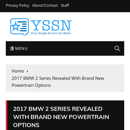
Privacy Policy
About/Contact
Staff
MENU
Home
2017 BMW 2 Series Revealed With Brand New
Powertrain Options
2017 BMW 2 SERIES REVEALED
WITH BRAND NEW POWERTRAIN
OPTIONS