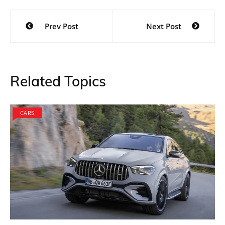
Post
Prev Post
Next Post
navigation
Related Topics
CARS