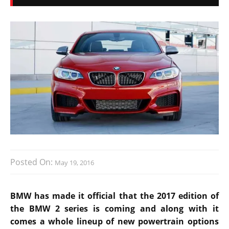
Posted On:
May 19, 2016
BMW has made it official that the 2017 edition of
the BMW 2 series is coming and along with it
comes a whole lineup of new powertrain options