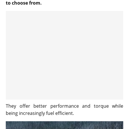
to choose from.
They offer better performance and torque while
being increasingly fuel efficient.