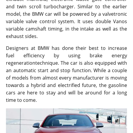
and twin scroll turbocharger. Similar to the earlier
model, the BMW car will be powered by a valvetronic
variable valve control system. It uses double Vanos
variable camshaft timing, in the intake as well as the
exhaust sides.
Designers at BMW has done their best to increase
fuel efficiency by using brake energy
regenerationtechnique. The car is also equipped with
an automatic start and stop function. While a couple
of models from almost every manufacturer is moving
towards a hybrid and electrified future, the gasoline
cars are here to stay and will be around for a long
time to come.