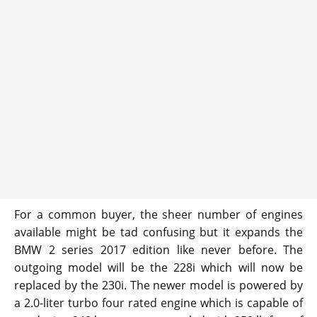
For a common buyer, the sheer number of engines
available might be tad confusing but it expands the
BMW 2 series 2017 edition like never before. The
outgoing model will be the 228i which will now be
replaced by the 230i. The newer model is powered by
a 2.0-liter turbo four rated engine which is capable of