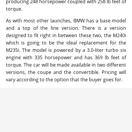
producing 248 horsepower coupled with 258 lb feet of
torque.
As with most other launches, BMW has a base model
and a top of the line version. There is a version
designed to fit right in between these two, the M240i
which is going to be the ideal replacement for the
M235i. The model is powered by a 3.0-liter turbo six
engine with 335 horsepower and has 369 lb feet of
torque. The car will be made available in two different
versions, the coupe and the convertible. Pricing will
vary according to the option that the buyer goes for.