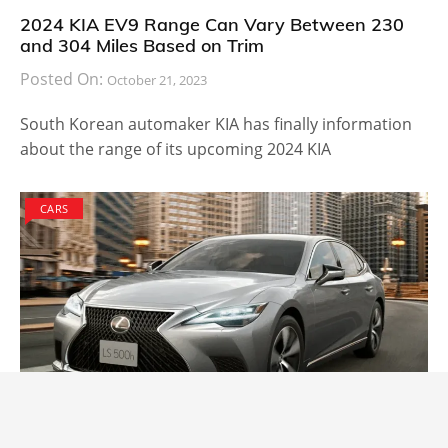
2024 KIA EV9 Range Can Vary Between 230
and 304 Miles Based on Trim
Posted On:
October 21, 2023
South Korean automaker KIA has finally information
about the range of its upcoming 2024 KIA
CARS