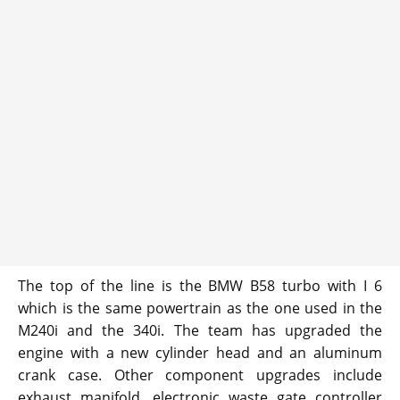
The top of the line is the BMW B58 turbo with I 6
which is the same powertrain as the one used in the
M240i and the 340i. The team has upgraded the
engine with a new cylinder head and an aluminum
crank case. Other component upgrades include
exhaust manifold, electronic waste gate controller