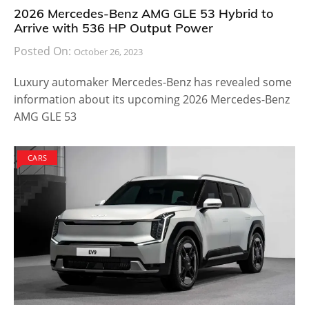
2026 Mercedes-Benz AMG GLE 53 Hybrid to
Arrive with 536 HP Output Power
Posted On:
October 26, 2023
Luxury automaker Mercedes-Benz has revealed some
information about its upcoming 2026 Mercedes-Benz
AMG GLE 53
CARS