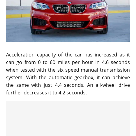
Acceleration capacity of the car has increased as it
can go from 0 to 60 miles per hour in 4.6 seconds
when tested with the six speed manual transmission
system. With the automatic gearbox, it can achieve
the same with just 4.4 seconds. An all-wheel drive
further decreases it to 4.2 seconds.