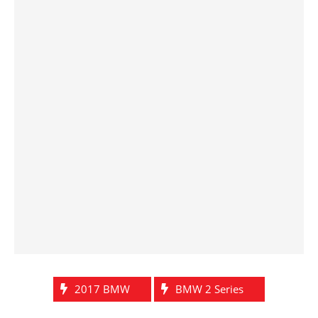
2017 BMW
BMW 2 Series