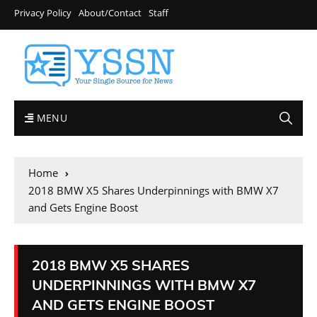
Privacy Policy
About/Contact
Staff
MENU
Home
2018 BMW X5 Shares Underpinnings with BMW X7
and Gets Engine Boost
2018 BMW X5 SHARES
UNDERPINNINGS WITH BMW X7
AND GETS ENGINE BOOST