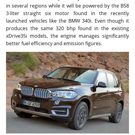
in several regions while it will be powered by the B58
3-liter straight six motor found in the recently
launched vehicles like the BMW 340i. Even though it
produces the same 320 bhp found in the existing
xDrive35i models, the engine manages significantly
better fuel efficiency and emission figures.