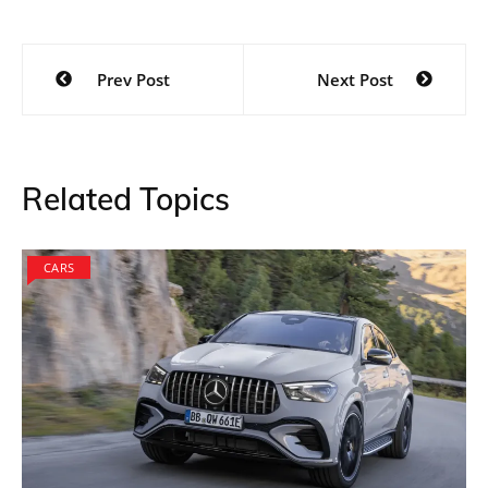
Post
Prev Post
Next Post
navigation
Related Topics
CARS