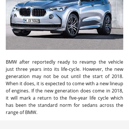
BMW after reportedly ready to revamp the vehicle
just three years into its life-cycle. However, the new
generation may not be out until the start of 2018.
When it does, it is expected to come with a new lineup
of engines. If the new generation does come in 2018,
it will mark a return to the five-year life cycle which
has been the standard norm for sedans across the
range of BMW.