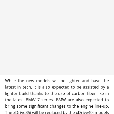
While the new models will be lighter and have the
latest in tech, it is also expected to be assisted by a
lighter build thanks to the use of carbon fiber like in
the latest BMW 7 series. BMW are also expected to
bring some significant changes to the engine line-up.
The xDrive35i will be replaced by the xDrive40i models