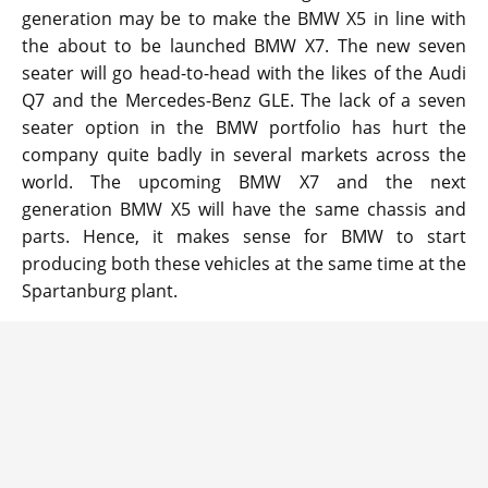
generation may be to make the BMW X5 in line with
the about to be launched BMW X7. The new seven
seater will go head-to-head with the likes of the Audi
Q7 and the Mercedes-Benz GLE. The lack of a seven
seater option in the BMW portfolio has hurt the
company quite badly in several markets across the
world. The upcoming BMW X7 and the next
generation BMW X5 will have the same chassis and
parts. Hence, it makes sense for BMW to start
producing both these vehicles at the same time at the
Spartanburg plant.