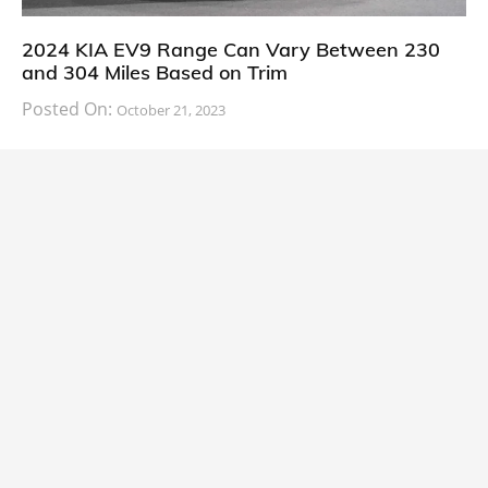
2024 KIA EV9 Range Can Vary Between 230
and 304 Miles Based on Trim
Posted On:
October 21, 2023
South Korean automaker KIA has finally information
about the range of its upcoming 2024 KIA
CARS