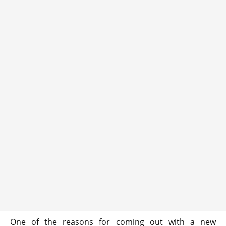
One of the reasons for coming out with a new