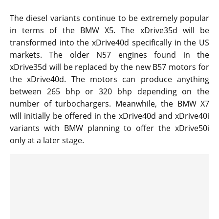
The diesel variants continue to be extremely popular
in terms of the BMW X5. The xDrive35d will be
transformed into the xDrive40d specifically in the US
markets. The older N57 engines found in the
xDrive35d will be replaced by the new B57 motors for
the xDrive40d. The motors can produce anything
between 265 bhp or 320 bhp depending on the
number of turbochargers. Meanwhile, the BMW X7
will initially be offered in the xDrive40d and xDrive40i
variants with BMW planning to offer the xDrive50i
only at a later stage.