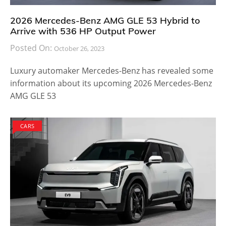
2026 Mercedes-Benz AMG GLE 53 Hybrid to
Arrive with 536 HP Output Power
Posted On:
October 26, 2023
Luxury automaker Mercedes-Benz has revealed some
information about its upcoming 2026 Mercedes-Benz
AMG GLE 53
CARS