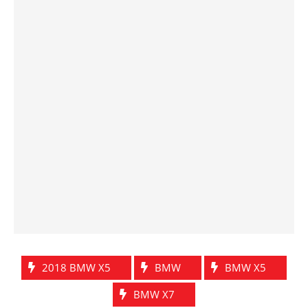
2018 BMW X5
BMW
BMW X5
BMW X7