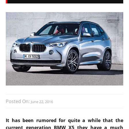
Posted On:
June 22, 2016
It has been rumored for quite a while that the
current generation BMW X5 they have a much