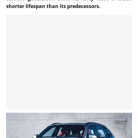
shorter lifespan than its predecessors.