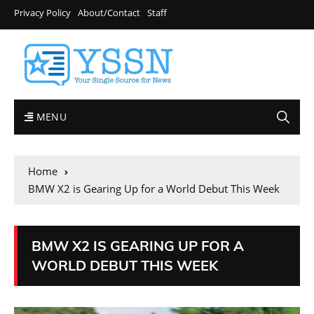
Privacy Policy
About/Contact
Staff
MENU
Home
BMW X2 is Gearing Up for a World Debut This Week
BMW X2 IS GEARING UP FOR A
WORLD DEBUT THIS WEEK