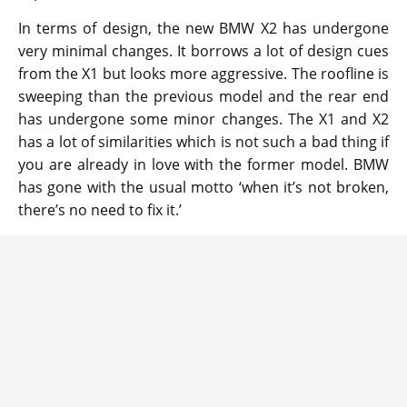
In terms of design, the new BMW X2 has undergone
very minimal changes. It borrows a lot of design cues
from the X1 but looks more aggressive. The roofline is
sweeping than the previous model and the rear end
has undergone some minor changes. The X1 and X2
has a lot of similarities which is not such a bad thing if
you are already in love with the former model. BMW
has gone with the usual motto ‘when it’s not broken,
there’s no need to fix it.’