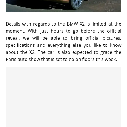
Details with regards to the BMW X2 is limited at the
moment. With just hours to go before the official
reveal, we will be able to bring official pictures,
specifications and everything else you like to know
about the X2. The car is also expected to grace the
Paris auto show that is set to go on floors this week.