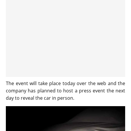
The event will take place today over the web and the
company has planned to host a press event the next
day to reveal the car in person.