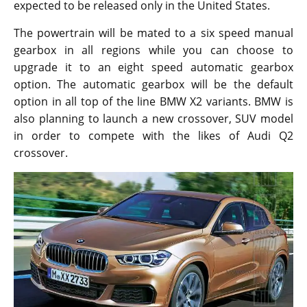
expected to be released only in the United States.
The powertrain will be mated to a six speed manual
gearbox in all regions while you can choose to
upgrade it to an eight speed automatic gearbox
option. The automatic gearbox will be the default
option in all top of the line BMW X2 variants. BMW is
also planning to launch a new crossover, SUV model
in order to compete with the likes of Audi Q2
crossover.