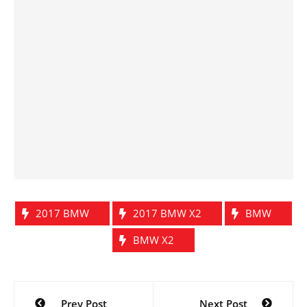
2017 BMW
2017 BMW X2
BMW
BMW X2
Post
Prev Post
Next Post