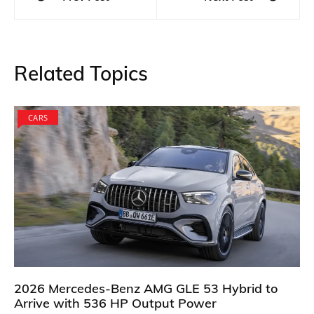
navigation
Related Topics
CARS
2026 Mercedes-Benz AMG GLE 53 Hybrid to
Arrive with 536 HP Output Power