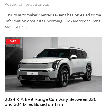
Posted On:
October 26, 2023
Luxury automaker Mercedes-Benz has revealed some
information about its upcoming 2026 Mercedes-Benz
AMG GLE 53
CARS
2024 KIA EV9 Range Can Vary Between 230
and 304 Miles Based on Trim