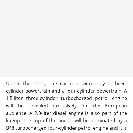
Under the hood, the car is powered by a three-
cylinder powertrain and a four-cylinder powertrain. A
1.5-liter three-cylinder turbocharged petrol engine
will be revealed exclusively for the European
audience. A 2.0-liter diesel engine is also part of the
lineup. The top of the lineup will be dominated by a
B48 turbocharged four-cylinder petrol engine and it is