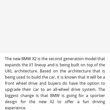
The new BMW X2 is the second generation model that
expands the X1 lineup and is being built on top of the
UKL architecture. Based on the architecture that is
being used to build the car, it is known that it will be a
front wheel drive and buyers do have the option to
upgrade their car to an all-wheel drive system. The
biggest change is that BMW is going for a sportier
design for the new X2 to offer a fun driving
experience.