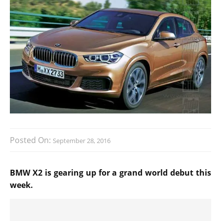
Posted On:
September 28, 2016
BMW X2 is gearing up for a grand world debut this
week.