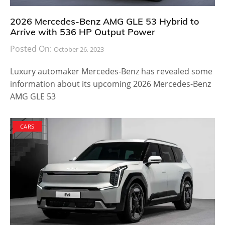
the M4 GTS model and offers slightly more
horsepower than the car. It may or may not be worth
the pricing but for fans of BMW, this is a must have
model.
There is no word on the BMW M4 DTM Champion
Edition finding its way to dealership stores in the
United States. It might take a couple of months or