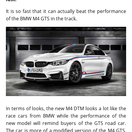
It is so fast that it can actually beat the performance
of the BMW M4 GTS in the track.