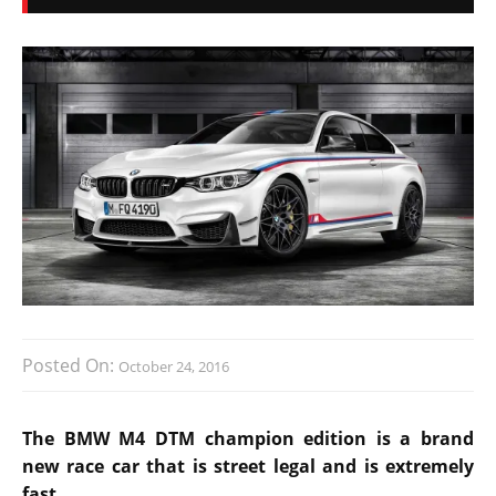
Posted On:
October 24, 2016
The BMW M4 DTM champion edition is a brand
new race car that is street legal and is extremely
fast.