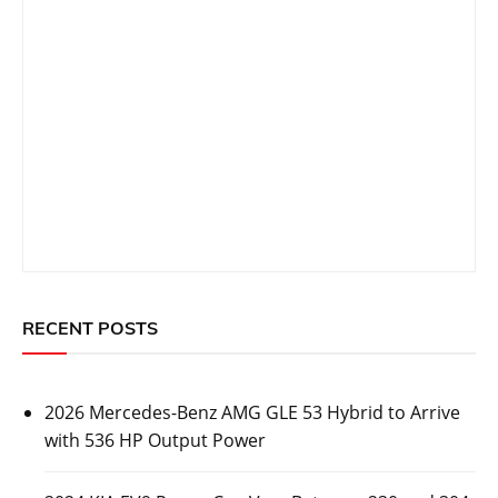
Prev Post
Next Post
navigation
Related Topics
CARS
2026 Mercedes-Benz AMG GLE 53 Hybrid to
Arrive with 536 HP Output Power