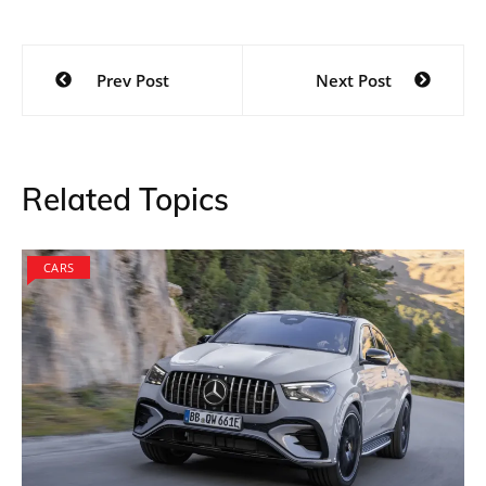
An extremely stylish model, the BMW car uses an
Alpine white scheme that is associated with most
racing cars from the brand. The only drawback that
one could find in the model is that it is very similar to