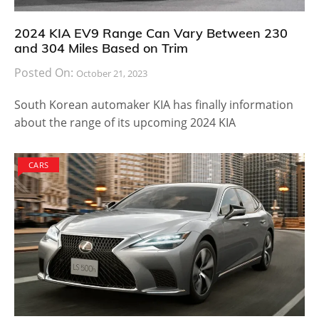
even a year for the model to be available in North
America. However, those who live in Europe can
already buy the car for a price tag of $135,195. The
pricing is not something that normal people could go
for but for businessmen and car enthusiasts who
usually buy a model without worrying about how
expensive it is, the M4 DTM is an easy pick. You can
check out photos of the motor racing, street legal
model right here.