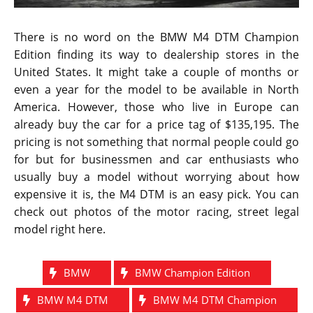
seconds. The top speed of the car is 190 miles per
hour.
The BMW M4 DTM is very similar to the GTS car in
terms of components used, design and the platform
on which it is mounted. The car comprises of a
carbon fiber hood, roof and rear diffuser. It has its
exhaust made out of titanium material combined with
instrument panel support and rear diffuser. The
brakes are made using standard carbon ceramic
material coupled with Orbit Grey matte wheels and
Michelin Pilot Sport tires. It also includes an
adjustable coil over suspension system.