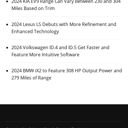
Posted On:
October 26, 2023
Luxury automaker Mercedes-Benz has revealed some
information about its upcoming 2026 Mercedes-Benz
AMG GLE 53
CARS
2024 KIA EV9 Range Can Vary Between 230
and 304 Miles Based on Trim