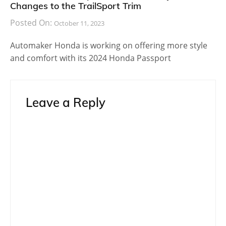
BMW
BMW Champion Edition
BMW M4 DTM
BMW M4 DTM Champion
Post