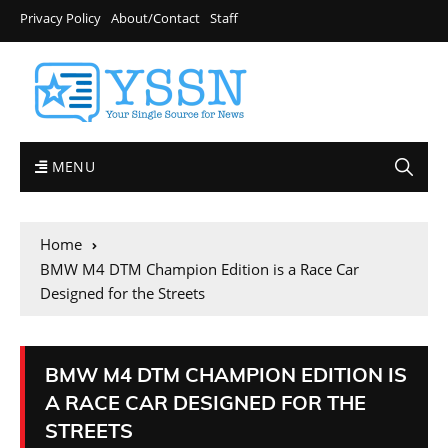
Privacy Policy
About/Contact
Staff
MENU
Home
BMW M4 DTM Champion Edition is a Race Car
Designed for the Streets
BMW M4 DTM CHAMPION EDITION IS
A RACE CAR DESIGNED FOR THE
STREETS