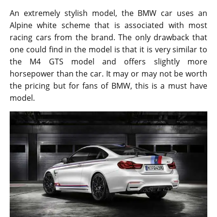
In terms of looks, the new M4 DTM looks a lot like the
race cars from BMW while the performance of the
new model will remind buyers of the GTS road car.
The car is more of a modified version of the M4 GTS.
Under the hood, it is powered by a 3.0-liter twin turbo
straight six-engine and uses water injection
technology for best performance. The new champion
edition can deliver up to 500 horsepower. It can
accelerate from 0 to 60 miles per hour in just 3.7