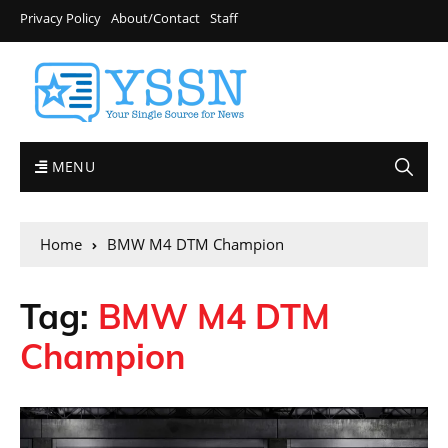
Privacy Policy
About/Contact
Staff
MENU
Home
BMW M4 DTM Champion
Tag:
BMW M4 DTM
Champion