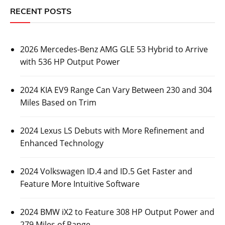
RECENT POSTS
2026 Mercedes-Benz AMG GLE 53 Hybrid to Arrive
with 536 HP Output Power
2024 KIA EV9 Range Can Vary Between 230 and 304
Miles Based on Trim
2024 Lexus LS Debuts with More Refinement and
Enhanced Technology
2024 Volkswagen ID.4 and ID.5 Get Faster and
Feature More Intuitive Software
2024 BMW iX2 to Feature 308 HP Output Power and
279 Miles of Range