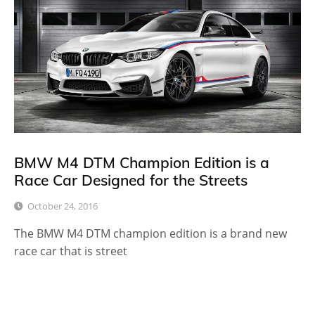
BMW M4 DTM Champion Edition is a
Race Car Designed for the Streets
October 24, 2016
The BMW M4 DTM champion edition is a brand new
race car that is street