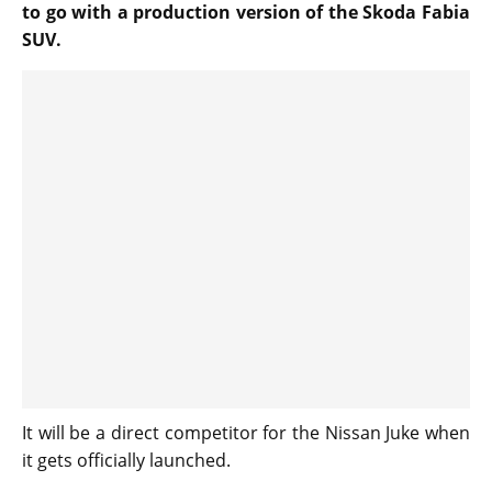
to go with a production version of the Skoda Fabia
SUV.
It will be a direct competitor for the Nissan Juke when
it gets officially launched.