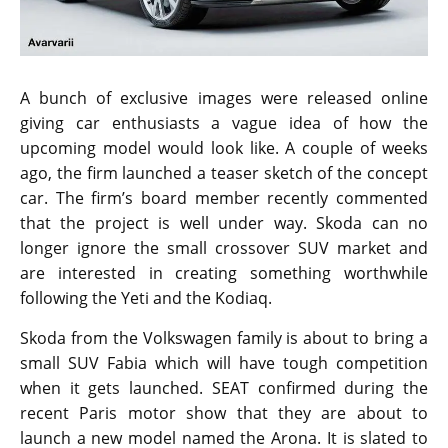
A bunch of exclusive images were released online
giving car enthusiasts a vague idea of how the
upcoming model would look like. A couple of weeks
ago, the firm launched a teaser sketch of the concept
car. The firm’s board member recently commented
that the project is well under way. Skoda can no
longer ignore the small crossover SUV market and
are interested in creating something worthwhile
following the Yeti and the Kodiaq.
Skoda from the Volkswagen family is about to bring a
small SUV Fabia which will have tough competition
when it gets launched. SEAT confirmed during the
recent Paris motor show that they are about to
launch a new model named the Arona. It is slated to