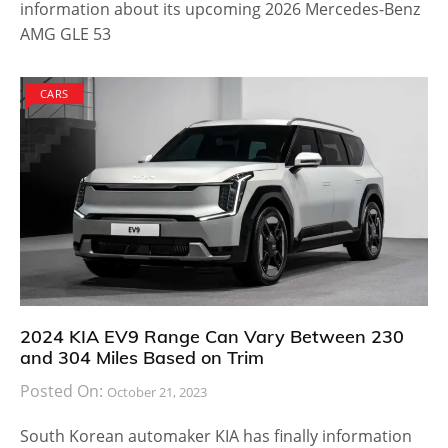
information about its upcoming 2026 Mercedes-Benz
AMG GLE 53
CARS
2024 KIA EV9 Range Can Vary Between 230
and 304 Miles Based on Trim
Posted On:
October 21, 2023
South Korean automaker KIA has finally information