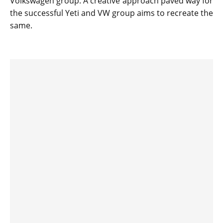
Volkswagen group. A creative approach paved way for
the successful Yeti and VW group aims to recreate the
same.