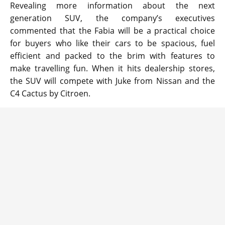
Revealing more information about the next
generation SUV, the company’s executives
commented that the Fabia will be a practical choice
for buyers who like their cars to be spacious, fuel
efficient and packed to the brim with features to
make travelling fun. When it hits dealership stores,
the SUV will compete with Juke from Nissan and the
C4 Cactus by Citroen.