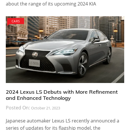
about the range of its upcoming 2024 KIA
CARS
2024 Lexus LS Debuts with More Refinement
and Enhanced Technology
Posted On:
October 21, 2023
Japanese automaker Lexus LS recently announced a
series of updates for its flagship model, the