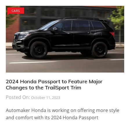
CARS
2024 Honda Passport to Feature Major
Changes to the TrailSport Trim
Posted On:
October 11, 2023
Automaker Honda is working on offering more style
and comfort with its 2024 Honda Passport