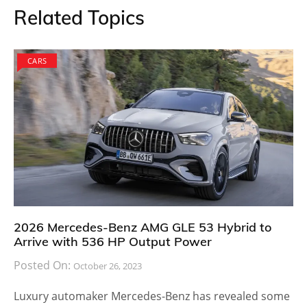
Related Topics
CARS
2026 Mercedes-Benz AMG GLE 53 Hybrid to
Arrive with 536 HP Output Power
Posted On:
October 26, 2023
Luxury automaker Mercedes-Benz has revealed some