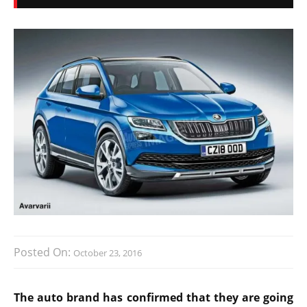
Posted On:
October 23, 2016
The auto brand has confirmed that they are going