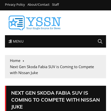
Privacy Policy
About/Contact
Staff
MENU
Home
Next Gen Skoda Fabia SUV is Coming to Compete
with Nissan Juke
NEXT GEN SKODA FABIA SUV IS
COMING TO COMPETE WITH NISSAN
JUKE