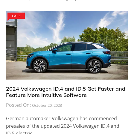
CARS
2024 Volkswagen ID.4 and ID.5 Get Faster and
Feature More Intuitive Software
Posted On:
October 20, 2023
German automaker Volkswagen has commenced
presales of the updated 2024 Volkswagen ID.4 and
ID.5 electric