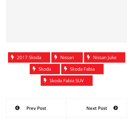
2017 Skoda
Nissan
Nissan Juke
Skoda
Skoda Fabia
Skoda Fabia SUV
Post
Prev Post
Next Post
navigation