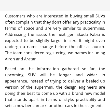
Customers who are interested in buying small SUVs
often complain that they don’t offer any practicality in
terms of space and are very similar to superminis.
Addressing the issue, the next gen Skoda Fabia is
expected to be slightly larger in size. It might even
undergo a name change before the official launch.
The team considered registering two names including
Airon and Aratan.
Based on the information gathered so far, the
upcoming SUV will be longer and wider in
appearance. Instead of trying to deliver a beefed up
version of the supermini, the design engineers are
doing their best to come up with a brand new model
that stands apart in terms of style, practicality and
sets a new benchmark for other cars in the segment.