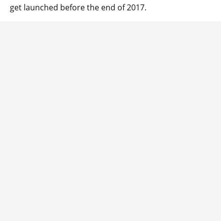
get launched before the end of 2017.