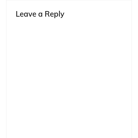
Leave a Reply