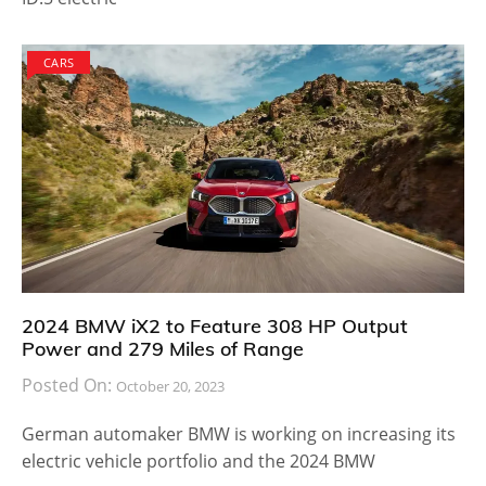
CARS
2024 BMW iX2 to Feature 308 HP Output
Power and 279 Miles of Range
Posted On:
October 20, 2023
German automaker BMW is working on increasing its
electric vehicle portfolio and the 2024 BMW