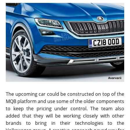
The upcoming car could be constructed on top of the
MQB platform and use some of the older components
to keep the pricing under control. The team also
added that they will be working closely with other
brands to bring in their technologies to the