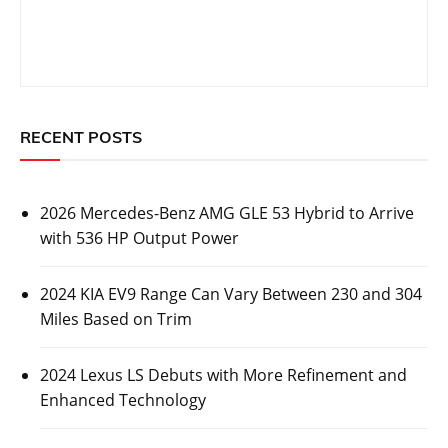
RECENT POSTS
2026 Mercedes-Benz AMG GLE 53 Hybrid to Arrive
with 536 HP Output Power
2024 KIA EV9 Range Can Vary Between 230 and 304
Miles Based on Trim
2024 Lexus LS Debuts with More Refinement and
Enhanced Technology