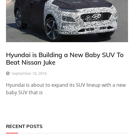
Hyundai is Building a New Baby SUV To
Beat Nissan Juke
September 16, 2016
Hyundai is about to expand its SUV lineup with a new
baby SUV that is
RECENT POSTS