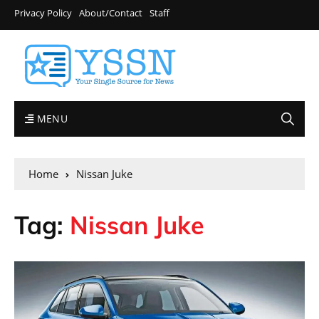
Privacy Policy
About/Contact
Staff
MENU
Home
Nissan Juke
Tag:
Nissan Juke