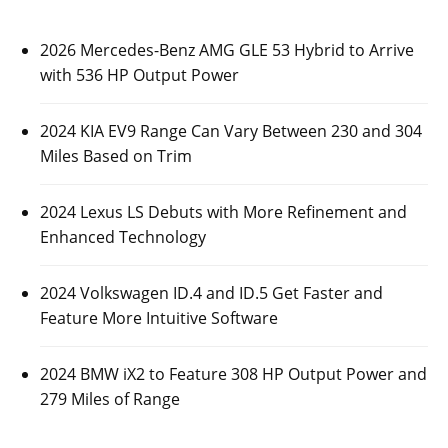
2026 Mercedes-Benz AMG GLE 53 Hybrid to Arrive
with 536 HP Output Power
2024 KIA EV9 Range Can Vary Between 230 and 304
Miles Based on Trim
2024 Lexus LS Debuts with More Refinement and
Enhanced Technology
2024 Volkswagen ID.4 and ID.5 Get Faster and
Feature More Intuitive Software
2024 BMW iX2 to Feature 308 HP Output Power and
279 Miles of Range