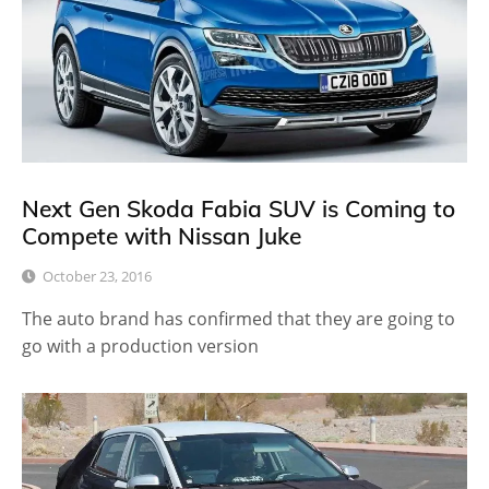
Next Gen Skoda Fabia SUV is Coming to
Compete with Nissan Juke
October 23, 2016
The auto brand has confirmed that they are going to
go with a production version