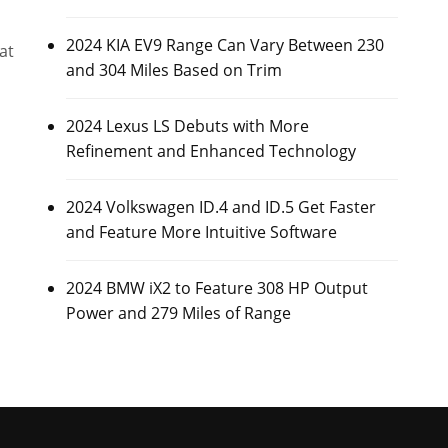
2024 KIA EV9 Range Can Vary Between 230
at
and 304 Miles Based on Trim
2024 Lexus LS Debuts with More
Refinement and Enhanced Technology
2024 Volkswagen ID.4 and ID.5 Get Faster
and Feature More Intuitive Software
2024 BMW iX2 to Feature 308 HP Output
Power and 279 Miles of Range