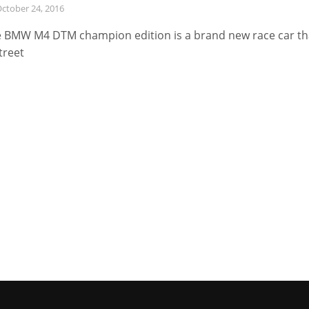
ctober 24, 2016
 BMW M4 DTM champion edition is a brand new race car th
street