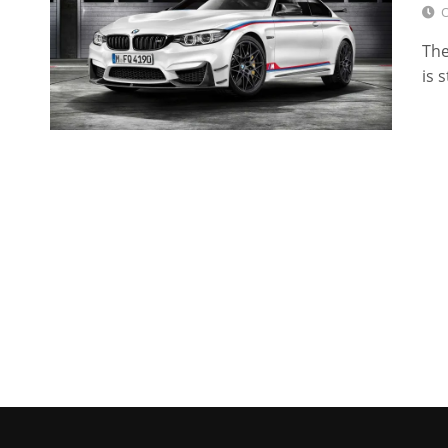
O
The
is 