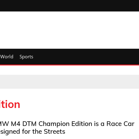
World
Sports
tion
W M4 DTM Champion Edition is a Race Car
signed for the Streets