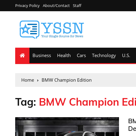
Privacy Policy
About/Contact
Staff
Business
Health
Cars
Technology
U.S.
Home
BMW Champion Edition
Tag:
BMW Champion Edi
BM
De