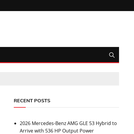
RECENT POSTS
2026 Mercedes-Benz AMG GLE 53 Hybrid to
Arrive with 536 HP Output Power