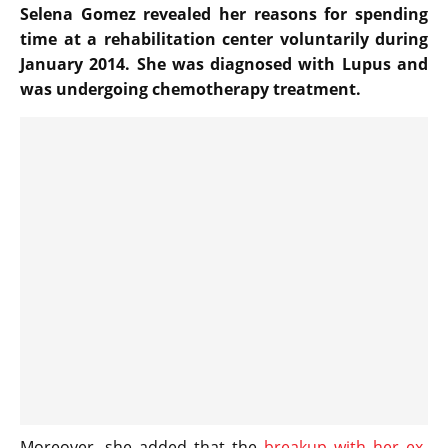
Selena Gomez revealed her reasons for spending
time at a rehabilitation center voluntarily during
January 2014. She was diagnosed with Lupus and
was undergoing chemotherapy treatment.
Moreover, she added that the
breakup with her ex-