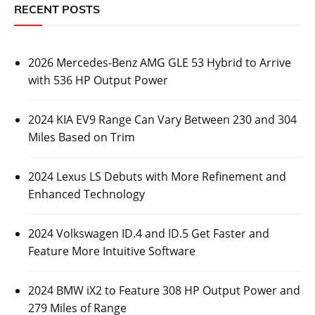
RECENT POSTS
2026 Mercedes-Benz AMG GLE 53 Hybrid to Arrive
with 536 HP Output Power
2024 KIA EV9 Range Can Vary Between 230 and 304
Miles Based on Trim
2024 Lexus LS Debuts with More Refinement and
Enhanced Technology
2024 Volkswagen ID.4 and ID.5 Get Faster and
Feature More Intuitive Software
2024 BMW iX2 to Feature 308 HP Output Power and
279 Miles of Range