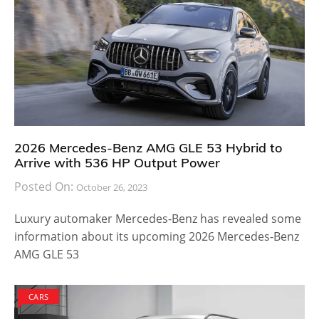
2026 Mercedes-Benz AMG GLE 53 Hybrid to
Arrive with 536 HP Output Power
Posted On:
October 26, 2023
Luxury automaker Mercedes-Benz has revealed some
information about its upcoming 2026 Mercedes-Benz
AMG GLE 53
CARS