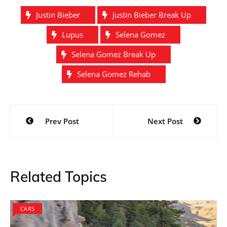
Justin Bieber
Justin Bieber Break Up
Lupus
Selena Gomez
Selena Gomez Break Up
Selena Gomez Rehab
Post
Prev Post
Next Post
navigation
Related Topics
CARS