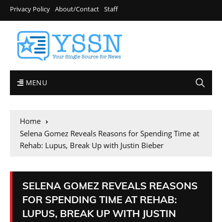
Privacy Policy
About/Contact
Staff
MENU
Home
Selena Gomez Reveals Reasons for Spending Time at
Rehab: Lupus, Break Up with Justin Bieber
SELENA GOMEZ REVEALS REASONS
FOR SPENDING TIME AT REHAB:
LUPUS, BREAK UP WITH JUSTIN