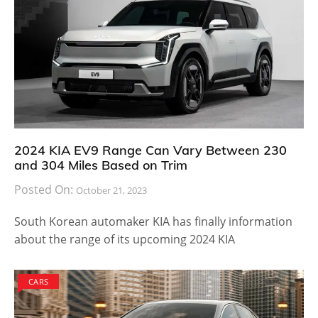
2024 KIA EV9 Range Can Vary Between 230
and 304 Miles Based on Trim
Posted On:
October 21, 2023
South Korean automaker KIA has finally information
about the range of its upcoming 2024 KIA
CARS