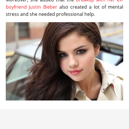
boyfriend Justin Bieber
also created a lot of mental
stress and she needed professional help.