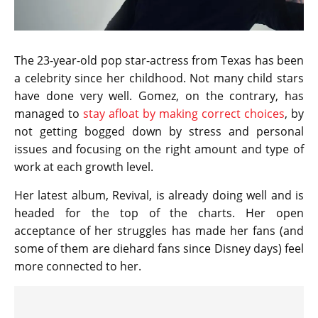
The 23-year-old pop star-actress from Texas has been
a celebrity since her childhood. Not many child stars
have done very well. Gomez, on the contrary, has
managed to
stay afloat by making correct choices
, by
not getting bogged down by stress and personal
issues and focusing on the right amount and type of
work at each growth level.
Her latest album, Revival, is already doing well and is
headed for the top of the charts. Her open
acceptance of her struggles has made her fans (and
some of them are diehard fans since Disney days) feel
more connected to her.