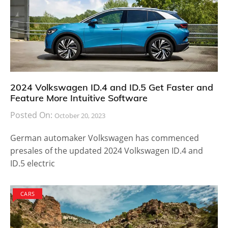
2024 Volkswagen ID.4 and ID.5 Get Faster and
Feature More Intuitive Software
Posted On:
October 20, 2023
German automaker Volkswagen has commenced
presales of the updated 2024 Volkswagen ID.4 and
ID.5 electric
CARS