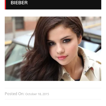
BIEBER
Posted On:
October 18, 2015