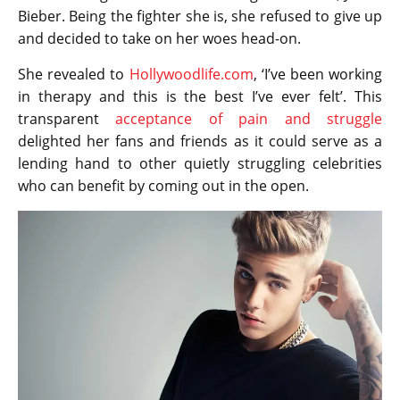
Bieber. Being the fighter she is, she refused to give up
and decided to take on her woes head-on.
She revealed to
Hollywoodlife.com
, ‘I’ve been working
in therapy and this is the best I’ve ever felt’. This
transparent
acceptance of pain and struggle
delighted her fans and friends as it could serve as a
lending hand to other quietly struggling celebrities
who can benefit by coming out in the open.