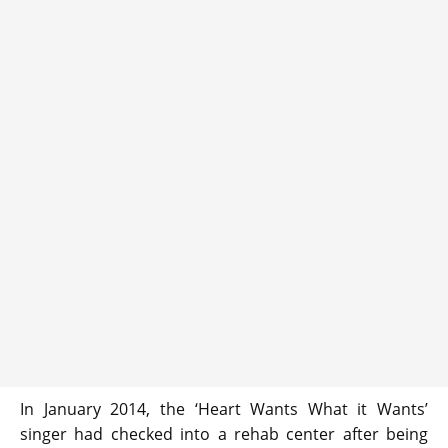
In January 2014, the ‘Heart Wants What it Wants’
singer had checked into a rehab center after being