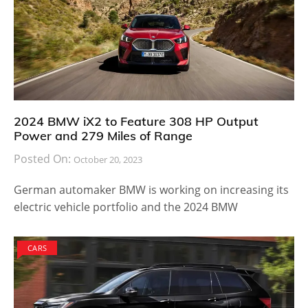
2024 BMW iX2 to Feature 308 HP Output
Power and 279 Miles of Range
Posted On:
October 20, 2023
German automaker BMW is working on increasing its
electric vehicle portfolio and the 2024 BMW
CARS