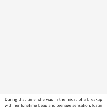
During that time, she was in the midst of a breakup
with her longtime beau and teenage sensation, Justin