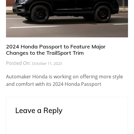
2024 Honda Passport to Feature Major
Changes to the TrailSport Trim
Posted On:
October 11, 2023
Automaker Honda is working on offering more style
and comfort with its 2024 Honda Passport
Leave a Reply