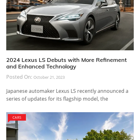
2024 Lexus LS Debuts with More Refinement
and Enhanced Technology
Posted On:
October 21, 2023
Japanese automaker Lexus LS recently announced a
series of updates for its flagship model, the
CARS