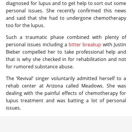
diagnosed for lupus and to get help to sort out some
personal issues. She recently confirmed this news
and said that she had to undergone chemotherapy
too for the lupus.
Such a traumatic phase combined with plenty of
personal issues including a
bitter breakup
with Justin
Bieber compelled her to take professional help and
that is why she checked in for rehabilitation and not
for rumored substance abuse.
The ‘Revival’ singer voluntarily admitted herself to a
rehab center at Arizona called Meadows. She was
dealing with the painful effects of chemotherapy for
lupus treatment and was batting a lot of personal
issues.