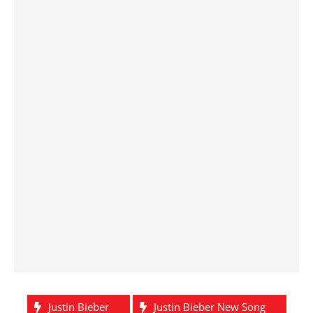
Justin Bieber
Justin Bieber New Song