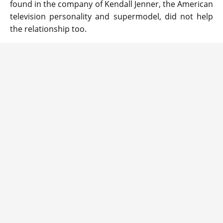
found in the company of Kendall Jenner, the American
television personality and supermodel, did not help
the relationship too.