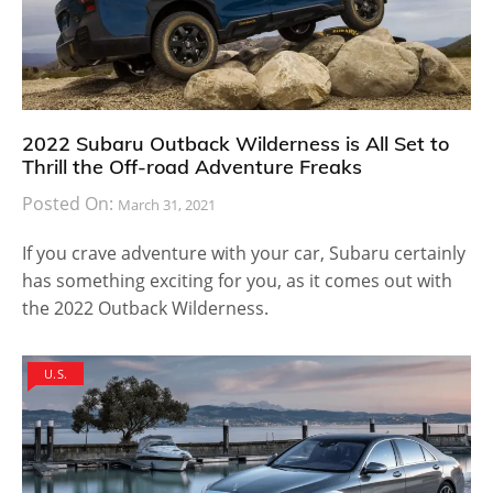
2022 Subaru Outback Wilderness is All Set to
Thrill the Off-road Adventure Freaks
Posted On:
March 31, 2021
If you crave adventure with your car, Subaru certainly
has something exciting for you, as it comes out with
the 2022 Outback Wilderness.
U.S.