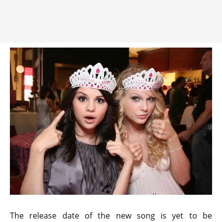
The release date of the new song is yet to be