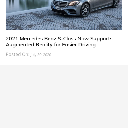
2021 Mercedes Benz S-Class Now Supports
Augmented Reality for Easier Driving
Posted On:
July 30, 2020
The future of the automobile industry adopting the
power of smartphones and the internet is happening,
at a slow and steady pace.
U.S.