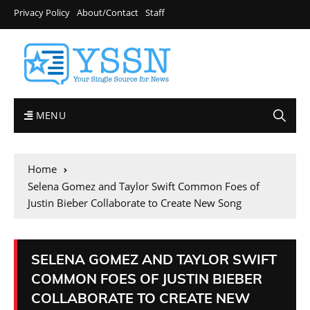
Privacy Policy
About/Contact
Staff
MENU
Home
Selena Gomez and Taylor Swift Common Foes of
Justin Bieber Collaborate to Create New Song
SELENA GOMEZ AND TAYLOR SWIFT
COMMON FOES OF JUSTIN BIEBER
COLLABORATE TO CREATE NEW