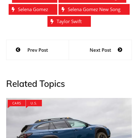
Selena Gomez
Selena Gomez New Song
Taylor Swift
Post
Prev Post
Next Post
navigation
Related Topics
CARS
U.S.