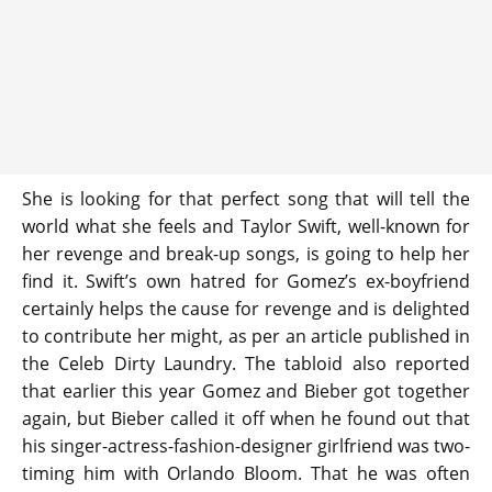
She is looking for that perfect song that will tell the
world what she feels and Taylor Swift, well-known for
her revenge and break-up songs, is going to help her
find it. Swift’s own hatred for Gomez’s ex-boyfriend
certainly helps the cause for revenge and is delighted
to contribute her might, as per an article published in
the Celeb Dirty Laundry. The tabloid also reported
that earlier this year Gomez and Bieber got together
again, but Bieber called it off when he found out that
his singer-actress-fashion-designer girlfriend was two-
timing him with Orlando Bloom. That he was often