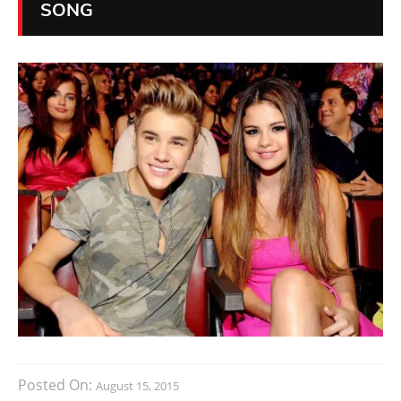
SONG
Posted On:
August 15, 2015