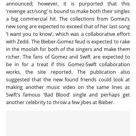
announced; however, it is purported that this
‘revenge act/song’ is bound to make both their singles
a big commercial hit. The collections from Gomez’s
new song are expected to exceed that of her last song
‘I want you to know’, which was a collaborative effort
with Zedd. The Bieber-Gomez feud is expected to rake
in the moolah for both of the singers and make them
richer. The fans of Gomez and Swift are expected to
be in for a treat if this Gomez-Swift collaboration
works, the site reported. The publication also
suggested that the new found friends could look at
making another music video on the same lines as
Swift’s famous ‘Bad Blood’ single and perhaps get
another celebrity to throw a few jibes at Bieber.