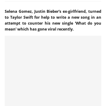
Selena Gomez, Justin Bieber’s ex-girlfriend, turned
to Taylor Swift for help to write a new song in an
attempt to counter his new single ‘What do you
mean’ which has gone viral recently.