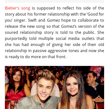
Bieber’s song
is supposed to reflect his side of the
story about his former relationship with the ‘Good for
you’ singer. Swift and Gomez hope to collaborate to
release the new song so that Gomez’s version of the
soured relationship story is told to the public. She
purportedly told multiple social media outlets that
she has had enough of giving her side of their old
relationship in passive aggressive tones and now she
is ready to do more on that front.