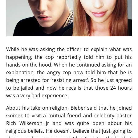
While he was asking the officer to explain what was
happening, the cop reportedly told him to put his
hands on the hood. When he continued asking for an
explanation, the angry cop now told him that he is
being arrested for ‘resisting arrest’. So he just agreed
to be jailed and now he recalls that those 24 hours
was a very bad experience.
About his take on religion, Bieber said that he joined
Gomez to visit a mutual friend and celebrity pastor
Rich Wilkerson Jr and was quite open about his
religious beliefs. He doesn’t believe that just going to