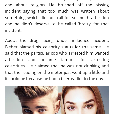
and about religion. He brushed off the pissing
incident saying that too much was written about
something which did not call for so much attention
and he didn’t deserve to be called ‘bratty’ for that
incident.
About the drag racing under influence incident,
Bieber blamed his celebrity status for the same. He
said that the particular cop who arrested him wanted
attention and become famous for arresting
celebrities. He claimed that he was not drinking and
that the reading on the meter just went up a little and
it could be because he had a beer earlier in the day.