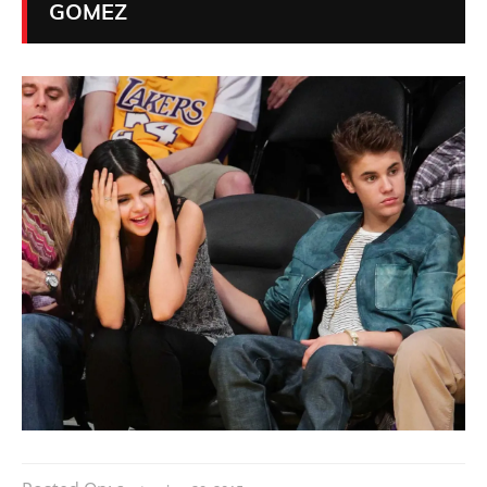
GOMEZ