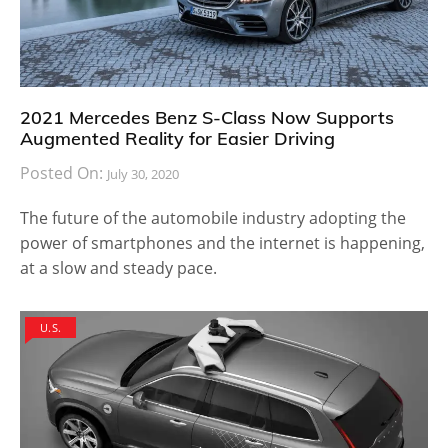
2021 Mercedes Benz S-Class Now Supports
Augmented Reality for Easier Driving
Posted On:
July 30, 2020
The future of the automobile industry adopting the
power of smartphones and the internet is happening,
at a slow and steady pace.
U.S.