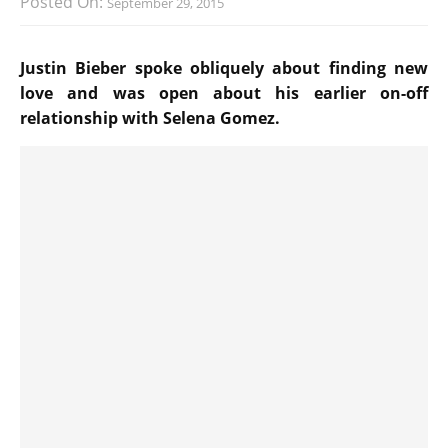
Posted On:
September 29, 2015
Justin Bieber spoke obliquely about finding new
love and was open about his earlier on-off
relationship with Selena Gomez.