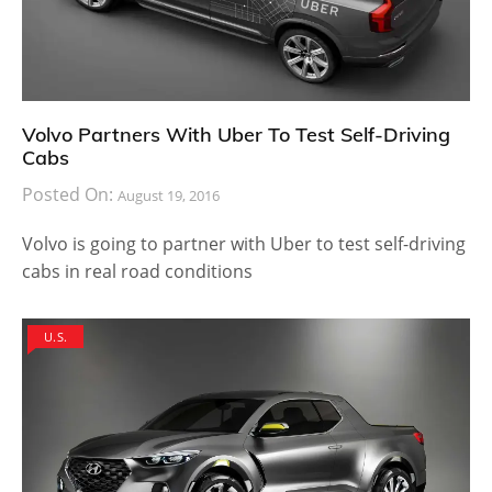
Volvo Partners With Uber To Test Self-Driving
Cabs
Posted On:
August 19, 2016
Volvo is going to partner with Uber to test self-driving
cabs in real road conditions
U.S.