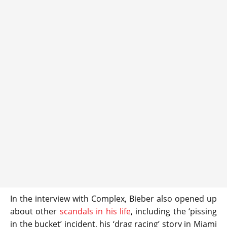
In the interview with Complex, Bieber also opened up
about other
scandals in his life
, including the ‘pissing
in the bucket’ incident, his ‘drag racing’ story in Miami