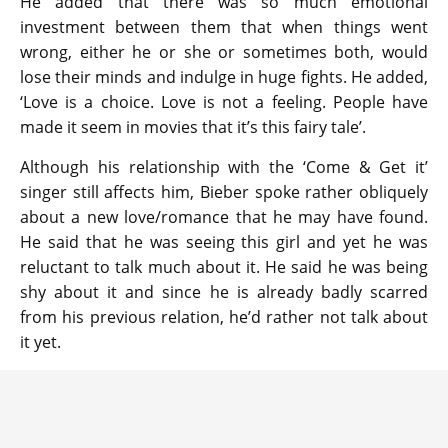
He added that there was so much emotional
investment between them that when things went
wrong, either he or she or sometimes both, would
lose their minds and indulge in huge fights. He added,
‘Love is a choice. Love is not a feeling. People have
made it seem in movies that it’s this fairy tale’.
Although his relationship with the ‘Come & Get it’
singer still affects him, Bieber spoke rather obliquely
about a new love/romance that he may have found.
He said that he was seeing this girl and yet he was
reluctant to talk much about it. He said he was being
shy about it and since he is already badly scarred
from his previous relation, he’d rather not talk about
it yet.