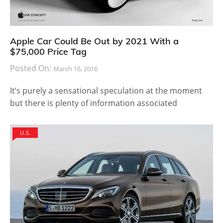
Apple Car Could Be Out by 2021 With a
$75,000 Price Tag
Posted On:
March 16, 2016
It’s purely a sensational speculation at the moment
but there is plenty of information associated
U.S.