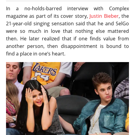
In a no-holds-barred interview with Complex
magazine as part of its cover story,
Justin Bieber
, the
21-year-old singing sensation said that he and SelGo
were so much in love that nothing else mattered
then. He later realized that if one finds value from
another person, then disappointment is bound to
find a place in one’s heart.