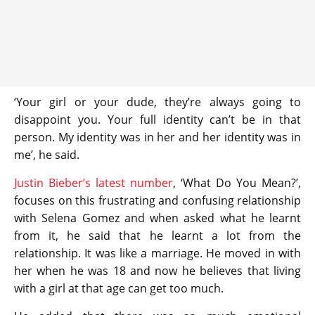
‘Your girl or your dude, they’re always going to
disappoint you. Your full identity can’t be in that
person. My identity was in her and her identity was in
me’, he said.
Justin Bieber’s latest number
, ‘What Do You Mean?’,
focuses on this frustrating and confusing relationship
with Selena Gomez and when asked what he learnt
from it, he said that he learnt a lot from the
relationship. It was like a marriage. He moved in with
her when he was 18 and now he believes that living
with a girl at that age can get too much.