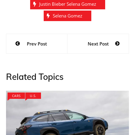
Justin Bieber Selena Gomez
Selena Gomez
Post
Prev Post
Next Post
navigation
Related Topics
CARS
U.S.