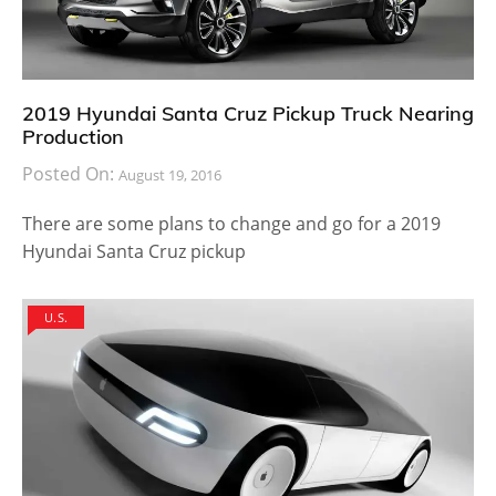
2019 Hyundai Santa Cruz Pickup Truck Nearing
Production
Posted On:
August 19, 2016
There are some plans to change and go for a 2019
Hyundai Santa Cruz pickup
U.S.