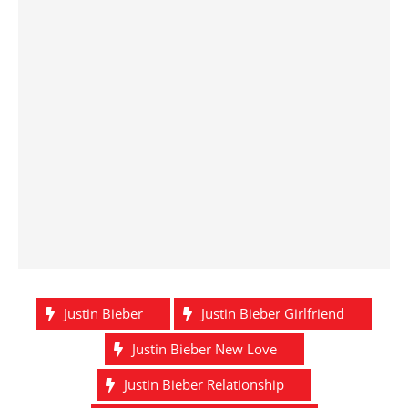
Justin Bieber
Justin Bieber Girlfriend
Justin Bieber New Love
Justin Bieber Relationship