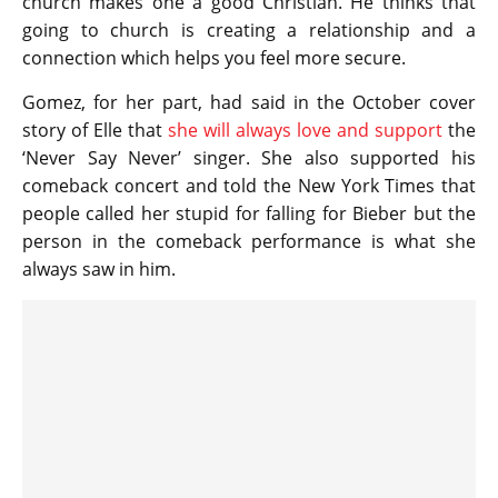
church makes one a good Christian. He thinks that
going to church is creating a relationship and a
connection which helps you feel more secure.
Gomez, for her part, had said in the October cover
story of Elle that
she will always love and support
the
‘Never Say Never’ singer. She also supported his
comeback concert and told the New York Times that
people called her stupid for falling for Bieber but the
person in the comeback performance is what she
always saw in him.