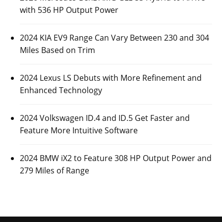
with 536 HP Output Power
2024 KIA EV9 Range Can Vary Between 230 and 304
Miles Based on Trim
2024 Lexus LS Debuts with More Refinement and
Enhanced Technology
2024 Volkswagen ID.4 and ID.5 Get Faster and
Feature More Intuitive Software
2024 BMW iX2 to Feature 308 HP Output Power and
279 Miles of Range