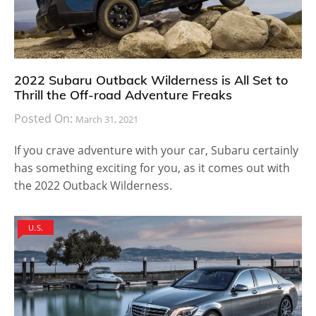
2022 Subaru Outback Wilderness is All Set to
Thrill the Off-road Adventure Freaks
Posted On:
March 31, 2021
If you crave adventure with your car, Subaru certainly
has something exciting for you, as it comes out with
the 2022 Outback Wilderness.
U.S.