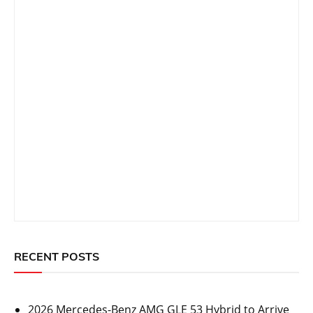
RECENT POSTS
2026 Mercedes-Benz AMG GLE 53 Hybrid to Arrive