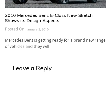
2016 Mercedes Benz E-Class New Sketch
Shows its Design Aspects
Posted On:
January 3, 2016
Mercedes Benz is getting ready for a brand new range
of vehicles and they will
Leave a Reply