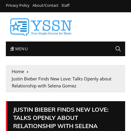
Privacy Policy
About/Contact
Staff
MENU
Home
Justin Bieber Finds New Love: Talks Openly about
Relationship with Selena Gomez
JUSTIN BIEBER FINDS NEW LOVE:
TALKS OPENLY ABOUT
RELATIONSHIP WITH SELENA